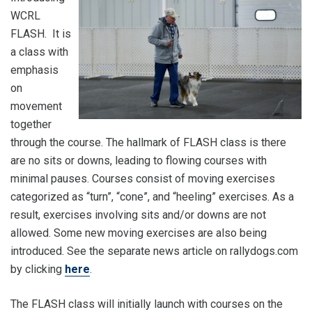
WCRL
FLASH. It is
a class with
emphasis
on
movement
together
through the course. The hallmark of FLASH class is there
are no sits or downs, leading to flowing courses with
minimal pauses. Courses consist of moving exercises
categorized as “turn”, “cone”, and “heeling” exercises. As a
result, exercises involving sits and/or downs are not
allowed. Some new moving exercises are also being
introduced. See the separate news article on rallydogs.com
by clicking
here
.
The FLASH class will initially launch with courses on the