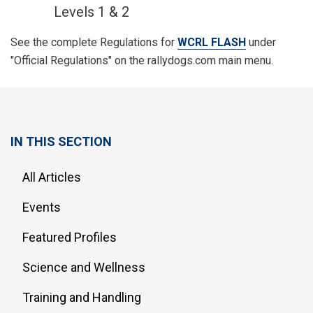
Levels 1 & 2
See the complete Regulations for
WCRL FLASH
under
"Official Regulations" on the rallydogs.com main menu.
IN THIS SECTION
All Articles
Events
Featured Profiles
Science and Wellness
Training and Handling