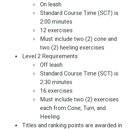
On leash
Standard Course Time (SCT) is
2:00 minutes
12 exercises
Must include two (2) cone and
two (2) heeling exercises
Level 2 Requirements
Off leash
Standard Course Time (SCT) is
2:30 minutes
16 exercises
Must include two (2) exercises
each from Cone, Turn, and
Heeling
Titles and ranking points are awarded in