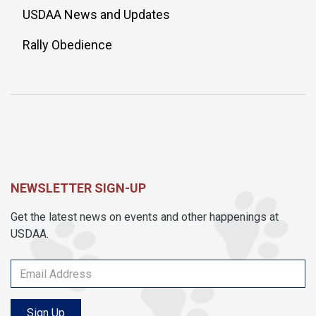
USDAA News and Updates
Rally Obedience
NEWSLETTER SIGN-UP
Get the latest news on events and other happenings at
USDAA.
Sign Up