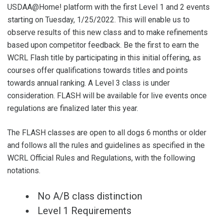
USDAA@Home! platform with the first Level 1 and 2 events
starting on Tuesday, 1/25/2022. This will enable us to
observe results of this new class and to make refinements
based upon competitor feedback. Be the first to earn the
WCRL Flash title by participating in this initial offering, as
courses offer qualifications towards titles and points
towards annual ranking. A Level 3 class is under
consideration. FLASH will be available for live events once
regulations are finalized later this year.
The FLASH classes are open to all dogs 6 months or older
and follows all the rules and guidelines as specified in the
WCRL Official Rules and Regulations, with the following
notations.
No A/B class distinction
Level 1 Requirements