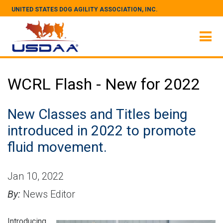
UNITED STATES DOG AGILITY ASSOCIATION, INC.
WCRL Flash - New for 2022
New Classes and Titles being
introduced in 2022 to promote
fluid movement.
Jan 10, 2022
By:
News Editor
Introducing