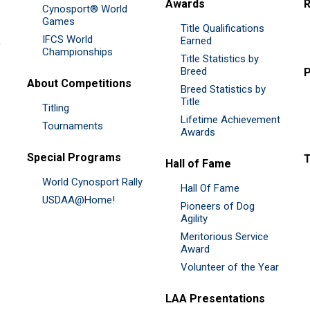
Awards
R
Cynosport® World
Games
Title Qualifications
IFCS World
&
Earned
Championships
Title Statistics by
Breed
P
About Competitions
Breed Statistics by
Title
Titling
Lifetime Achievement
Tournaments
Awards
Special Programs
Hall of Fame
World Cynosport Rally
Hall Of Fame
USDAA@Home!
Pioneers of Dog
Agility
Meritorious Service
Award
Volunteer of the Year
LAA Presentations