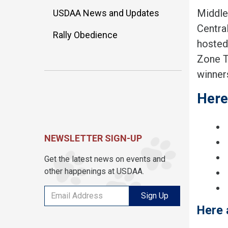
Middle
USDAA News and Updates
Centra
Rally Obedience
hosted
Zone T
winner
Here
NEWSLETTER SIGN-UP
Get the latest news on events and
other happenings at USDAA.
Sign Up
Here 