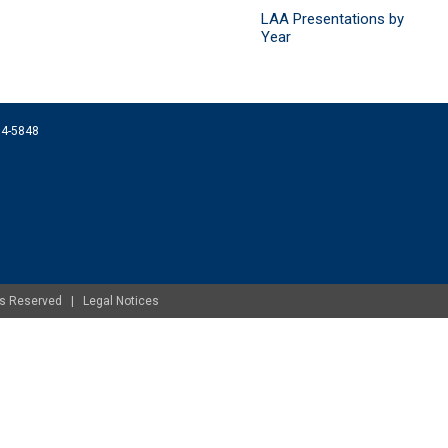
LAA Presentations by
Year
074-5848
ghts Reserved |
Legal Notices