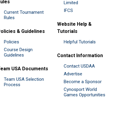
ules
Limited
IFCS
Current Tournament
Rules
Website Help &
olicies & Guidelines
Tutorials
Policies
Helpful Tutorials
Course Design
Guidelines
Contact Information
Contact USDAA
Team USA Documents
Advertise
Team USA Selection
Become a Sponsor
Process
Cynosport World
Games Opportunities