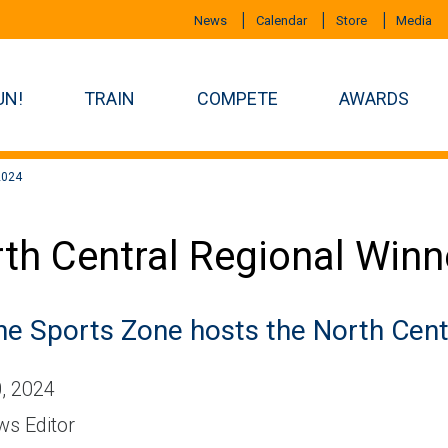
News
Calendar
Store
Media
UN!
TRAIN
COMPETE
AWARDS
2024
th Central Regional Winn
ne Sports Zone hosts the North Cent
, 2024
s Editor