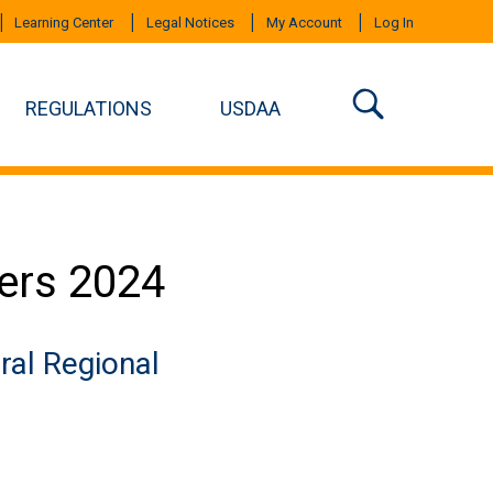
Learning Center
Legal Notices
My Account
Log In
REGULATIONS
USDAA
ers 2024
ral Regional