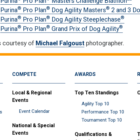
Purina
Pro Plan
Masters Challenge Biathlon℠
®
®
®
Purina
Pro Plan
Dog Agility Masters
2 and 3 D
®
®
®
Purina
Pro Plan
Dog Agility Steeplechase
®
®
®
Purina
Pro Plan
Grand Prix of Dog Agility
 courtesy of
Michael Falgoust
photographer.
COMPETE
AWARDS
Local & Regional
Top Ten Standings
O
Events
Agility Top 10
Event Calendar
es
Performance Top 10
Tournament Top 10
National & Special
Events
Qualifications &
T