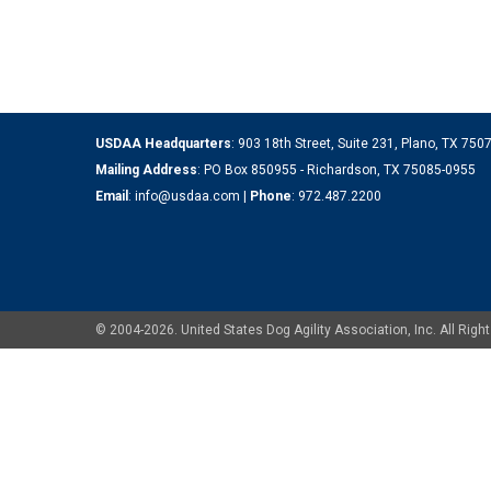
USDAA Headquarters
: 903 18th Street, Suite 231, Plano, TX 75
Mailing Address
: PO Box 850955 - Richardson, TX 75085-0955
Email
:
info@usdaa.com
|
Phone
:
972.487.2200
© 2004-2026. United States Dog Agility Association, Inc. All Ri