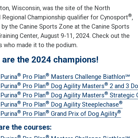
ton, Wisconsin, was the site of the North
®
l Regional Championship qualifier for Cynosport
,
 by the Canine Sports Zone at the Canine Sports
raining Center, August 9-11, 2024. Check out the
s who made it to the podium.
 are the 2024 champions!
®
®
Purina
Pro Plan
Masters Challenge Biathlon℠
®
®
®
Purina
Pro Plan
Dog Agility Masters
2 and 3 D
®
®
®
Purina
Pro Plan
Dog Agility Masters
Strategic
®
®
®
Purina
Pro Plan
Dog Agility Steeplechase
®
®
®
Purina
Pro Plan
Grand Prix of Dog Agility
are the courses:
®
®