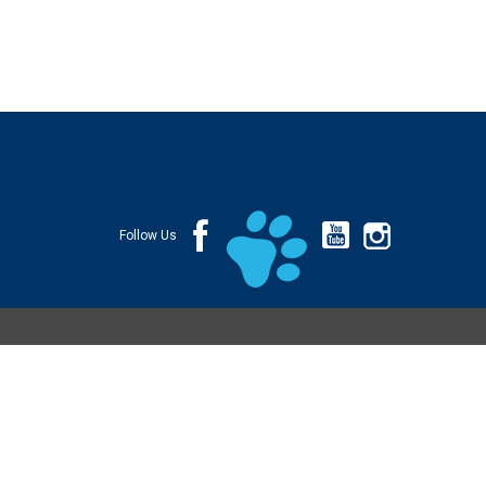
Follow Us