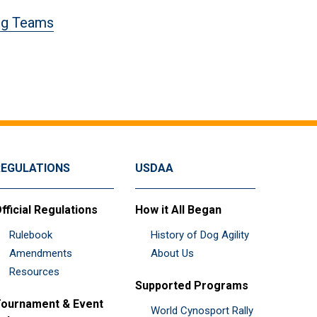
og Teams
REGULATIONS
USDAA
fficial Regulations
How it All Began
Rulebook
History of Dog Agility
Amendments
About Us
Resources
Supported Programs
ournament & Event
World Cynosport Rally