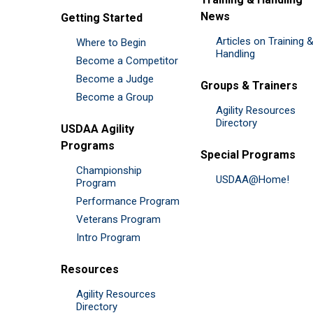
News
Getting Started
Articles on Training 
Where to Begin
Handling
Become a Competitor
Become a Judge
Groups & Trainers
Become a Group
Agility Resources
Directory
USDAA Agility
Programs
Special Programs
Championship
USDAA@Home!
Program
Performance Program
Veterans Program
Intro Program
Resources
Agility Resources
Directory