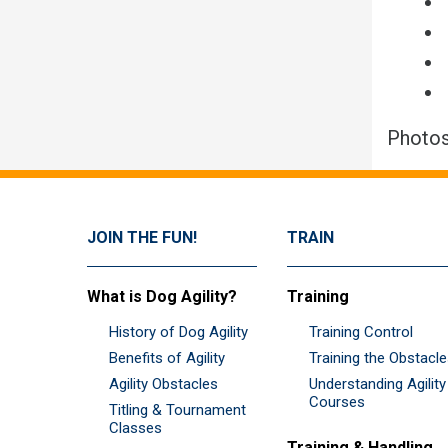
Photos
JOIN THE FUN!
TRAIN
What is Dog Agility?
Training
History of Dog Agility
Training Control
Benefits of Agility
Training the Obstacl
Agility Obstacles
Understanding Agility
Courses
Titling & Tournament
Classes
Training & Handling