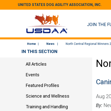
UNITED STATES DOG AGILITY ASSOCIATION, INC.
JOIN THE F
Home
News
North Central Regional Winners 
IN THIS SECTION
Nor
All Articles
Events
Cani
Featured Profiles
Science and Wellness
Aug 20
By:
New
Training and Handling