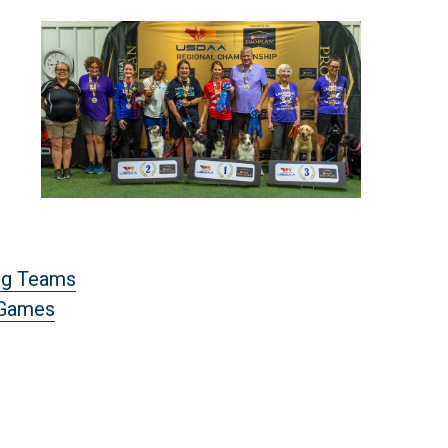
og Teams
 Games