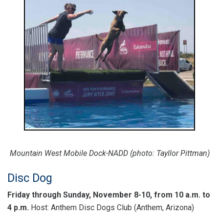
Mountain West Mobile Dock-NADD (photo: Tayllor Pittman)
Disc Dog
Friday through Sunday, November 8-10, from 10 a.m. to
4 p.m.
Host: Anthem Disc Dogs Club (Anthem, Arizona)