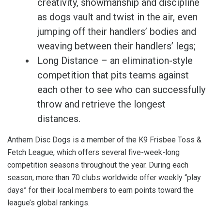
creativity, showmanship and discipline
as dogs vault and twist in the air, even
jumping off their handlers’ bodies and
weaving between their handlers’ legs;
Long Distance – an elimination-style
competition that pits teams against
each other to see who can successfully
throw and retrieve the longest
distances.
Anthem Disc Dogs is a member of the K9 Frisbee Toss &
Fetch League, which offers several five-week-long
competition seasons throughout the year. During each
season, more than 70 clubs worldwide offer weekly “play
days” for their local members to earn points toward the
league’s global rankings.