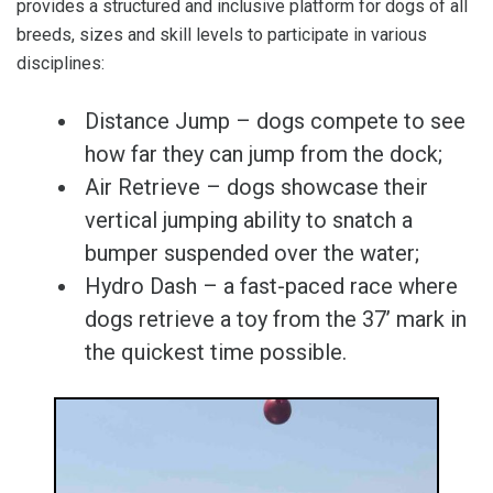
provides a structured and inclusive platform for dogs of all
breeds, sizes and skill levels to participate in various
disciplines:
Distance Jump – dogs compete to see
how far they can jump from the dock;
Air Retrieve – dogs showcase their
vertical jumping ability to snatch a
bumper suspended over the water;
Hydro Dash – a fast-paced race where
dogs retrieve a toy from the 37’ mark in
the quickest time possible.