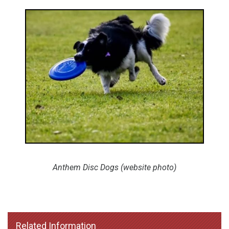
Anthem Disc Dogs (website photo)
Related Information