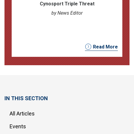
Cynosport Triple Threat
by News Editor
Read More
IN THIS SECTION
All Articles
Events