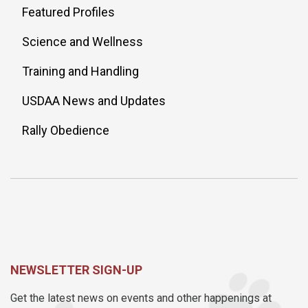
Featured Profiles
Science and Wellness
Training and Handling
USDAA News and Updates
Rally Obedience
NEWSLETTER SIGN-UP
Get the latest news on events and other happenings at