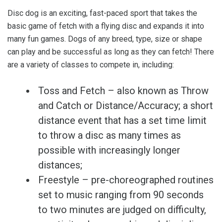
Disc dog is an exciting, fast-paced sport that takes the
basic game of fetch with a flying disc and expands it into
many fun games. Dogs of any breed, type, size or shape
can play and be successful as long as they can fetch! There
are a variety of classes to compete in, including:
Toss and Fetch – also known as Throw
and Catch or Distance/Accuracy; a short
distance event that has a set time limit
to throw a disc as many times as
possible with increasingly longer
distances;
Freestyle – pre-choreographed routines
set to music ranging from 90 seconds
to two minutes are judged on difficulty,