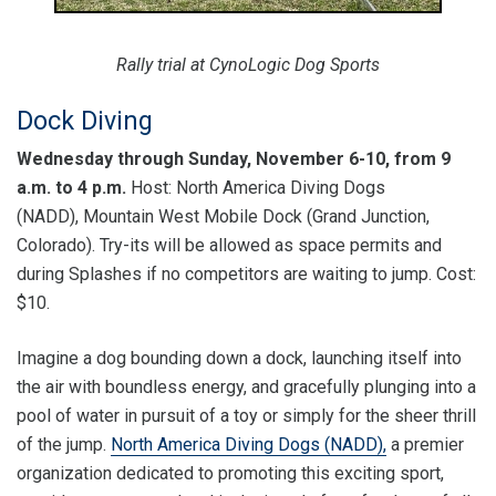
Rally trial at CynoLogic Dog Sports
Dock Diving
Wednesday through Sunday, November 6-10, from 9
a.m. to 4 p.m.
Host: North America Diving Dogs
(NADD), Mountain West Mobile Dock (Grand Junction,
Colorado). Try-its will be allowed as space permits and
during Splashes if no competitors are waiting to jump. Cost:
$10.
Imagine a dog bounding down a dock, launching itself into
the air with boundless energy, and gracefully plunging into a
pool of water in pursuit of a toy or simply for the sheer thrill
of the jump.
North America Diving Dogs (NADD),
a premier
organization dedicated to promoting this exciting sport,