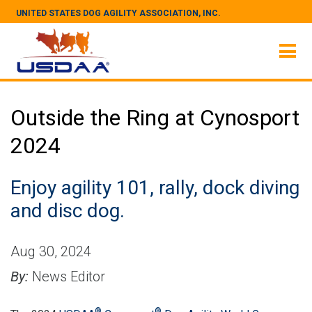
UNITED STATES DOG AGILITY ASSOCIATION, INC.
Outside the Ring at Cynosport
2024
Enjoy agility 101, rally, dock diving
and disc dog.
Aug 30, 2024
By:
News Editor
®
®