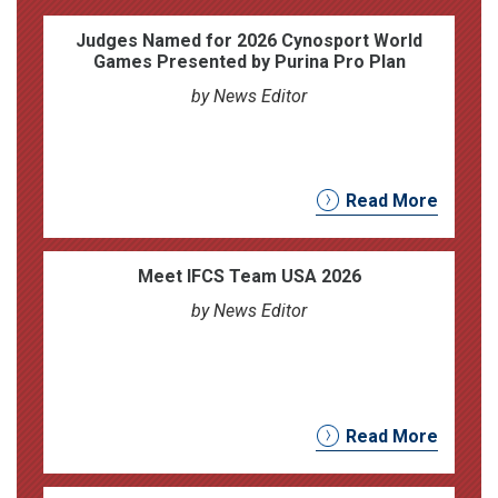
Judges Named for 2026 Cynosport World
Games Presented by Purina Pro Plan
by News Editor
Read More
Meet IFCS Team USA 2026
by News Editor
Read More