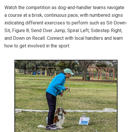
Watch the competition as dog-and-handler teams navigate
a course at a brisk, continuous pace, with numbered signs
indicating different exercises to perform such as Sit-Down-
Sit, Figure 8, Send Over Jump, Spiral Left, Sidestep Right,
and Down on Recall. Connect with local handlers and learn
how to get involved in the sport.