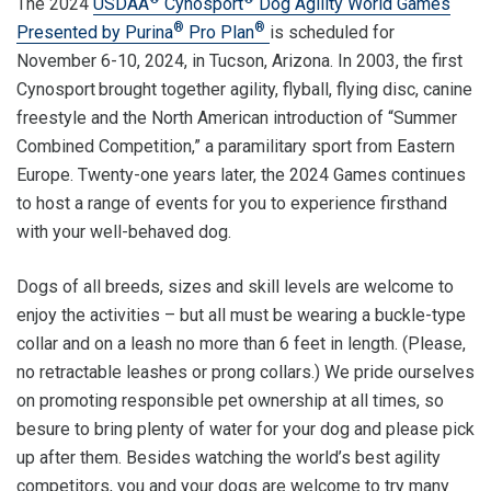
The 2024
USDAA
Cynosport
Dog Agility World Games
®
®
Presented by Purina
Pro Plan
is scheduled for
November 6-10, 2024, in Tucson, Arizona. In 2003, the first
Cynosport
brought together agility, flyball, flying disc, canine
freestyle and the North American introduction of “Summer
Combined Competition,” a paramilitary sport from Eastern
Europe. Twenty-one years later, the 2024 Games continues
to host a range of events for you to experience firsthand
with your well-behaved dog.
Dogs of all breeds, sizes and skill levels are welcome to
enjoy the activities – but all must be wearing a buckle-type
collar and on a leash no more than 6 feet in length. (Please,
no retractable leashes or prong collars.) We pride ourselves
on promoting responsible pet ownership at all times, so
besure to bring plenty of water for your dog and please pick
up after them. Besides watching the world’s best agility
competitors, you and your dogs are welcome to try many