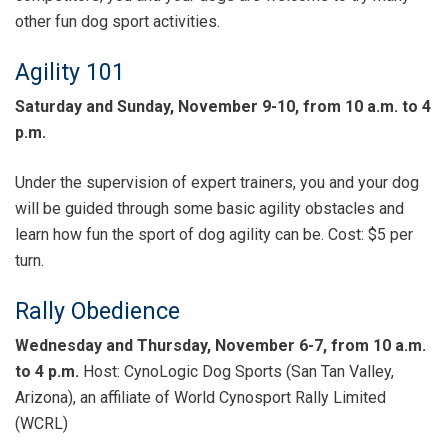
other fun dog sport activities.
Agility 101
Saturday and Sunday, November 9-10, from 10 a.m. to 4
p.m.
Under the supervision of expert trainers, you and your dog
will be guided through some basic agility obstacles and
learn how fun the sport of dog agility can be. Cost: $5 per
turn.
Rally Obedience
Wednesday and Thursday, November 6-7, from 10 a.m.
to 4 p.m.
Host: CynoLogic Dog Sports (San Tan Valley,
Arizona), an affiliate of World Cynosport Rally Limited
(WCRL)