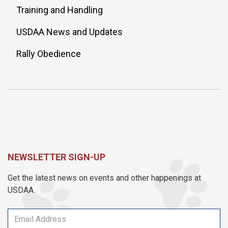
Training and Handling
USDAA News and Updates
Rally Obedience
NEWSLETTER SIGN-UP
Get the latest news on events and other happenings at
USDAA.