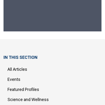
IN THIS SECTION
All Articles
Events
Featured Profiles
Science and Wellness