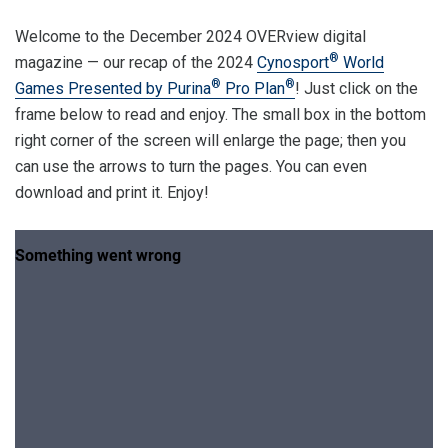
Welcome to the December 2024 OVERview digital
®
magazine — our recap of the 2024
Cynosport
World
®
®
Games Presented by Purina
Pro Plan
! Just click on the
frame below to read and enjoy. The small box in the bottom
right corner of the screen will enlarge the page; then you
can use the arrows to turn the pages. You can even
download and print it. Enjoy!