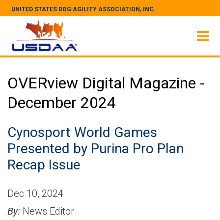
UNITED STATES DOG AGILITY ASSOCIATION, INC.
OVERview Digital Magazine -
December 2024
Cynosport World Games
Presented by Purina Pro Plan
Recap Issue
Dec 10, 2024
By:
News Editor