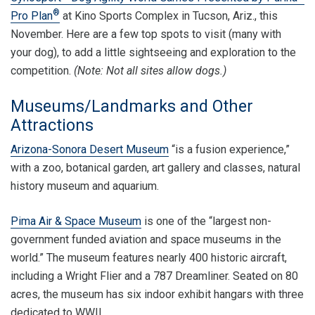
®
Pro Plan
at Kino Sports Complex in Tucson, Ariz., this
November. Here are a few top spots to visit (many with
your dog), to add a little sightseeing and exploration to the
competition.
(Note: Not all sites allow dogs.)
Museums/Landmarks and Other
Attractions
Arizona-Sonora Desert Museum
“is a fusion experience,”
with a zoo, botanical garden, art gallery and classes, natural
history museum and aquarium.
Pima Air & Space Museum
is one of the “largest non-
government funded aviation and space museums in the
world.” The museum features nearly 400 historic aircraft,
including a Wright Flier and a 787 Dreamliner. Seated on 80
acres, the museum has six indoor exhibit hangars with three
dedicated to WWII.