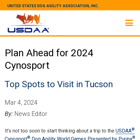
UNITED STATES DOG AGILITY ASSOCIATION, INC.
Plan Ahead for 2024
Cynosport
Top Spots to Visit in Tucson
Mar 4, 2024
By:
News Editor
®
It’s not too soon to start thinking about a trip to the
USDAA
®
®
Cynosport
Dog Agility World Games Presented by Purina