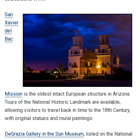
San
Xavier
del
Bac
Mission
is the oldest intact European structure in Arizona.
Tours of the National Historic Landmark are available,
allowing visitors to travel back in time to the 18th Century,
with original statues and mural paintings.
DeGrazia Gallery in the Sun Museum
, listed on the National