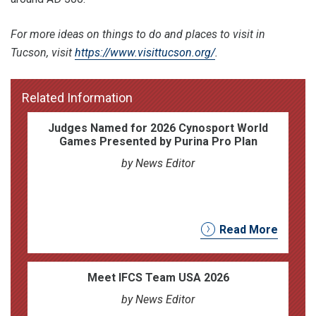
For more ideas on things to do and places to visit in
Tucson, visit
https://www.visittucson.org/
.
Related Information
Judges Named for 2026 Cynosport World
Games Presented by Purina Pro Plan
by News Editor
Read More
Meet IFCS Team USA 2026
by News Editor