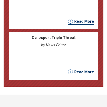
Read More
Cynosport Triple Threat
by News Editor
Read More