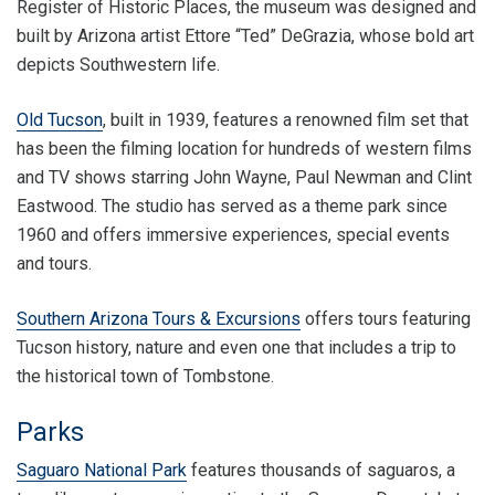
Register of Historic Places, the museum was designed and
built by Arizona artist Ettore “Ted” DeGrazia, whose bold art
depicts Southwestern life.
Old Tucson
, built in 1939, features a renowned film set that
has been the filming location for hundreds of western films
and TV shows starring John Wayne, Paul Newman and Clint
Eastwood. The studio has served as a theme park since
1960 and offers immersive experiences, special events
and tours.
Southern Arizona Tours & Excursions
offers tours featuring
Tucson history, nature and even one that includes a trip to
the historical town of Tombstone.
Parks
Saguaro National Park
features thousands of saguaros, a