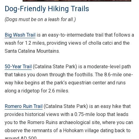
Dog-Friendly Hiking Trails
(Dogs must be on a leash for all.)
Big Wash Trail
is an easy-to-intermediate trail that follows a
wash for 1.2 miles, providing views of cholla catci and the
Santa Catalina Mountains.
50-Year Trail
(Catalina State Park) is a moderate-level path
that takes you down through the foothills. The 8.6-mile one-
way hike begins at the park’s equestrian center and runs
along a ridgetop for 2.6 miles.
Romero Ruin Trail
(Catalina State Park) is an easy hike that
provides historical views with a 0.75-mile loop that leads
you to the Romero Ruins archaeological site, where you can
observe the remnants of a Hohokam village dating back to
around AD 500.