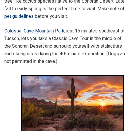
tree-like cactus species native to the Sonoran Desert. Late
fall to early spring is the perfect time to visit. Make note of
pet guidelines
before you visit.
Colossal Cave Mountain Park
, just 15 minutes southeast of
Tucson, lets you take a Classic Cave Tour in the middle of
the Sonoran Desert and surround yourself with stalactites
and stalagmites during the 40-minute exploration. (Dogs are
not permitted in the cave.)