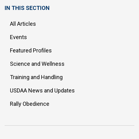
IN THIS SECTION
All Articles
Events
Featured Profiles
Science and Wellness
Training and Handling
USDAA News and Updates
Rally Obedience