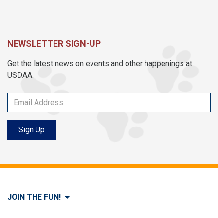
NEWSLETTER SIGN-UP
Get the latest news on events and other happenings at
USDAA.
Sign Up
JOIN THE FUN!