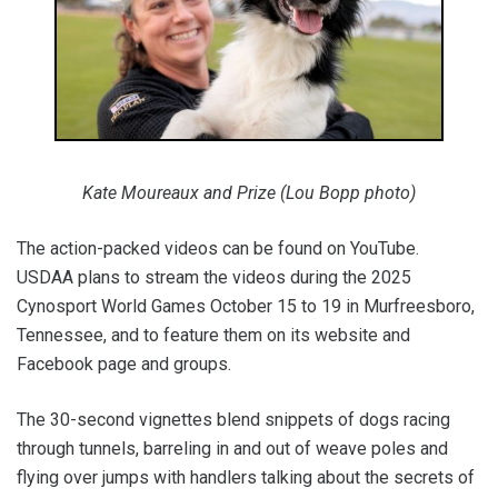
Kate Moureaux and Prize (Lou Bopp photo)
The action-packed videos can be found on YouTube.
USDAA plans to stream the videos during the 2025
Cynosport World Games October 15 to 19 in Murfreesboro,
Tennessee, and to feature them on its website and
Facebook page and groups.
The 30-second vignettes blend snippets of dogs racing
through tunnels, barreling in and out of weave poles and
flying over jumps with handlers talking about the secrets of