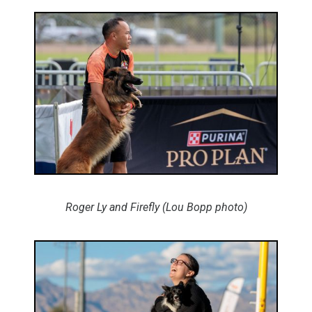
Roger Ly and Firefly (Lou Bopp photo)