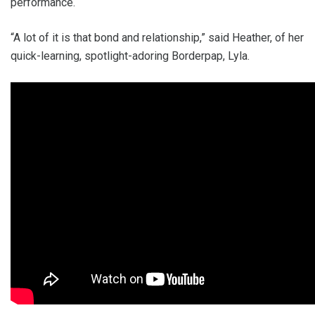
performance.
“A lot of it is that bond and relationship,” said Heather, of her
quick-learning, spotlight-adoring Borderpap, Lyla.