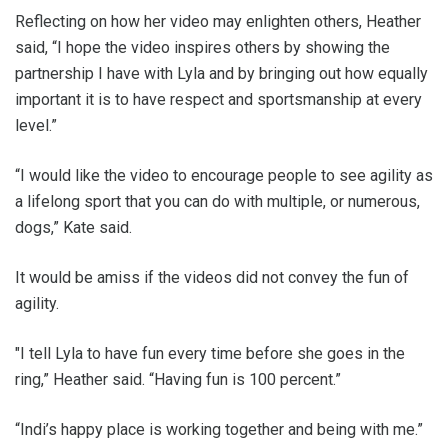
Reflecting on how her video may enlighten others, Heather
said, “I hope the video inspires others by showing the
partnership I have with Lyla and by bringing out how equally
important it is to have respect and sportsmanship at every
level.”
“I would like the video to encourage people to see agility as
a lifelong sport that you can do with multiple, or numerous,
dogs,” Kate said.
It would be amiss if the videos did not convey the fun of
agility.
"I tell Lyla to have fun every time before she goes in the
ring,” Heather said. “Having fun is 100 percent.”
“Indi’s happy place is working together and being with me.”