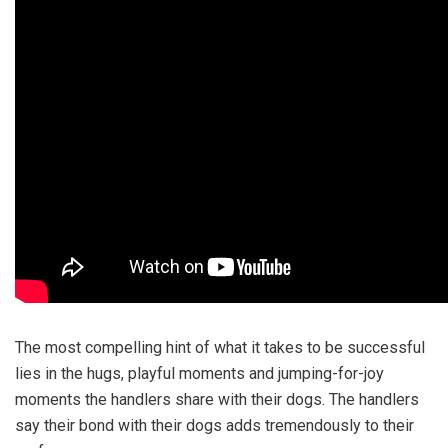
The most compelling hint of what it takes to be successful
lies in the hugs, playful moments and jumping-for-joy
moments the handlers share with their dogs. The handlers
say their bond with their dogs adds tremendously to their