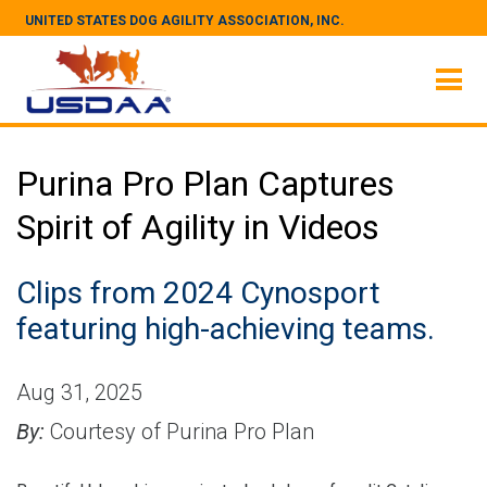
UNITED STATES DOG AGILITY ASSOCIATION, INC.
Purina Pro Plan Captures
Spirit of Agility in Videos
Clips from 2024 Cynosport
featuring high-achieving teams.
Aug 31, 2025
By:
Courtesy of Purina Pro Plan