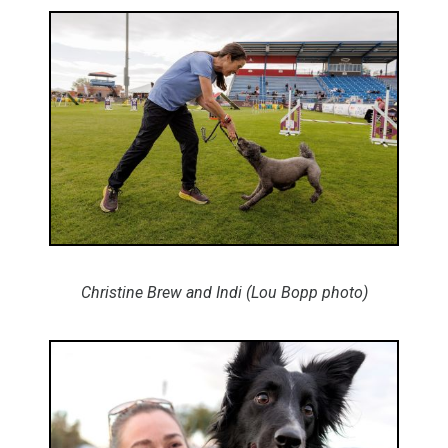
Christine Brew and Indi (Lou Bopp photo)