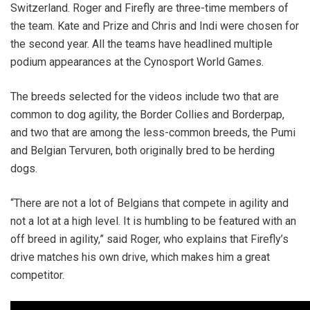
Switzerland. Roger and Firefly are three-time members of
the team. Kate and Prize and Chris and Indi were chosen for
the second year. All the teams have headlined multiple
podium appearances at the Cynosport World Games.
The breeds selected for the videos include two that are
common to dog agility, the Border Collies and Borderpap,
and two that are among the less-common breeds, the Pumi
and Belgian Tervuren, both originally bred to be herding
dogs.
“There are not a lot of Belgians that compete in agility and
not a lot at a high level. It is humbling to be featured with an
off breed in agility,” said Roger, who explains that Firefly’s
drive matches his own drive, which makes him a great
competitor.