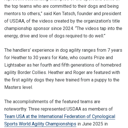
the top teams who are committed to their dogs and being
mentors to others,” said Ken Tatsch, founder and president
of USDAA, of the videos created by the organization’s title
championship sponsor since 2024. “The videos tap into the
energy, drive and love of dogs required to do well.”
The handlers’ experience in dog agility ranges from 7 years
for Heather to 30 years for Kate, who counts Prize and
Lightsaber as her fourth and fifth generations of homebred
agility Border Collies. Heather and Roger are featured with
the first agility dogs they have trained from a puppy to the
Masters level.
The accomplishments of the featured teams are
noteworthy. Three represented USDAA as members of
Team USA at the International Federation of Cynological
Sports World Agility Championships
in June 2025 in