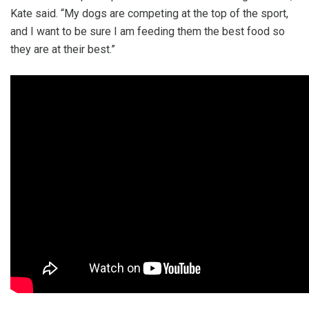
Kate said. “My dogs are competing at the top of the sport,
and I want to be sure I am feeding them the best food so
they are at their best.”