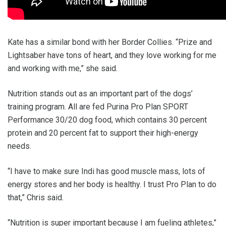
Kate has a similar bond with her Border Collies. “Prize and
Lightsaber have tons of heart, and they love working for me
and working with me,” she said.
Nutrition stands out as an important part of the dogs’
training program. All are fed Purina Pro Plan SPORT
Performance 30/20 dog food, which contains 30 percent
protein and 20 percent fat to support their high-energy
needs.
“I have to make sure Indi has good muscle mass, lots of
energy stores and her body is healthy. I trust Pro Plan to do
that,” Chris said.
“Nutrition is super important because I am fueling athletes,”