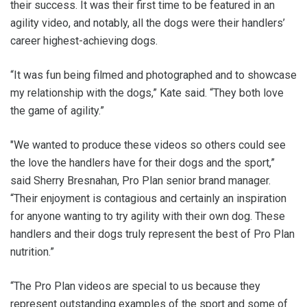
their success. It was their first time to be featured in an
agility video, and notably, all the dogs were their handlers’
career highest-achieving dogs.
“It was fun being filmed and photographed and to showcase
my relationship with the dogs,” Kate said. “They both love
the game of agility.”
"We wanted to produce these videos so others could see
the love the handlers have for their dogs and the sport,”
said Sherry Bresnahan, Pro Plan senior brand manager.
“Their enjoyment is contagious and certainly an inspiration
for anyone wanting to try agility with their own dog. These
handlers and their dogs truly represent the best of Pro Plan
nutrition.”
“The Pro Plan videos are special to us because they
represent outstanding examples of the sport and some of