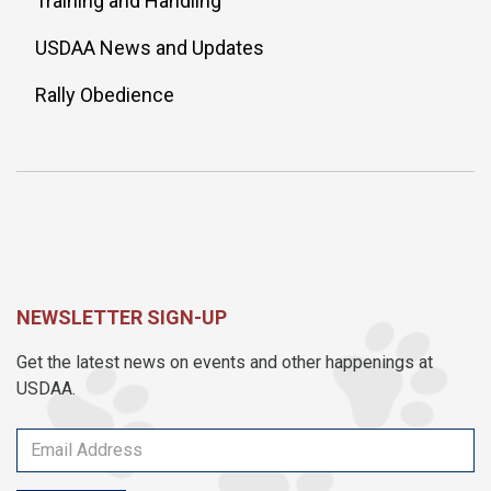
Training and Handling
USDAA News and Updates
Rally Obedience
NEWSLETTER SIGN-UP
Get the latest news on events and other happenings at
USDAA.