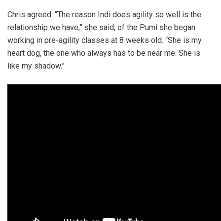
Chris agreed. “The reason Indi does agility so well is the
relationship we have,” she said, of the Pumi she began
working in pre-agility classes at 8 weeks old. “She is my
heart dog, the one who always has to be near me. She is
like my shadow.”