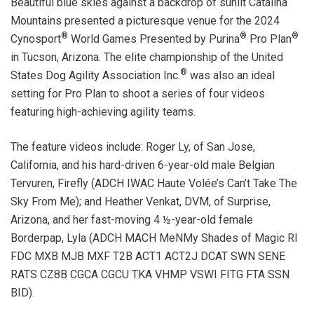
Beautiful blue skies against a backdrop of sunlit Catalina
Mountains presented a picturesque venue for the 2024
®
®
®
Cynosport
World Games Presented by Purina
Pro Plan
in Tucson, Arizona. The elite championship of the United
®
States Dog Agility Association Inc.
was also an ideal
setting for Pro Plan to shoot a series of four videos
featuring high-achieving agility teams.
The feature videos include: Roger Ly, of San Jose,
California, and his hard-driven 6-year-old male Belgian
Tervuren, Firefly (ADCH IWAC Haute Volée’s Can’t Take The
Sky From Me); and Heather Venkat, DVM, of Surprise,
Arizona, and her fast-moving 4 ½-year-old female
Borderpap, Lyla (ADCH MACH MeNMy Shades of Magic RI
FDC MXB MJB MXF T2B ACT1 ACT2J DCAT SWN SENE
RATS CZ8B CGCA CGCU TKA VHMP VSWI FITG FTA SSN
BID).