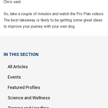
Chris said.
So, take a couple of minutes and watch the Pro Plan videos.
The best takeaway is likely to be getting some great ideas
to improve your journey with your own dog.
IN THIS SECTION
All Articles
Events
Featured Profiles
Science and Wellness