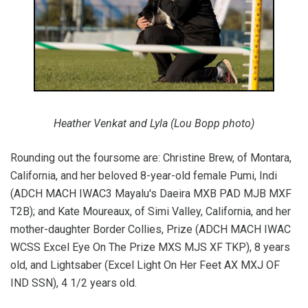
Heather Venkat and Lyla (Lou Bopp photo)
Rounding out the foursome are: Christine Brew, of Montara,
California, and her beloved 8-year-old female Pumi, Indi
(ADCH MACH IWAC3 Mayalu's Daeira MXB PAD MJB MXF
T2B); and Kate Moureaux, of Simi Valley, California, and her
mother-daughter Border Collies, Prize (ADCH MACH IWAC
WCSS Excel Eye On The Prize MXS MJS XF TKP), 8 years
old, and Lightsaber (Excel Light On Her Feet AX MXJ OF
IND SSN), 4 1/2 years old.