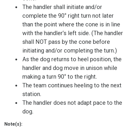
The handler shall initiate and/or
complete the 90° right turn not later
than the point where the cone is in line
with the handler’s left side. (The handler
shall NOT pass by the cone before
initiating and/or completing the turn.)
As the dog returns to heel position, the
handler and dog move in unison while
making a turn 90° to the right.
The team continues heeling to the next
station.
The handler does not adapt pace to the
dog.
Note(s):