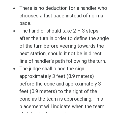
There is no deduction for a handler who
chooses a fast pace instead of normal
pace.
The handler should take 2 – 3 steps
after the turn in order to define the angle
of the turn before veering towards the
next station, should it not be in direct
line of handler’s path following the turn.
The judge shall place the sign
approximately 3 feet (0.9 meters)
before the cone and approximately 3
feet (0.9 meters) to the right of the
cone as the team is approaching. This
placement will indicate when the team