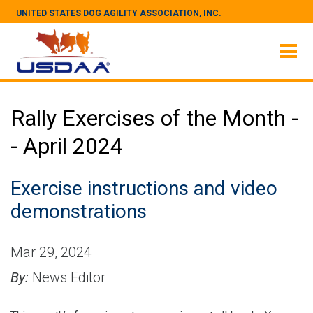
UNITED STATES DOG AGILITY ASSOCIATION, INC.
Rally Exercises of the Month -
- April 2024
Exercise instructions and video
demonstrations
Mar 29, 2024
By:
News Editor