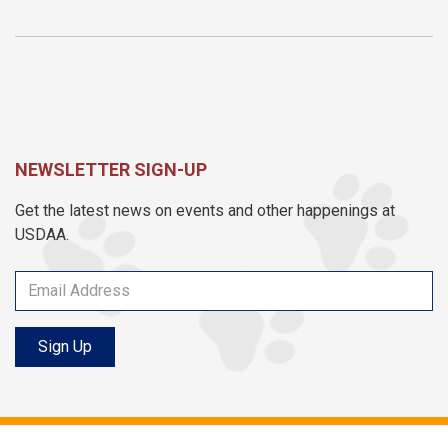
NEWSLETTER SIGN-UP
Get the latest news on events and other happenings at
USDAA.
Sign Up