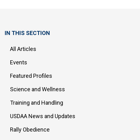
IN THIS SECTION
All Articles
Events
Featured Profiles
Science and Wellness
Training and Handling
USDAA News and Updates
Rally Obedience