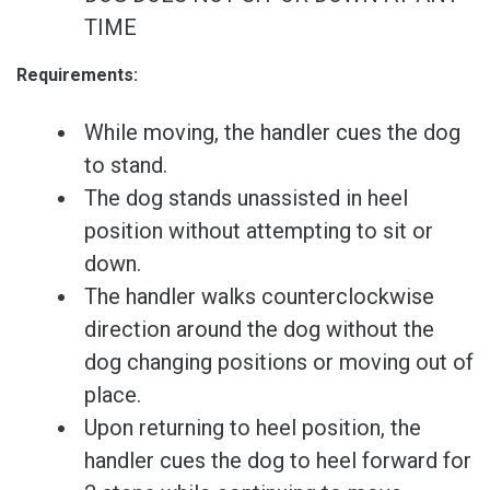
TIME
Requirements:
While moving, the handler cues the dog
to stand.
The dog stands unassisted in heel
position without attempting to sit or
down.
The handler walks counterclockwise
direction around the dog without the
dog changing positions or moving out of
place.
Upon returning to heel position, the
handler cues the dog to heel forward for