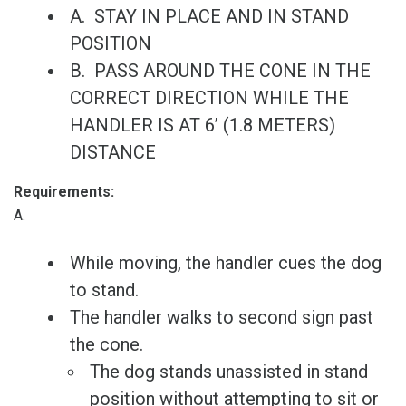
A. STAY IN PLACE AND IN STAND
POSITION
B. PASS AROUND THE CONE IN THE
CORRECT DIRECTION WHILE THE
HANDLER IS AT 6’ (1.8 METERS)
DISTANCE
Requirements:
A.
While moving, the handler cues the dog
to stand.
The handler walks to second sign past
the cone.
The dog stands unassisted in stand
position without attempting to sit or