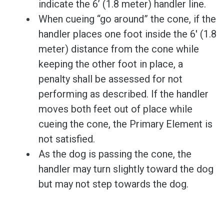
indicate the 6’ (1.8 meter) handler line.
When cueing “go around” the cone, if the
handler places one foot inside the 6' (1.8
meter) distance from the cone while
keeping the other foot in place, a
penalty shall be assessed for not
performing as described. If the handler
moves both feet out of place while
cueing the cone, the Primary Element is
not satisfied.
As the dog is passing the cone, the
handler may turn slightly toward the dog
but may not step towards the dog.