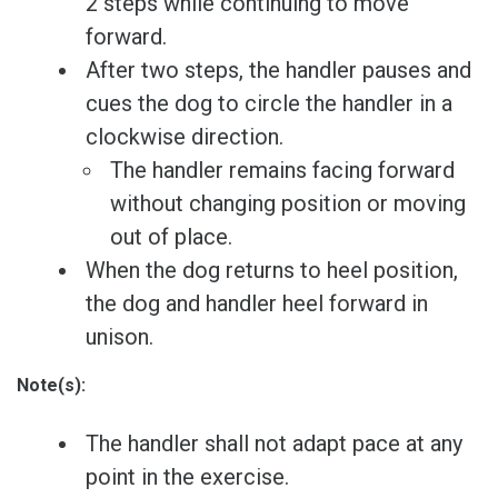
2 steps while continuing to move
forward.
After two steps, the handler pauses and
cues the dog to circle the handler in a
clockwise direction.
The handler remains facing forward
without changing position or moving
out of place.
When the dog returns to heel position,
the dog and handler heel forward in
unison.
Note(s):
The handler shall not adapt pace at any
point in the exercise.