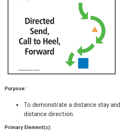
Purpose:
To demonstrate a distance stay and
distance direction.
Primary Element(s):