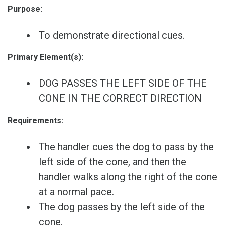
Purpose:
To demonstrate directional cues.
Primary Element(s):
DOG PASSES THE LEFT SIDE OF THE
CONE IN THE CORRECT DIRECTION
Requirements:
The handler cues the dog to pass by the
left side of the cone, and then the
handler walks along the right of the cone
at a normal pace.
The dog passes by the left side of the
cone.