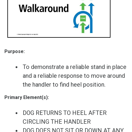
Purpose:
To demonstrate a reliable stand in place
and a reliable response to move around
the handler to find heel position.
Primary Element(s):
DOG RETURNS TO HEEL AFTER
CIRCLING THE HANDLER
DOG DOES NOT SIT OR DOWN AT ANY