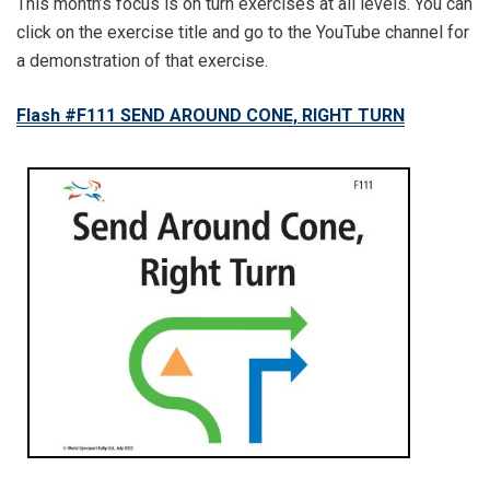
This month’s focus is on turn exercises at all levels. You can
click on the exercise title and go to the YouTube channel for
a demonstration of that exercise.
Flash #F111 SEND AROUND CONE, RIGHT TURN