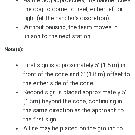
the dog to come to heel, either left or
right (at the handler’s discretion).
Without pausing, the team moves in
unison to the next station.
Note(s):
First sign is approximately 5’ (1.5 m) in
front of the cone and 6’ (1.8 m) offset to
the either side of the cone.
Second sign is placed approximately 5’
(1.5m) beyond the cone, continuing in
the same direction as the approach to
the first sign.
A line may be placed on the ground to