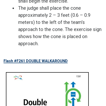
shall begin the exercise.
The judge shall place the cone
approximately 2 – 3 feet (0.6 – 0.9
meters) to the left of the team’s
approach to the cone. The exercise sign
shows how the cone is placed on
approach.
Flash #F261 DOUBLE WALKAROUND