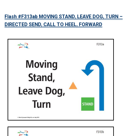
Flash #F313ab MOVING STAND, LEAVE DOG, TURN –
DIRECTED SEND, CALL TO HEEL, FORWARD