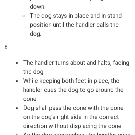
down.
The dog stays in place and in stand
position until the handler calls the
dog.
B.
The handler turns about and halts, facing
the dog.
While keeping both feet in place, the
handler cues the dog to go around the
cone.
Dog shall pass the cone with the cone
on the dog’s right side in the correct
direction without displacing the cone.
As the dog approaches, the handler cues