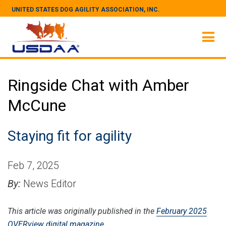
UNITED STATES DOG AGILITY ASSOCIATION, INC.
Ringside Chat with Amber
McCune
Staying fit for agility
Feb 7, 2025
By:
News Editor
This article was originally published in the
February 2025
OVERview digital magazine
.