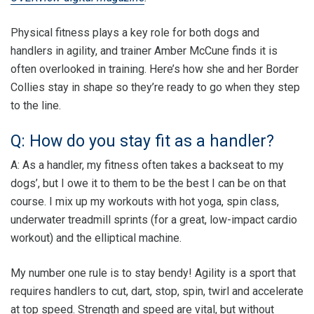
Physical fitness plays a key role for both dogs and
handlers in agility, and trainer Amber McCune finds it is
often overlooked in training. Here’s how she and her Border
Collies stay in shape so they’re ready to go when they step
to the line.
Q: How do you stay fit as a handler?
A: As a handler, my fitness often takes a backseat to my
dogs’, but I owe it to them to be the best I can be on that
course. I mix up my workouts with hot yoga, spin class,
underwater treadmill sprints (for a great, low-impact cardio
workout) and the elliptical machine.
My number one rule is to stay bendy! Agility is a sport that
requires handlers to cut, dart, stop, spin, twirl and accelerate
at top speed. Strength and speed are vital, but without