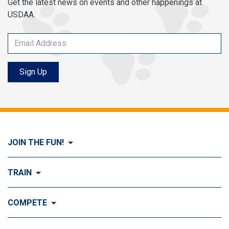
Get the latest news on events and other happenings at
USDAA.
Sign Up
JOIN THE FUN!
Visit Join the FUN!
TRAIN
What is Dog Agility?
Visit Train
COMPETE
History of Dog Agility
Training