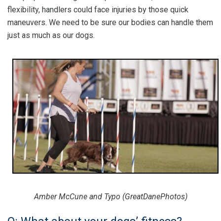
flexibility, handlers could face injuries by those quick
maneuvers. We need to be sure our bodies can handle them
just as much as our dogs.
Amber McCune and Typo (GreatDanePhotos)