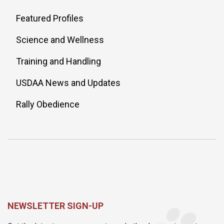
Featured Profiles
Science and Wellness
Training and Handling
USDAA News and Updates
Rally Obedience
NEWSLETTER SIGN-UP