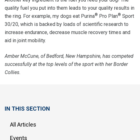
quality fuel you put into them leads to your quality results in
®
®
the ring. For example, my dogs eat Purina
Pro Plan
Sport
30/20, which is backed by loads of scientific research to
increase endurance, decrease muscle recovery times and
aid in joint mobility.
Amber McCune, of Bedford, New Hampshire, has competed
successfully at the top levels of the sport with her Border
Collies.
IN THIS SECTION
All Articles
Events