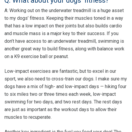
Q: What about your dogs’ fitness?
A: Working out on the underwater treadmill is a huge asset
to my dogs’ fitness. Keeping their muscles toned in a way
that has a low impact on their joints but also builds cardio
and muscle mass is a major key to their success. If you
don’t have access to an underwater treadmill, swimming is
another great way to build fitness, along with balance work
on a K9 exercise ball or peanut.
Low-impact exercises are fantastic, but to excel in our
sport, we also need to cross-train our dogs. I make sure my
dogs have a mix of high- and low-impact days — hiking four
to six miles two or three times each week, low-impact
swimming for two days, and two rest days. The rest days
are just as important as the workout days to allow their
muscles to recuperate.
Another key ingredient is the fuel you feed your dog! The