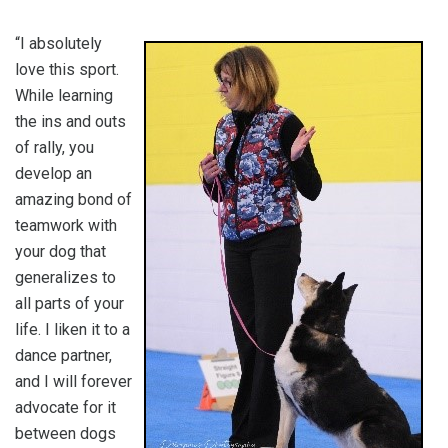
“I absolutely
love this sport.
While learning
the ins and outs
of rally, you
develop an
amazing bond of
teamwork with
your dog that
generalizes to
all parts of your
life. I liken it to a
dance partner,
and I will forever
advocate for it
between dogs