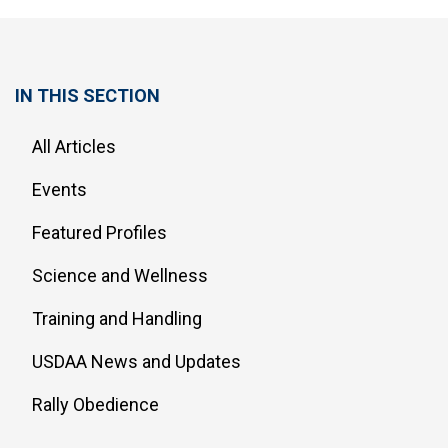
IN THIS SECTION
All Articles
Events
Featured Profiles
Science and Wellness
Training and Handling
USDAA News and Updates
Rally Obedience