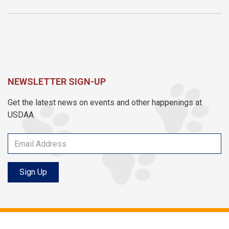
NEWSLETTER SIGN-UP
Get the latest news on events and other happenings at
USDAA.
Sign Up