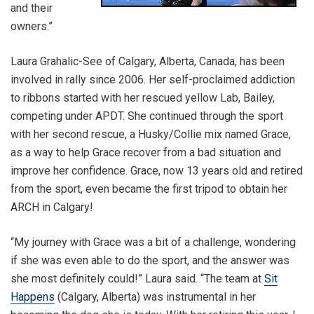
and their
owners.”
Laura Grahalic-See of Calgary, Alberta, Canada, has been
involved in rally since 2006. Her self-proclaimed addiction
to ribbons started with her rescued yellow Lab, Bailey,
competing under APDT. She continued through the sport
with her second rescue, a Husky/Collie mix named Grace,
as a way to help Grace recover from a bad situation and
improve her confidence. Grace, now 13 years old and retired
from the sport, even became the first tripod to obtain her
ARCH in Calgary!
“My journey with Grace was a bit of a challenge, wondering
if she was even able to do the sport, and the answer was
she most definitely could!” Laura said. “The team at
Sit
Happens
(Calgary, Alberta) was instrumental in her