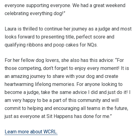
everyone supporting everyone. We had a great weekend
celebrating everything dog!”
Laura is thrilled to continue her journey as a judge and most
looks forward to presenting title, perfect score and
qualifying ribbons and poop cakes for NQs.
For her fellow dog lovers, she also has this advice: “For
those competing, don’t forget to enjoy every moment! It is
an amazing journey to share with your dog and create
heartwarming lifelong memories. For anyone looking to
become a judge, take the same advice I did and just do it! I
am very happy to be a part of this community and will
commit to helping and encouraging all teams in the future,
just as everyone at Sit Happens has done for me.”
Learn more about WCRL.