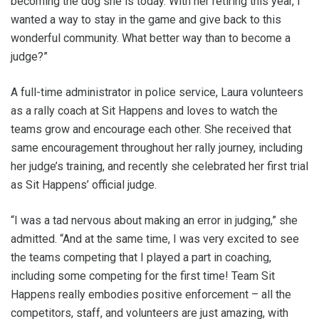
becoming the dog she is today. With her retiring this year, I
wanted a way to stay in the game and give back to this
wonderful community. What better way than to become a
judge?”
A full-time administrator in police service, Laura volunteers
as a rally coach at Sit Happens and loves to watch the
teams grow and encourage each other. She received that
same encouragement throughout her rally journey, including
her judge’s training, and recently she celebrated her first trial
as Sit Happens’ official judge.
“I was a tad nervous about making an error in judging,” she
admitted. “And at the same time, I was very excited to see
the teams competing that I played a part in coaching,
including some competing for the first time! Team Sit
Happens really embodies positive enforcement – all the
competitors, staff, and volunteers are just amazing, with