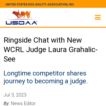
UNITED STATES DOG AGILITY ASSOCIATION, INC.
Ringside Chat with New
WCRL Judge Laura Grahalic-
See
Longtime competitor shares
journey to becoming a judge.
Jul 3, 2023
By:
News Editor