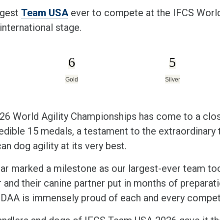
rgest
Team USA
ever to compete at the IFCS World
international stage.
6
5
Gold
Silver
26 World Agility Championships has come to a clo
edible 15 medals, a testament to the extraordinary t
n dog agility at its very best.
ear marked a milestone as our largest-ever team took
 and their canine partner put in months of preparat
DAA is immensely proud of each and every competit