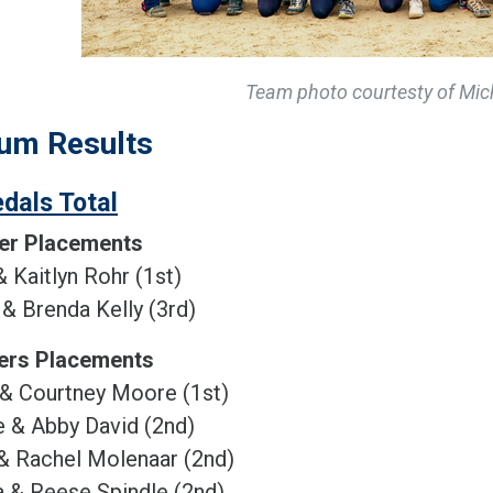
Team photo courtesty of Mich
um Results
dals Total
er Placements
& Kaitlyn Rohr (1st)
& Brenda Kelly (3rd)
ers Placements
 & Courtney Moore (1st)
 & Abby David (2nd)
& Rachel Molenaar (2nd)
 & Reese Spindle (2nd)