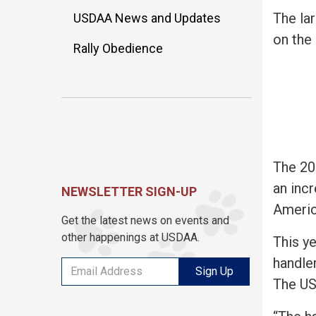
The la
USDAA News and Updates
on the 
Rally Obedience
The 20
an incr
NEWSLETTER SIGN-UP
America
Get the latest news on events and
other happenings at USDAA.
This y
handler
Sign Up
The US