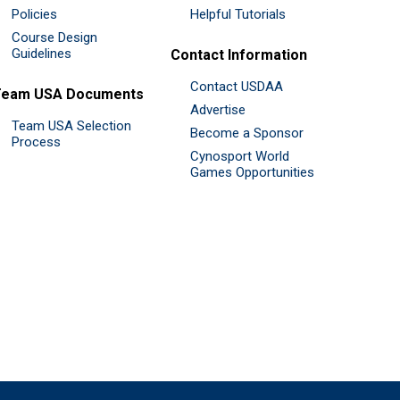
Policies
Helpful Tutorials
Course Design
Guidelines
Contact Information
Contact USDAA
Team USA Documents
Advertise
Team USA Selection
Become a Sponsor
Process
Cynosport World
Games Opportunities