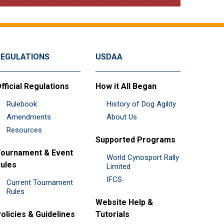
REGULATIONS
USDAA
fficial Regulations
How it All Began
Rulebook
History of Dog Agility
Amendments
About Us
Resources
Supported Programs
ournament & Event
World Cynosport Rally
ules
Limited
IFCS
Current Tournament
Rules
Website Help &
olicies & Guidelines
Tutorials