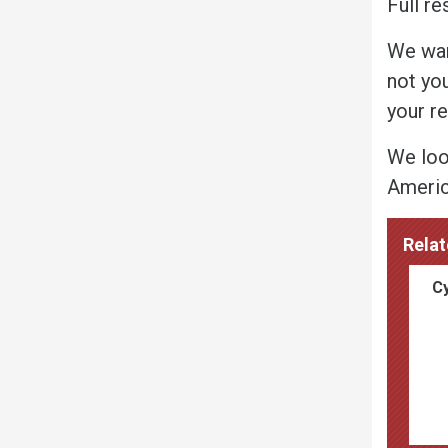
Full re
We wan
not yo
your r
We loo
America
Relat
Cy