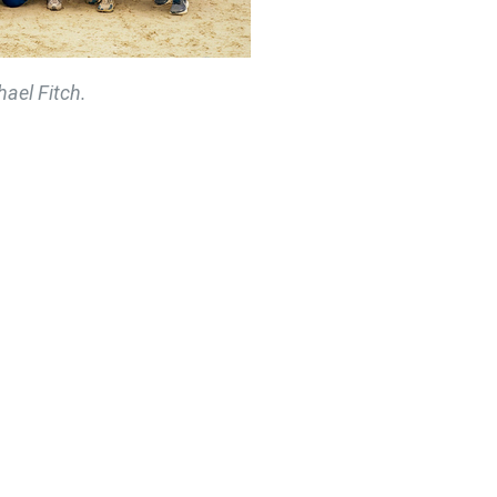
ael Fitch.