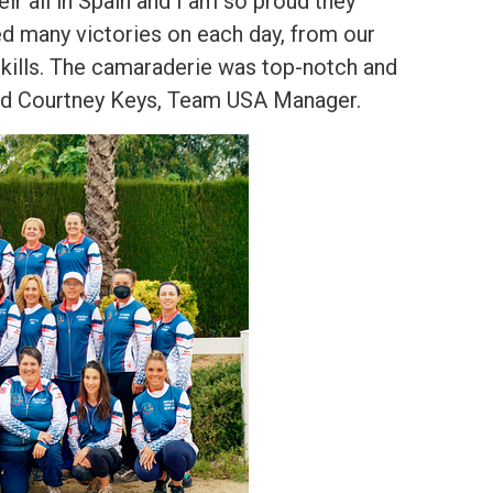
r all in Spain and I am so proud they
d many victories on each day, from our
kills. The camaraderie was top-notch and
said Courtney Keys, Team USA Manager.