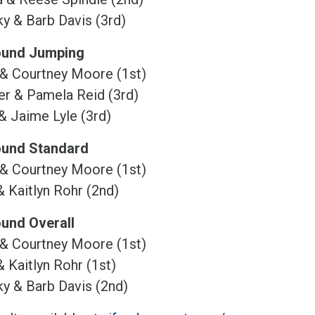
y & Barb Davis (3rd)
ound Jumping
 & Courtney Moore (1st)
r & Pamela Reid (3rd)
& Jaime Lyle (3rd)
ound Standard
 & Courtney Moore (1st)
& Kaitlyn Rohr (2nd)
ound Overall
 & Courtney Moore (1st)
& Kaitlyn Rohr (1st)
y & Barb Davis (2nd)