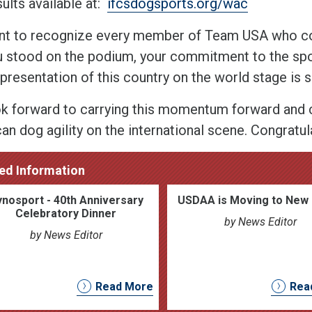
sults available at:
ifcsdogsports.org/wac
t to recognize every member of Team USA who com
u stood on the podium, your commitment to the spor
epresentation of this country on the world stage is 
k forward to carrying this momentum forward and c
n dog agility on the international scene. Congratula
ed Information
nosport - 40th Anniversary
USDAA is Moving to New 
Celebratory Dinner
by News Editor
by News Editor
Read More
Rea