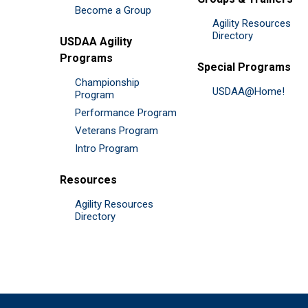
Become a Group
Agility Resources
Directory
USDAA Agility
Programs
Special Programs
Championship
USDAA@Home!
Program
Performance Program
Veterans Program
Intro Program
Resources
Agility Resources
Directory