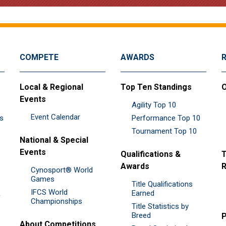
COMPETE
AWARDS
Local & Regional
Top Ten Standings
O
Events
Agility Top 10
Event Calendar
es
Performance Top 10
Tournament Top 10
National & Special
Events
Qualifications &
T
Awards
R
Cynosport® World
Games
Title Qualifications
IFCS World
&
Earned
Championships
Title Statistics by
Breed
P
About Competitions