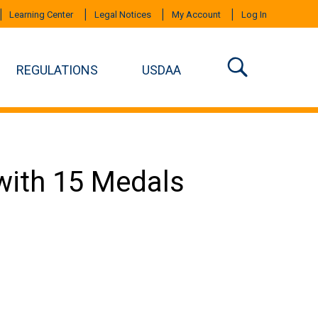
Learning Center
Legal Notices
My Account
Log In
REGULATIONS
USDAA
ith 15 Medals