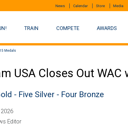
News
Calendar
Store
Media
UN!
TRAIN
COMPETE
AWARDS
15 Medals
m USA Closes Out WAC w
old - Five Silver - Four Bronze
 2026
s Editor