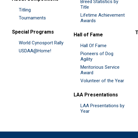
Breed Statistics by
Title
Titling
Lifetime Achievement
Tournaments
Awards
Special Programs
Hall of Fame
World Cynosport Rally
Hall Of Fame
USDAA@Home!
Pioneers of Dog
Agility
Meritorious Service
Award
Volunteer of the Year
LAA Presentations
LAA Presentations by
Year