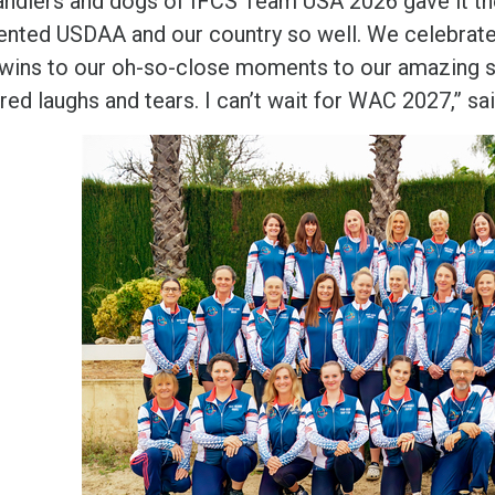
andlers and dogs of IFCS Team USA 2026 gave it thei
ented USDAA and our country so well. We celebrate
wins to our oh-so-close moments to our amazing s
red laughs and tears. I can’t wait for WAC 2027,” 