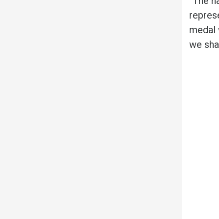
“The h
repres
medal 
we sha