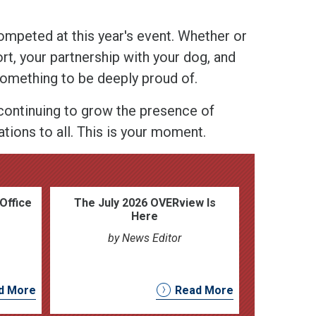
peted at this year's event. Whether or
t, your partnership with your dog, and
something to be deeply proud of.
ontinuing to grow the presence of
tions to all. This is your moment.
Office
The July 2026 OVERview Is
Here
by News Editor
d More
Read More