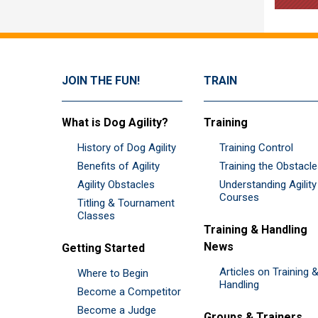
JOIN THE FUN!
TRAIN
What is Dog Agility?
Training
History of Dog Agility
Training Control
Benefits of Agility
Training the Obstacl
Agility Obstacles
Understanding Agility
Courses
Titling & Tournament
Classes
Training & Handling
News
Getting Started
Articles on Training 
Where to Begin
Handling
Become a Competitor
Become a Judge
Groups & Trainers