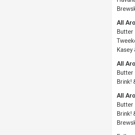
Brewsk
All Ar
Butter
Tweeke
Kasey 
All Ar
Butter
Brink! 
All Ar
Butter
Brink! 
Brewsk