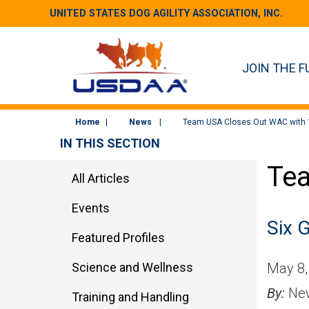
UNITED STATES DOG AGILITY ASSOCIATION, INC.
JOIN THE F
Home
News
Team USA Closes Out WAC with 
IN THIS SECTION
Tea
All Articles
Events
Six G
Featured Profiles
Science and Wellness
May 8,
By:
New
Training and Handling