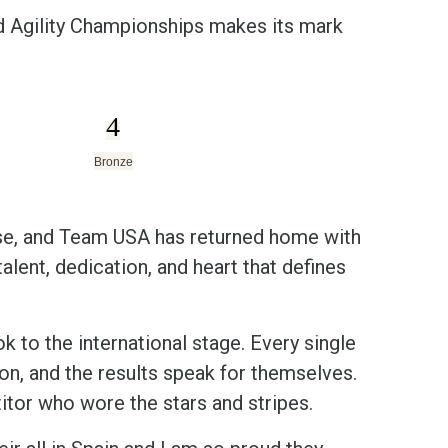
 Agility Championships makes its mark
4
Bronze
se, and Team USA has returned home with
alent, dedication, and heart that defines
 to the international stage. Every single
ion, and the results speak for themselves.
or who wore the stars and stripes.