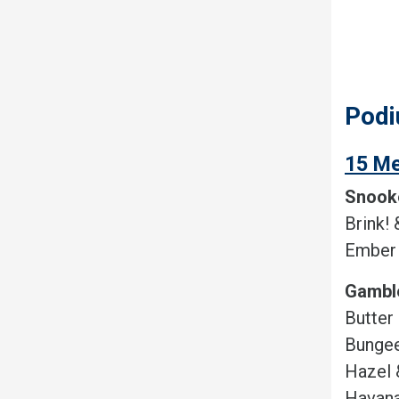
Podi
15 Me
Snook
Brink! 
Ember 
Gambl
Butter
Bungee
Hazel 
Havana