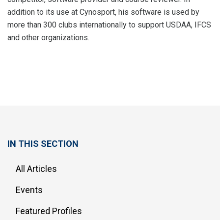
addition to its use at Cynosport, his software is used by
more than 300 clubs internationally to support USDAA, IFCS
and other organizations.
IN THIS SECTION
All Articles
Events
Featured Profiles