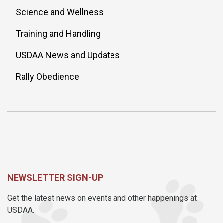
Science and Wellness
Training and Handling
USDAA News and Updates
Rally Obedience
NEWSLETTER SIGN-UP
Get the latest news on events and other happenings at
USDAA.