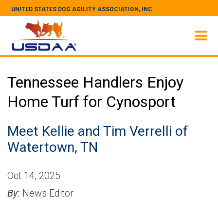
UNITED STATES DOG AGILITY ASSOCIATION, INC.
Tennessee Handlers Enjoy
Home Turf for Cynosport
Meet Kellie and Tim Verrelli of
Watertown, TN
Oct 14, 2025
By:
News Editor