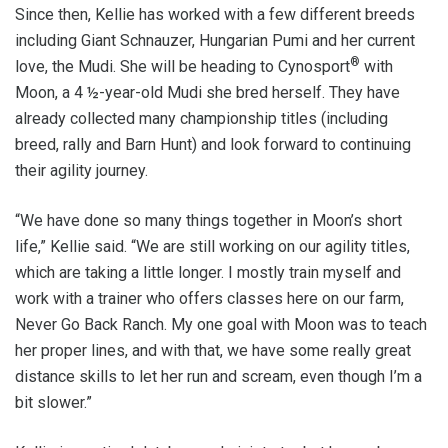
Since then, Kellie has worked with a few different breeds
including Giant Schnauzer, Hungarian Pumi and her current
®
love, the Mudi. She will be heading to Cynosport
with
Moon, a 4 ½-year-old Mudi she bred herself. They have
already collected many championship titles (including
breed, rally and Barn Hunt) and look forward to continuing
their agility journey.
“We have done so many things together in Moon’s short
life,” Kellie said. “We are still working on our agility titles,
which are taking a little longer. I mostly train myself and
work with a trainer who offers classes here on our farm,
Never Go Back Ranch. My one goal with Moon was to teach
her proper lines, and with that, we have some really great
distance skills to let her run and scream, even though I’m a
bit slower.”