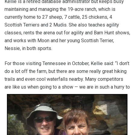
Kellie is a retired database administrator but keeps busy
maintaining and managing the 19-acre ranch, which is
currently home to 27 sheep, 7 cattle, 25 chickens, 4
Scottish Terriers and 2 Mudis. She also teaches agility
classes, rents the arena out for agility and Barn Hunt shows,
and works with Moon and her young Scottish Terrier,
Nessie, in both sports.
For those visiting Tennessee in October, Kellie said: “I don’t
do a lot off the farm, but there are some really great hiking
trails and even cool waterfalls nearby. Many competitors
are like us when going to a show — we are in such a
hurry to