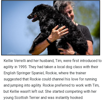
Kellie Verrelli and her husband, Tim, were first introduced to
agility in 1995. They had taken a local dog class with their
English Springer Spaniel, Rockie, where the trainer
suggested that Rockie could channel his love for running
and jumping into agility. Rockie preferred to work with Tim,
but Kellie wasn’t left out. She started competing with her
young Scottish Terrier and was instantly hooked.