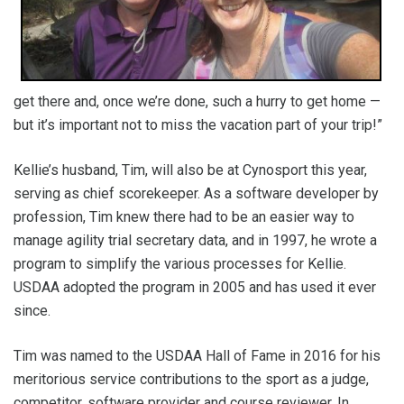
get there and, once we’re done, such a hurry to get home —
but it’s important not to miss the vacation part of your trip!”
Kellie’s husband, Tim, will also be at Cynosport this year,
serving as chief scorekeeper. As a software developer by
profession, Tim knew there had to be an easier way to
manage agility trial secretary data, and in 1997, he wrote a
program to simplify the various processes for Kellie.
USDAA adopted the program in 2005 and has used it ever
since.
Tim was named to the USDAA Hall of Fame in 2016 for his
meritorious service contributions to the sport as a judge,
competitor, software provider and course reviewer. In