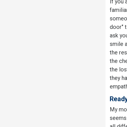
If you
familia
someon
door" 
ask you
smile 
the res
the che
the lo
they h
empath
Ready
My mot
seems t
all dif