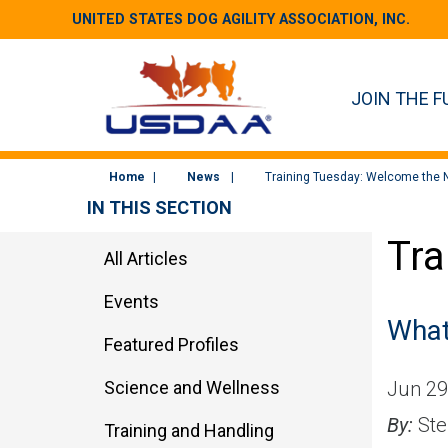
UNITED STATES DOG AGILITY ASSOCIATION, INC.
JOIN THE F
Home
News
Training Tuesday: Welcome the 
IN THIS SECTION
Tra
All Articles
Events
What 
Featured Profiles
Science and Wellness
Jun 29
By:
Ste
Training and Handling