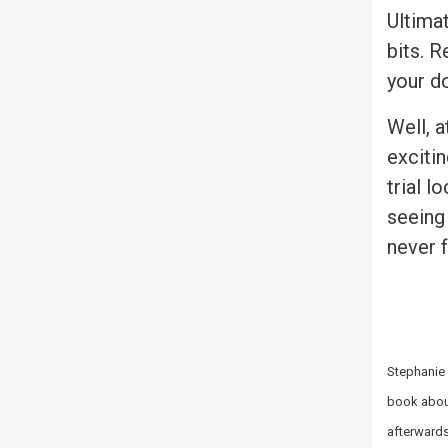
Ultimat
bits. R
your d
Well, a
exciti
trial 
seeing 
never f
Stephanie 
book about
afterwards