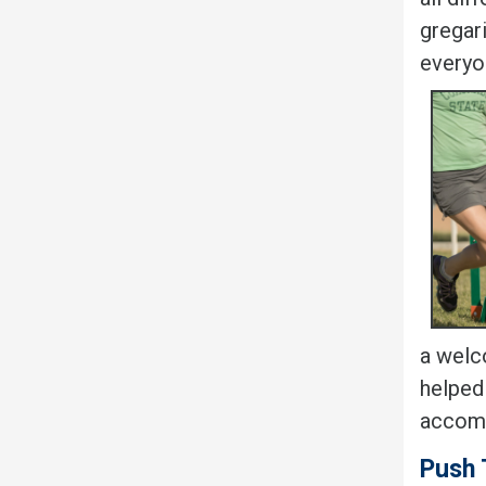
gregar
everyo
a welco
helped
accomp
Push 