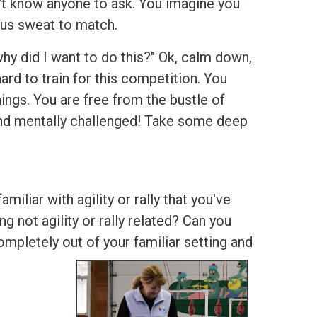
dn't know anyone to ask. You imagine you
vous sweat to match.
hy did I want to do this?" Ok, calm down,
d to train for this competition. You
ngs. You are free from the bustle of
and mentally challenged! Take some deep
liar with agility or rally that you've
 not agility or rally related? Can you
pletely out of your familiar setting and