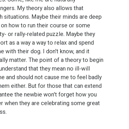
ngers. My theory also allows that
h situations. Maybe their minds are deep
t on
how to run their course or some
ity- or rally-related puzzle. Maybe they
ort as a way a way to relax and spend
me with their dog. I don't know, and it
ally matter. The point of a theory to begin
 understand that they mean no ill-will
e and should not cause me to feel badly
em either. But for those that can extend
arantee the newbie won't forget how you
er when they are celebrating some great
ss.