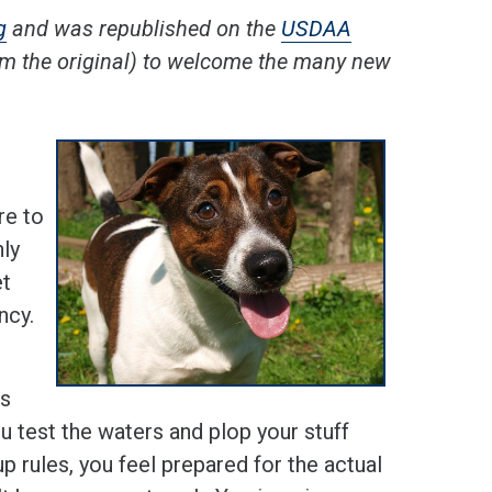
g
and was republished on the
USDAA
rom the original) to welcome the many new
re to
nly
et
ncy.
Is
ou test the waters and plop your stuff
 rules, you feel prepared for the actual