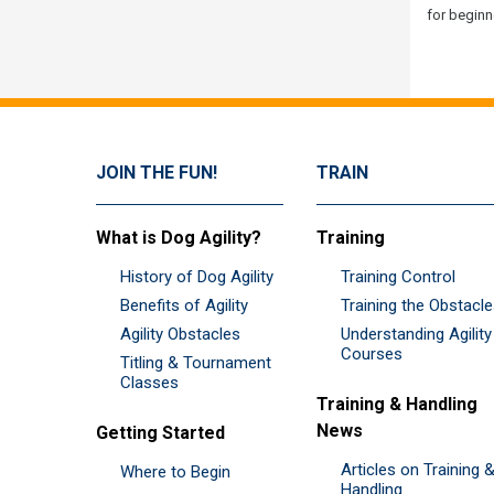
for beginn
JOIN THE FUN!
TRAIN
What is Dog Agility?
Training
History of Dog Agility
Training Control
Benefits of Agility
Training the Obstacl
Agility Obstacles
Understanding Agility
Courses
Titling & Tournament
Classes
Training & Handling
News
Getting Started
Articles on Training 
Where to Begin
Handling