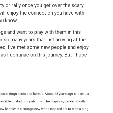
lity or rally once you get over the scary
will enjoy the connection you have with
ou know.
ogs and want to play with them in this
so many years that just arriving at the
ssed, I've met some new people and enjoy
as I continue on this journey. But I hope I
es cats, dogs, birds and horses. About 25 years ago she read a
s able to start competing with her Papillon, Bandit. Shortly
 handler in a strange new world inspired her to start a blog