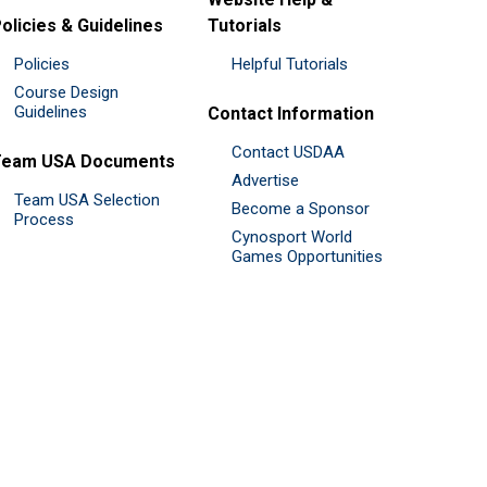
olicies & Guidelines
Tutorials
Policies
Helpful Tutorials
Course Design
Guidelines
Contact Information
Contact USDAA
Team USA Documents
Advertise
Team USA Selection
Become a Sponsor
Process
Cynosport World
Games Opportunities