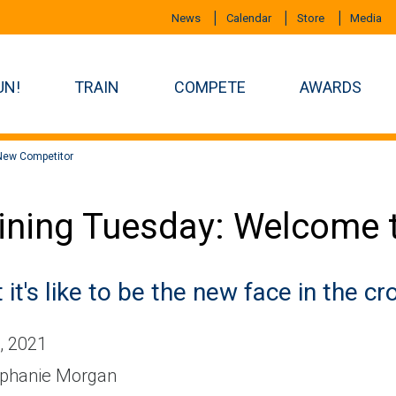
News
Calendar
Store
Media
UN!
TRAIN
COMPETE
AWARDS
New Competitor
ining Tuesday: Welcome 
it's like to be the new face in the c
, 2021
phanie Morgan