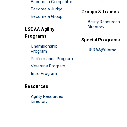
Become a Competitor
Become a Judge
Groups & Trainers
Become a Group
Agility Resources
Directory
USDAA Agility
Programs
Special Programs
Championship
USDAA@Home!
Program
Performance Program
Veterans Program
Intro Program
Resources
Agility Resources
Directory