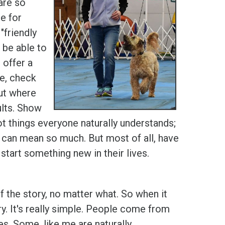
are so
e for
"friendly
 be able to
 offer a
se, check
out where
ults. Show
t things everyone naturally understands;
 can mean so much. But most of all, have
tart something new in their lives.
 the story, no matter what. So when it
ry. It's really simple. People come from
es. Some, like me are naturally