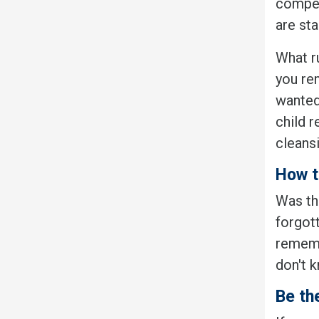
competi
are sta
What r
you re
wanted
child 
cleans
How t
Was tha
forgott
rememb
don't 
Be th