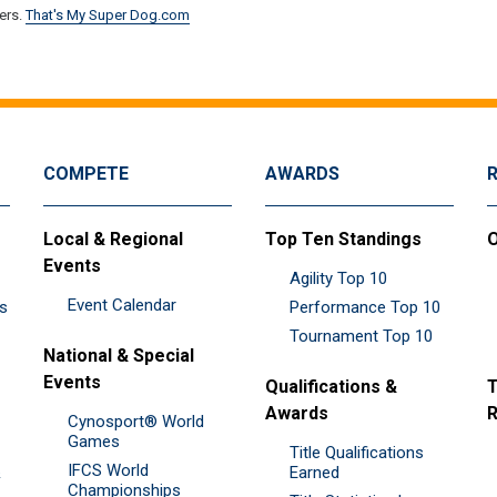
ers.
That's My Super Dog.com
COMPETE
AWARDS
Local & Regional
Top Ten Standings
O
Events
Agility Top 10
Event Calendar
es
Performance Top 10
Tournament Top 10
National & Special
Events
Qualifications &
T
Awards
R
Cynosport® World
Games
Title Qualifications
IFCS World
&
Earned
Championships