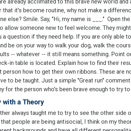
 are already acclimated to this brave new world and 
r that it's become routine, why not make a differenc
e else? Smile. Say, "Hi, my name is ___." Open the 
to allow someone new to feel welcome. They might
 a question if they need help. If you are only able to
and be on your way to walk your dog, walk the cour
ults -- whatever -- it still means something. Point 
ck-in table is located. Explain how to find their res
st person how to get their own ribbons. These are no
ave to be taught. Just a simple "Great run" comment
y for the person who's been brave enough to try to s
 with a Theory
her always taught me to try to see the other side of
hat people are being antisocial, I think on my theo
ferent backgrounds and have all different personaliti