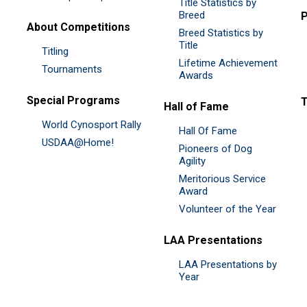
Title Statistics by
Breed
P
About Competitions
Breed Statistics by
Title
Titling
Lifetime Achievement
Tournaments
Awards
Special Programs
Hall of Fame
World Cynosport Rally
Hall Of Fame
USDAA@Home!
Pioneers of Dog
Agility
Meritorious Service
Award
Volunteer of the Year
LAA Presentations
LAA Presentations by
Year