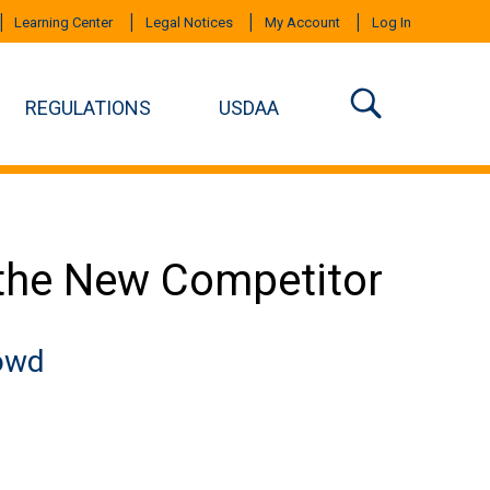
Learning Center
Legal Notices
My Account
Log In
REGULATIONS
USDAA
the New Competitor
rowd