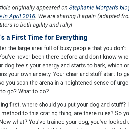
ticle originally appeared on
Stephanie Morgan's blo
 in April 2016
. We are sharing it again (adapted f
tors to both agility and rally!
's a First Time for Everything
er the large area full of busy people that you don't
You've never been there before and don't know whe
r dog feels your energy and starts to bark, which o
ns your own anxiety. Your chair and stuff start to g
so you scan the arena in a heightened sense of urge
to go? What to do?
hing first, where should you put your dog and stuff? 
 method to this crating thing; are there rules? So y
Now what? You've trained your dog, you've looked up