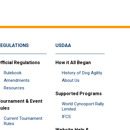
REGULATIONS
USDAA
fficial Regulations
How it All Began
Rulebook
History of Dog Agility
Amendments
About Us
Resources
Supported Programs
ournament & Event
World Cynosport Rally
ules
Limited
IFCS
Current Tournament
Rules
Website Help &