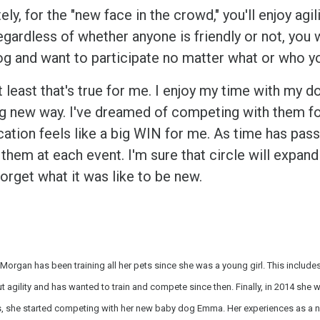
ely, for the "new face in the crowd," you'll enjoy agi
egardless of whether anyone is friendly or not, you 
og and want to participate no matter what or who y
t least that's true for me. I enjoy my time with my d
ng new way. I've dreamed of competing with them for 
location feels like a big WIN for me. As time has pa
them at each event. I'm sure that circle will expand 
orget what it was like to be new.
Morgan has been training all her pets since she was a young girl. This includ
 agility and has wanted to train and compete since then. Finally, in 2014 she wa
, she started competing with her new baby dog Emma. Her experiences as a new