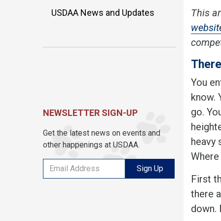
This ar
USDAA News and Updates
website
competi
There
You ent
know. 
go. You
NEWSLETTER SIGN-UP
heighte
Get the latest news on events and
heavy 
other happenings at USDAA.
Where 
Sign Up
First t
there a
down. 