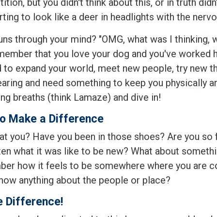
tion, but you didn't think about this, or in truth di
rting to look like a deer in headlights with the ner
uns through your mind? "OMG, what was I thinking, w
member that you love your dog and you've worked har
 to expand your world, meet new people, try new thi
rearing and need something to keep you physically 
ing breaths (think Lamaze) and dive in!
o Make a Difference
t you? Have you been in those shoes? Are you so fami
en what it was like to be new? What about something
er how it feels to be somewhere where you are com
know anything about the people or place?
e Difference!