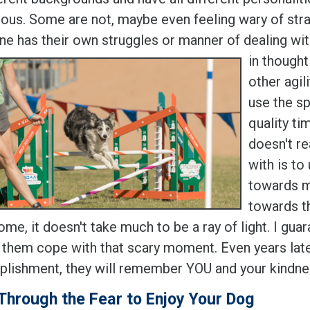
ious. Some are not, maybe even feeling wary of stra
ne has their own struggles or manner of dealing wit
in though
other agil
use the sp
quality ti
doesn't re
with is to
towards m
towards th
me, it doesn't take much to be a ray of light. I gu
 them cope with that scary moment. Even years lat
lishment, they will remember YOU and your kindne
Through the Fear to Enjoy Your Dog