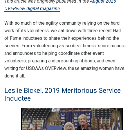
This article was originally published in the
August 2025
OVERview digital magazine
.
With so much of the agility community relying on the hard
work of its volunteers, we sat down with three recent Hall
of Fame inductees to share their experiences behind the
scenes. From volunteering as scribes, timers, score runners
and announcers to helping coordinate other event
volunteers, preparing and presenting ribbons, and even
writing for USDAA’s OVERview, these amazing women have
done it all.
Leslie Bickel, 2019 Meritorious Service
Inductee