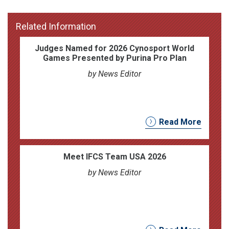
Related Information
Judges Named for 2026 Cynosport World
Games Presented by Purina Pro Plan
by News Editor
Read More
Meet IFCS Team USA 2026
by News Editor