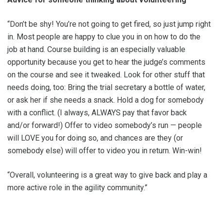
“Don’t be shy! You’re not going to get fired, so just jump right
in. Most people are happy to clue you in on how to do the
job at hand. Course building is an especially valuable
opportunity because you get to hear the judge’s comments
on the course and see it tweaked. Look for other stuff that
needs doing, too: Bring the trial secretary a bottle of water,
or ask her if she needs a snack. Hold a dog for somebody
with a conflict. (I always, ALWAYS pay that favor back
and/or forward!) Offer to video somebody’s run — people
will LOVE you for doing so, and chances are they (or
somebody else) will offer to video you in return. Win-win!
“Overall, volunteering is a great way to give back and play a
more active role in the agility community.”