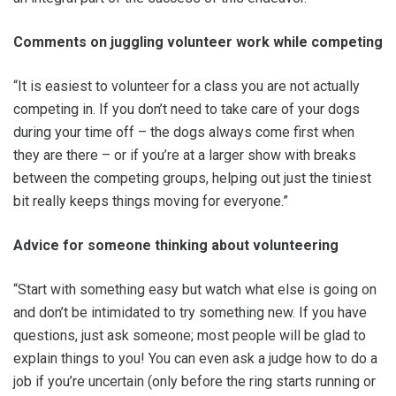
Comments on juggling volunteer work while competing
“It is easiest to volunteer for a class you are not actually
competing in. If you don’t need to take care of your dogs
during your time off – the dogs always come first when
they are there – or if you’re at a larger show with breaks
between the competing groups, helping out just the tiniest
bit really keeps things moving for everyone.”
Advice for someone thinking about volunteering
“Start with something easy but watch what else is going on
and don’t be intimidated to try something new. If you have
questions, just ask someone; most people will be glad to
explain things to you! You can even ask a judge how to do a
job if you’re uncertain (only before the ring starts running or