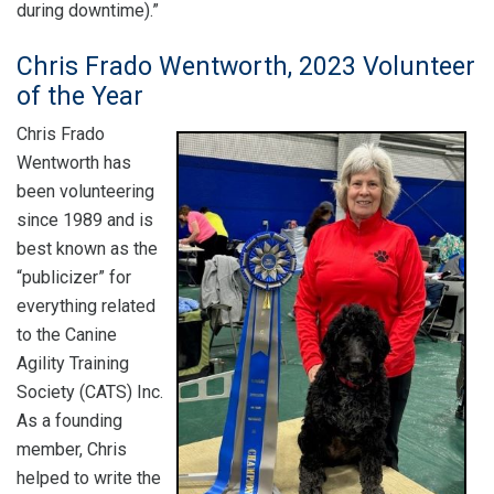
during downtime).”
Chris Frado Wentworth, 2023 Volunteer
of the Year
Chris Frado
Wentworth has
been volunteering
since 1989 and is
best known as the
“publicizer” for
everything related
to the Canine
Agility Training
Society (CATS) Inc.
As a founding
member, Chris
helped to write the