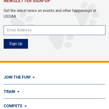
NEWSLETTER SIGN-UP
Get the latest news on events and other happenings at
USDAA.
Sign Up
JOIN THE FUN!
Visit Join the FUN!
TRAIN
What is Dog Agility?
Visit Train
COMPETE