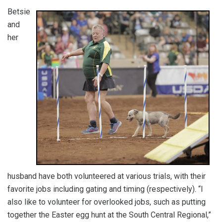
Betsie
and
her
husband have both volunteered at various trials, with their
favorite jobs including gating and timing (respectively). “I
also like to volunteer for overlooked jobs, such as putting
together the Easter egg hunt at the South Central Regional,”