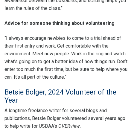
awareness between the obstacles, and scribing helps you
learn the rules of the class.”
Advice for someone thinking about volunteering
“I always encourage newbies to come to a trial ahead of
their first entry and work. Get comfortable with the
environment. Meet new people. Work in the ring and watch
what’s going on to get a better idea of how things run. Don’t
enter too much the first time, but be sure to help where you
can. It’s all part of the culture.”
Betsie Bolger, 2024 Volunteer of the
Year
A longtime freelance writer for several blogs and
publications, Betsie Bolger volunteered several years ago
to help write for USDAA’s
OVERview
.