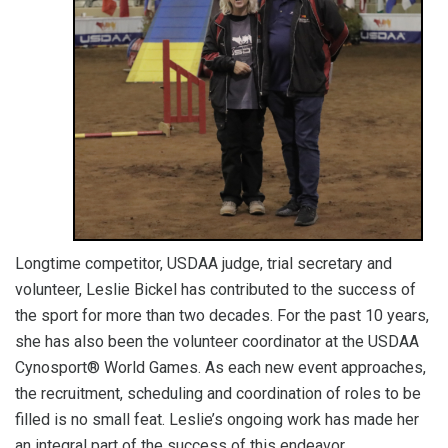
Longtime competitor, USDAA judge, trial secretary and
volunteer, Leslie Bickel has contributed to the success of
the sport for more than two decades. For the past 10 years,
she has also been the volunteer coordinator at the USDAA
Cynosport® World Games. As each new event approaches,
the recruitment, scheduling and coordination of roles to be
filled is no small feat. Leslie’s ongoing work has made her
an integral part of the success of this endeavor.