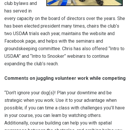
club bylaws and
has served in
every capacity on the board of directors over the years. She
has been elected president many times, chairs the club’s
two USDAA trials each year, maintains the website and
Facebook page, and helps with the seminars and
groundskeeping committee. Chris has also offered “Intro to
USDAA” and “Intro to Snooker” webinars to continue
expanding the club’s reach.
Comments on juggling volunteer work while competing
“Don’t ignore your dog(s)! Plan your downtime and be
strategic when you work. Use it to your advantage when
possible; if you can time a class with challenges you’ll have
in your course, you can learn by watching others.
Additionally, course building can help you with spatial