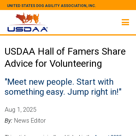
UNITED STATES DOG AGILITY ASSOCIATION, INC.
USDAA Hall of Famers Share
Advice for Volunteering
"Meet new people. Start with
something easy. Jump right in!"
Aug 1, 2025
By:
News Editor