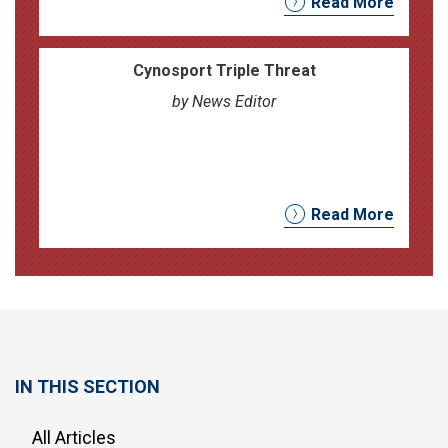
Read More
Cynosport Triple Threat
by News Editor
Read More
IN THIS SECTION
All Articles