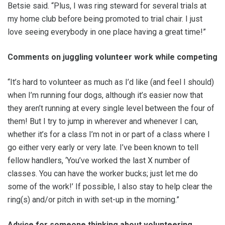
Betsie said. “Plus, I was ring steward for several trials at
my home club before being promoted to trial chair. I just
love seeing everybody in one place having a great time!”
Comments on juggling volunteer work while competing
“It’s hard to volunteer as much as I’d like (and feel I should)
when I’m running four dogs, although it’s easier now that
they aren’t running at every single level between the four of
them! But I try to jump in wherever and whenever I can,
whether it’s for a class I’m not in or part of a class where I
go either very early or very late. I’ve been known to tell
fellow handlers, ‘You’ve worked the last X number of
classes. You can have the worker bucks; just let me do
some of the work!’ If possible, I also stay to help clear the
ring(s) and/or pitch in with set-up in the morning.”
Advice for someone thinking about volunteering