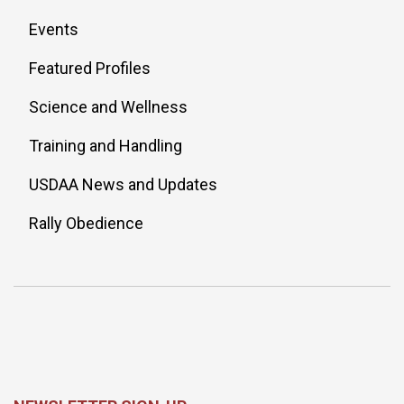
Events
Featured Profiles
Science and Wellness
Training and Handling
USDAA News and Updates
Rally Obedience