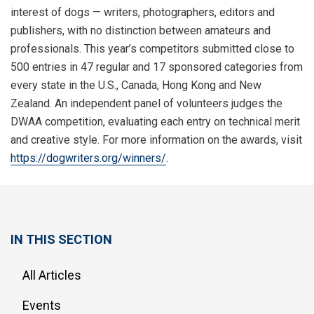
interest of dogs — writers, photographers, editors and
publishers, with no distinction between amateurs and
professionals. This year’s competitors submitted close to
500 entries in 47 regular and 17 sponsored categories from
every state in the U.S., Canada, Hong Kong and New
Zealand. An independent panel of volunteers judges the
DWAA competition, evaluating each entry on technical merit
and creative style. For more information on the awards, visit
https://dogwriters.org/winners/
.
IN THIS SECTION
All Articles
Events