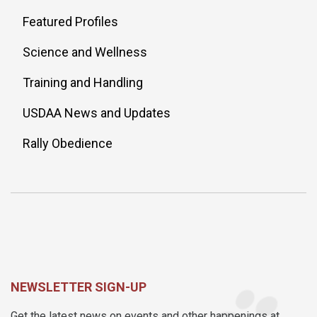
Featured Profiles
Science and Wellness
Training and Handling
USDAA News and Updates
Rally Obedience
NEWSLETTER SIGN-UP
Get the latest news on events and other happenings at