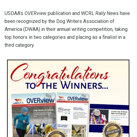
USDAA’s
OVERview
publication and WCRL
Rally News
have
been recognized by the Dog Writers Association of
America (DWAA) in their annual writing competition, taking
top honors in two categories and placing as a finalist in a
third category.