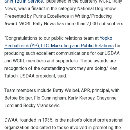
Shih Tzu in Service,”
published in the quarterly WCRL Rally
News, was a finalist in the category National Dog Show
Presented by Purina Excellence in Writing/Producing
Award. WCRL Rally News has more than 2,000 subscribers.
“Congratulations to our public relations team at
Yopko
Penhallurick (YP), LLC, Marketing and Public Relations
for
producing such excellent communications for our USDAA
and WCRL members and supporters. These awards are
recognition of the outstanding work they are doing,” Ken
Tatsch, USDAA president, said.
Team members include Betty Weibel, APR, principal, with
Betsie Bolger, Flo Cunningham, Karly Kiersey, Cheyenne
Lord and Becky Vranesevic.
DWAA, founded in 1935, is the nation’s oldest professional
organization dedicated to those involved in promoting the