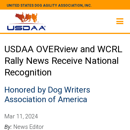
UNITED STATES DOG AGILITY ASSOCIATION, INC.
USDAA OVERview and WCRL
Rally News Receive National
Recognition
Honored by Dog Writers
Association of America
Mar 11, 2024
By:
News Editor