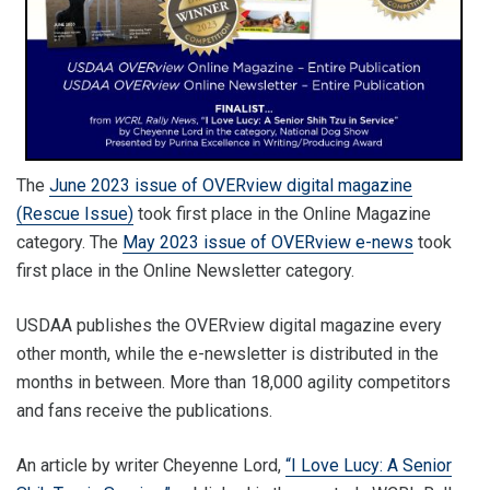
The
June 2023 issue of OVERview digital magazine
(Rescue Issue)
took first place in the Online Magazine
category. The
May 2023 issue of OVERview e-news
took
first place in the Online Newsletter category.
USDAA publishes the OVERview digital magazine every
other month, while the e-newsletter is distributed in the
months in between. More than 18,000 agility competitors
and fans receive the publications.
An article by writer Cheyenne Lord,
“I Love Lucy: A Senior