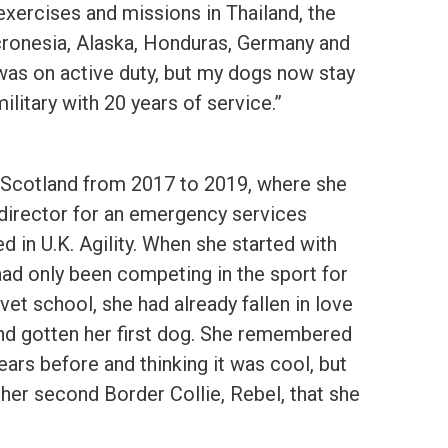
 exercises and missions in Thailand, the
cronesia, Alaska, Honduras, Germany and
I was on active duty, but my dogs now stay
ilitary with 20 years of service.”
n Scotland from 2017 to 2019, where she
director for an emergency services
 in U.K. Agility. When she started with
 had only been competing in the sport for
 vet school, she had already fallen in love
and gotten her first dog. She remembered
ears before and thinking it was cool, but
t her second Border Collie, Rebel, that she