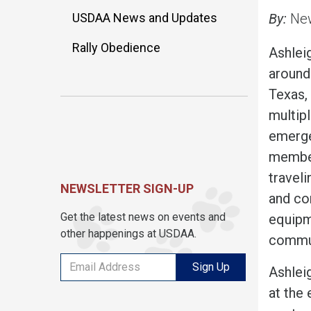
USDAA News and Updates
By:
New
Rally Obedience
Ashleig
around
Texas, 
multipl
emerge
member
traveli
NEWSLETTER SIGN-UP
and co
Get the latest news on events and
equipm
other happenings at USDAA.
commun
Sign Up
Ashleig
at the