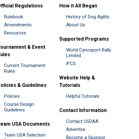
fficial Regulations
How it All Began
Rulebook
History of Dog Agility
Amendments
About Us
Resources
Supported Programs
ournament & Event
World Cynosport Rally
ules
Limited
IFCS
Current Tournament
Rules
Website Help &
olicies & Guidelines
Tutorials
Policies
Helpful Tutorials
Course Design
Guidelines
Contact Information
Contact USDAA
Team USA Documents
Advertise
Team USA Selection
Become a Sponsor