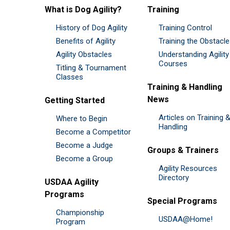
What is Dog Agility?
Training
History of Dog Agility
Training Control
Benefits of Agility
Training the Obstacl
Agility Obstacles
Understanding Agility
Courses
Titling & Tournament
Classes
Training & Handling
News
Getting Started
Articles on Training 
Where to Begin
Handling
Become a Competitor
Become a Judge
Groups & Trainers
Become a Group
Agility Resources
Directory
USDAA Agility
Programs
Special Programs
Championship
USDAA@Home!
Program