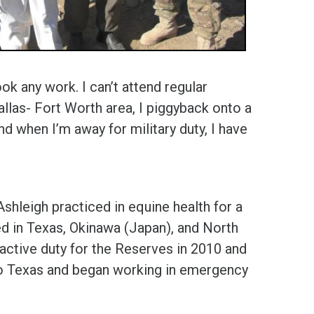
ok any work. I can’t attend regular
allas- Fort Worth area, I piggyback onto a
nd when I’m away for military duty, I have
shleigh practiced in equine health for a
ed in Texas, Okinawa (Japan), and North
 active duty for the Reserves in 2010 and
to Texas and began working in emergency