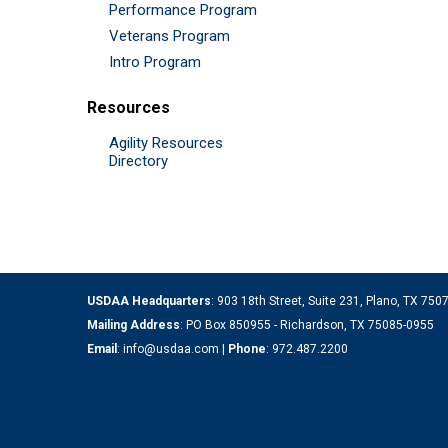
Performance Program
Veterans Program
Intro Program
Resources
Agility Resources
Directory
USDAA Headquarters
: 903 18th Street, Suite 231, Plano, TX 75
Mailing Address
: PO Box 850955 - Richardson, TX 75085-0955
Email
:
info@usdaa.com
|
Phone
:
972.487.2200