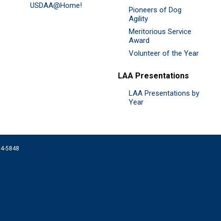
USDAA@Home!
Pioneers of Dog
Agility
Meritorious Service
Award
Volunteer of the Year
LAA Presentations
LAA Presentations by
Year
074-5848