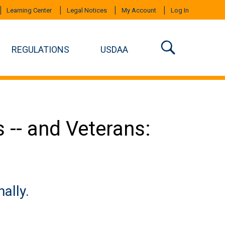
Learning Center
Legal Notices
My Account
Log In
REGULATIONS
USDAA
 -- and Veterans:
ally.