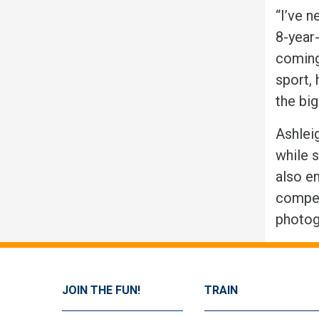
“I’ve n
8-year
coming 
sport, 
the big
Ashleig
while s
also en
compet
photog
JOIN THE FUN!
TRAIN