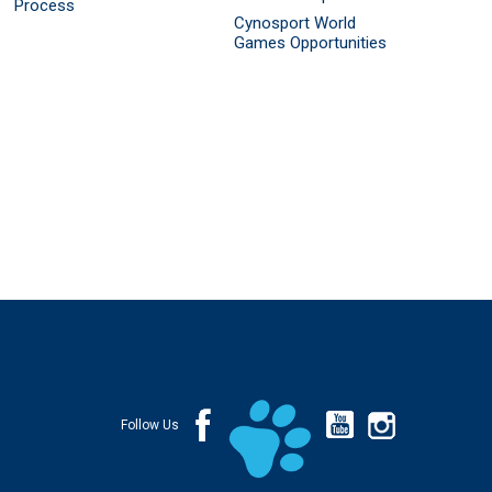
Process
Cynosport World
Games Opportunities
Follow Us