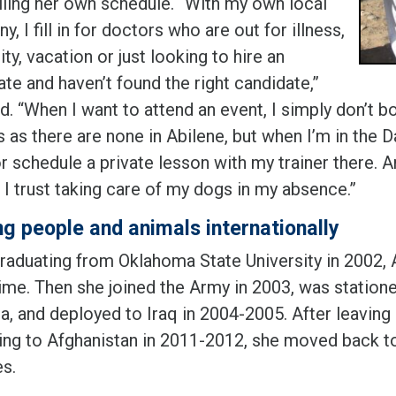
lling her own schedule. “With my own local
, I fill in for doctors who are out for illness,
ty, vacation or just looking to hire an
te and haven’t found the right candidate,”
d. “When I want to attend an event, I simply don’t bo
 as there are none in Abilene, but when I’m in the D
r schedule a private lesson with my trainer there. A
 I trust taking care of my dogs in my absence.”
ng people and animals internationally
graduating from Oklahoma State University in 2002, A
time. Then she joined the Army in 2003, was station
a, and deployed to Iraq in 2004-2005. After leaving
ing to Afghanistan in 2011-2012, she moved back 
es.