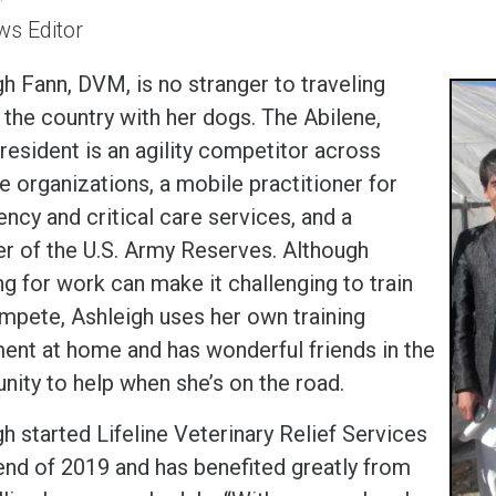
s Editor
h Fann, DVM, is no stranger to traveling
 the country with her dogs. The Abilene,
resident is an agility competitor across
e organizations, a mobile practitioner for
ncy and critical care services, and a
 of the U.S. Army Reserves. Although
ng for work can make it challenging to train
mpete, Ashleigh uses her own training
ent at home and has wonderful friends in the
ity to help when she’s on the road.
h started Lifeline Veterinary Relief Services
 end of 2019 and has benefited greatly from