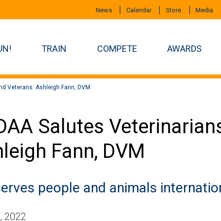
News
Calendar
Store
Media
UN!
TRAIN
COMPETE
AWARDS
and Veterans: Ashleigh Fann, DVM
AA Salutes Veterinarians
leigh Fann, DVM
serves people and animals internation
, 2022