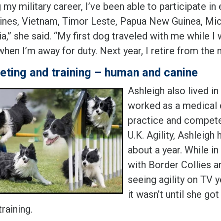
 my military career, I’ve been able to participate in
pines, Vietnam, Timor Leste, Papua New Guinea, Mi
a,” she said. “My first dog traveled with me while 
en I’m away for duty. Next year, I retire from the m
ting and training – human and canine
Ashleigh also lived i
worked as a medical 
practice and competed
U.K. Agility, Ashleigh
about a year. While in
with Border Collies 
seeing agility on TV y
it wasn’t until she go
raining.