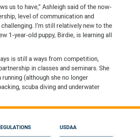
lows us to have,” Ashleigh said of the now-
nership, level of communication and
allenging. I’m still relatively new to the
 1-year-old puppy, Birdie, is learning all
ays is still a ways from competition,
 partnership in classes and seminars. She
n running (although she no longer
packing, scuba diving and underwater
REGULATIONS
USDAA