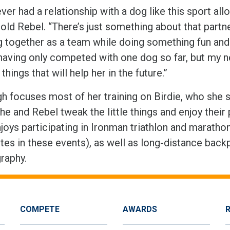
ever had a relationship with a dog like this sport al
-old Rebel. “There’s just something about that part
together as a team while doing something fun and ch
having only competed with one dog so far, but my new
 things that will help her in the future.”
h focuses most of her training on Birdie, who she s
he and Rebel tweak the little things and enjoy their
joys participating in Ironman triathlon and maratho
es in these events), as well as long-distance back
raphy.
COMPETE
AWARDS