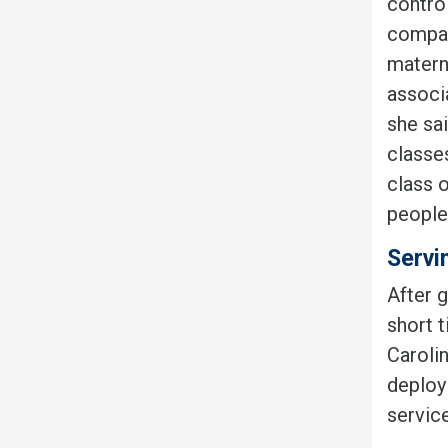
contro
company
materni
associa
she sai
classes
class o
people
Servi
After 
short 
Carolin
deploy
servic