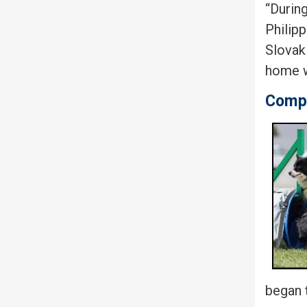
“During
Philip
Slovaki
home wh
Compe
began t