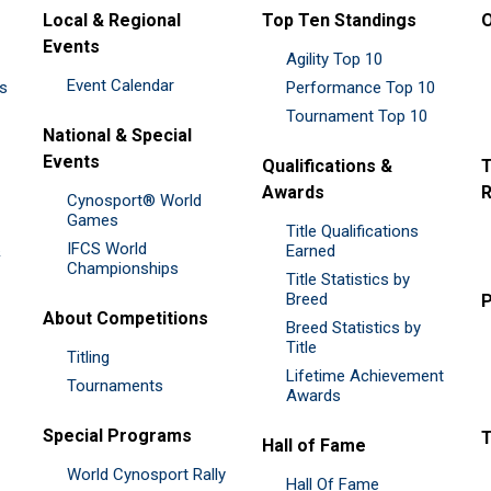
Local & Regional
Top Ten Standings
O
Events
Agility Top 10
Event Calendar
es
Performance Top 10
Tournament Top 10
National & Special
Events
Qualifications &
T
Awards
R
Cynosport® World
Games
Title Qualifications
IFCS World
&
Earned
Championships
Title Statistics by
Breed
P
About Competitions
Breed Statistics by
Title
Titling
Lifetime Achievement
Tournaments
Awards
Special Programs
Hall of Fame
World Cynosport Rally
Hall Of Fame