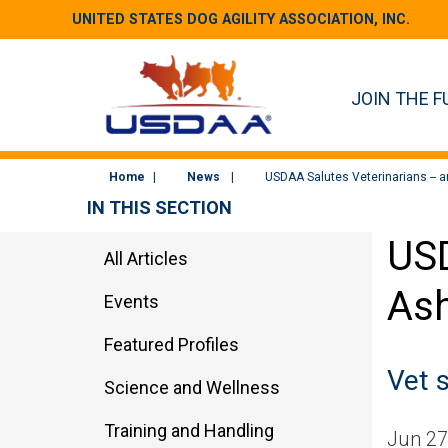
UNITED STATES DOG AGILITY ASSOCIATION, INC.
JOIN THE F
Home
News
USDAA Salutes Veterinarians -- 
IN THIS SECTION
USD
All Articles
Ash
Events
Featured Profiles
Vet 
Science and Wellness
Training and Handling
Jun 27