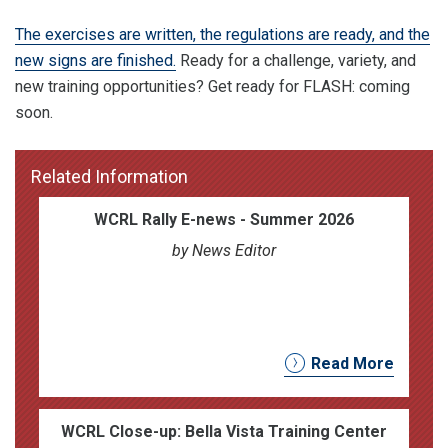
The exercises are written, the regulations are ready, and the
new signs are finished.
Ready for a challenge, variety, and
new training opportunities? Get ready for FLASH: coming
soon.
Related Information
WCRL Rally E-news - Summer 2026
by News Editor
Read More
WCRL Close-up: Bella Vista Training Center