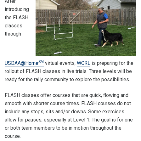
After
introducing
the FLASH
classes
through
SM
USDAA@Home
virtual events,
WCRL
is preparing for the
rollout of FLASH classes in live trials. Three levels will be
ready for the rally community to explore the possibilities.
FLASH classes offer courses that are quick, flowing and
smooth with shorter course times. FLASH courses do not
include any stops, sits and/or downs. Some exercises
allow for pauses, especially at Level 1. The goal is for one
or both team members to be in motion throughout the
course.