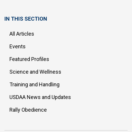
IN THIS SECTION
All Articles
Events
Featured Profiles
Science and Wellness
Training and Handling
USDAA News and Updates
Rally Obedience