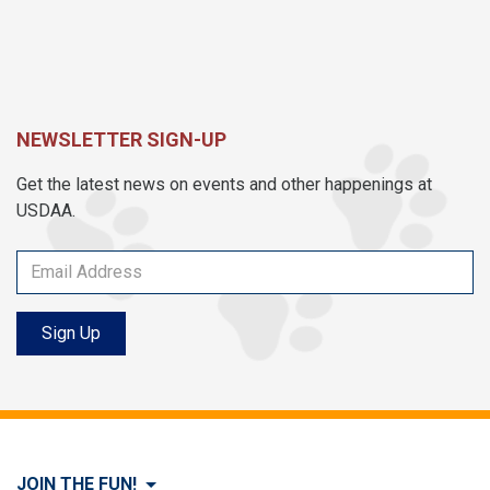
NEWSLETTER SIGN-UP
Get the latest news on events and other happenings at
USDAA.
Sign Up
JOIN THE FUN!