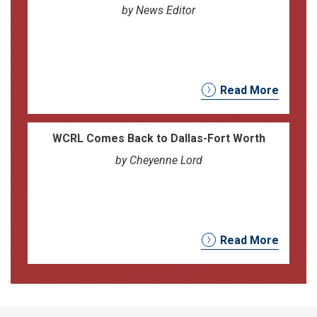
by News Editor
Read More
WCRL Comes Back to Dallas-Fort Worth
by Cheyenne Lord
Read More