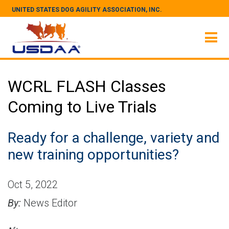
UNITED STATES DOG AGILITY ASSOCIATION, INC.
WCRL FLASH Classes
Coming to Live Trials
Ready for a challenge, variety and
new training opportunities?
Oct 5, 2022
By:
News Editor