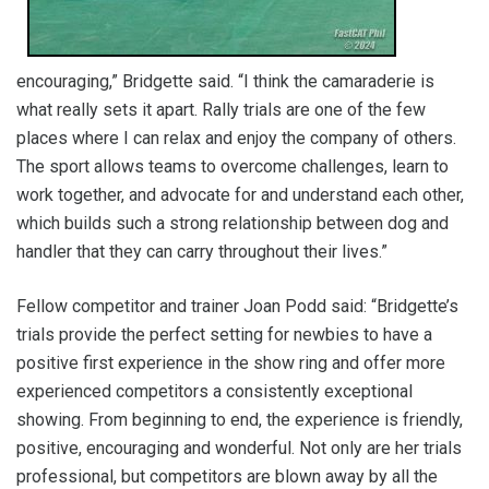
encouraging,” Bridgette said. “I think the camaraderie is
what really sets it apart. Rally trials are one of the few
places where I can relax and enjoy the company of others.
The sport allows teams to overcome challenges, learn to
work together, and advocate for and understand each other,
which builds such a strong relationship between dog and
handler that they can carry throughout their lives.”
Fellow competitor and trainer Joan Podd said: “Bridgette’s
trials provide the perfect setting for newbies to have a
positive first experience in the show ring and offer more
experienced competitors a consistently exceptional
showing. From beginning to end, the experience is friendly,
positive, encouraging and wonderful. Not only are her trials
professional, but competitors are blown away by all the