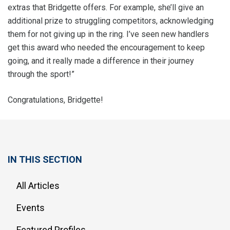
extras that Bridgette offers. For example, she’ll give an
additional prize to struggling competitors, acknowledging
them for not giving up in the ring. I’ve seen new handlers
get this award who needed the encouragement to keep
going, and it really made a difference in their journey
through the sport!”
Congratulations, Bridgette!
IN THIS SECTION
All Articles
Events
Featured Profiles