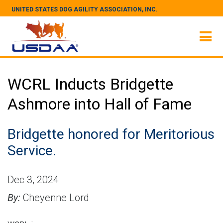
UNITED STATES DOG AGILITY ASSOCIATION, INC.
WCRL Inducts Bridgette
Ashmore into Hall of Fame
Bridgette honored for Meritorious
Service.
Dec 3, 2024
By:
Cheyenne Lord