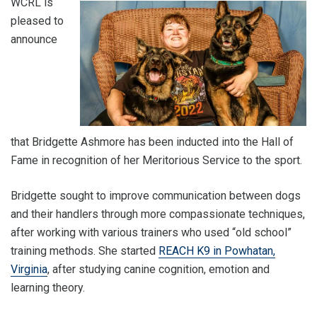
WCRL is
pleased to
announce
that Bridgette Ashmore has been inducted into the Hall of
Fame in recognition of her Meritorious Service to the sport.
Bridgette sought to improve communication between dogs
and their handlers through more compassionate techniques,
after working with various trainers who used “old school”
training methods. She started
REACH K9 in Powhatan,
Virginia
, after studying canine cognition, emotion and
learning theory.