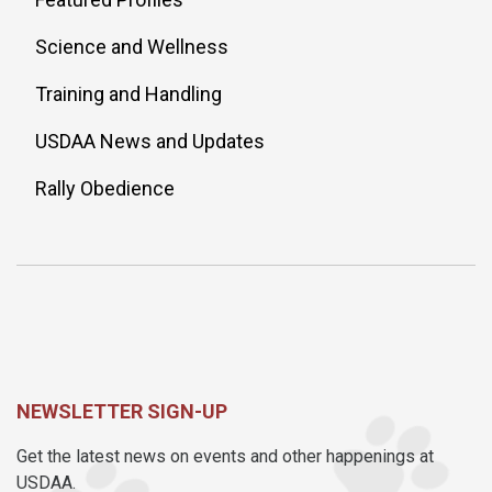
Science and Wellness
Training and Handling
USDAA News and Updates
Rally Obedience
NEWSLETTER SIGN-UP
Get the latest news on events and other happenings at
USDAA.