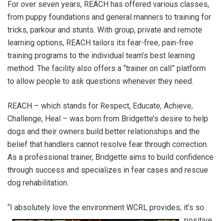
For over seven years, REACH has offered various classes,
from puppy foundations and general manners to training for
tricks, parkour and stunts. With group, private and remote
learning options, REACH tailors its fear-free, pain-free
training programs to the individual team’s best learning
method. The facility also offers a “trainer on call” platform
to allow people to ask questions whenever they need.
REACH – which stands for Respect, Educate, Achieve,
Challenge, Heal – was born from Bridgette’s desire to help
dogs and their owners build better relationships and the
belief that handlers cannot resolve fear through correction.
As a professional trainer, Bridgette aims to build confidence
through success and specializes in fear cases and rescue
dog rehabilitation.
“I absolutely love th
e environment WCRL provides; it’s so
positive