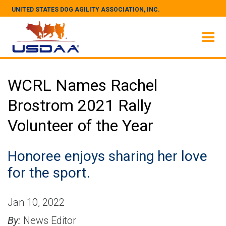
UNITED STATES DOG AGILITY ASSOCIATION, INC.
WCRL Names Rachel
Brostrom 2021 Rally
Volunteer of the Year
Honoree enjoys sharing her love
for the sport.
Jan 10, 2022
By:
News Editor