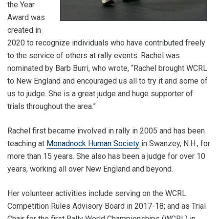
the Year
Award was
created in
2020 to recognize individuals who have contributed freely
to the service of others at rally events. Rachel was
nominated by Barb Burri, who wrote, “Rachel brought WCRL
to New England and encouraged us all to try it and some of
us to judge. She is a great judge and huge supporter of
trials throughout the area.”
Rachel first became involved in rally in 2005 and has been
teaching at
Monadnock Human Society
in Swanzey, N.H., for
more than 15 years. She also has been a judge for over 10
years, working all over New England and beyond.
Her volunteer activities include serving on the WCRL
Competition Rules Advisory Board in 2017-18; and as Trial
Chair for the first Rally World Championships (WCRL) in