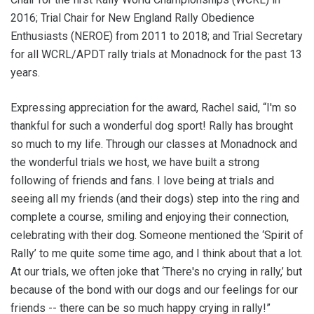
2016; Trial Chair for New England Rally Obedience
Enthusiasts (NEROE) from 2011 to 2018; and Trial Secretary
for all WCRL/APDT rally trials at Monadnock for the past 13
years.
Expressing appreciation for the award, Rachel said, “I'm so
thankful for such a wonderful dog sport! Rally has brought
so much to my life. Through our classes at Monadnock and
the wonderful trials we host, we have built a strong
following of friends and fans. I love being at trials and
seeing all my friends (and their dogs) step into the ring and
complete a course, smiling and enjoying their connection,
celebrating with their dog. Someone mentioned the ‘Spirit of
Rally’ to me quite some time ago, and I think about that a lot.
At our trials, we often joke that ‘There's no crying in rally,’ but
because of the bond with our dogs and our feelings for our
friends -- there can be so much happy crying in rally!”