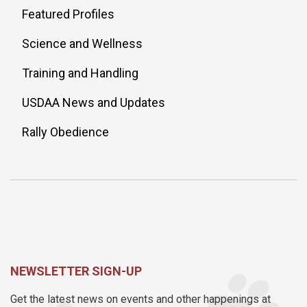
Featured Profiles
Science and Wellness
Training and Handling
USDAA News and Updates
Rally Obedience
NEWSLETTER SIGN-UP
Get the latest news on events and other happenings at