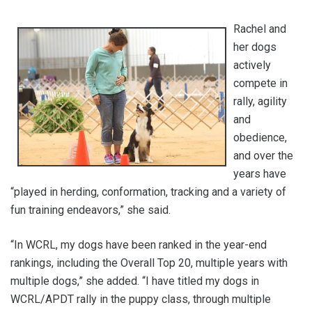
Rachel and
her dogs
actively
compete in
rally, agility
and
obedience,
and over the
years have
“played in herding, conformation, tracking and a variety of
fun training endeavors,” she said.
“In WCRL, my dogs have been ranked in the year-end
rankings, including the Overall Top 20, multiple years with
multiple dogs,” she added. “I have titled my dogs in
WCRL/APDT rally in the puppy class, through multiple