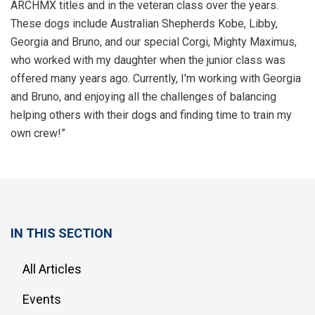
ARCHMX titles and in the veteran class over the years.
These dogs include Australian Shepherds Kobe, Libby,
Georgia and Bruno, and our special Corgi, Mighty Maximus,
who worked with my daughter when the junior class was
offered many years ago. Currently, I'm working with Georgia
and Bruno, and enjoying all the challenges of balancing
helping others with their dogs and finding time to train my
own crew!”
IN THIS SECTION
All Articles
Events