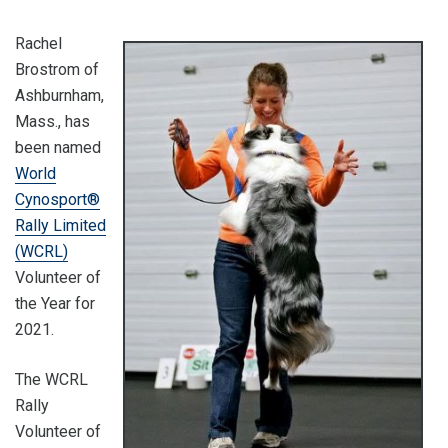
Rachel
Brostrom of
Ashburnham,
Mass., has
been named
World
Cynosport®
Rally Limited
(WCRL)
Volunteer of
the Year for
2021.
The WCRL
Rally
Volunteer of