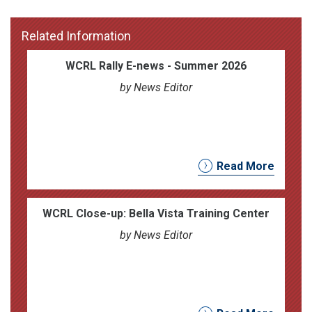
Related Information
WCRL Rally E-news - Summer 2026
by News Editor
Read More
WCRL Close-up: Bella Vista Training Center
by News Editor