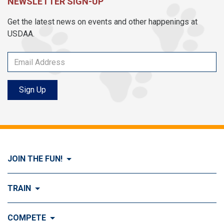
NEWSLETTER SIGN-UP
Get the latest news on events and other happenings at
USDAA.
Sign Up
JOIN THE FUN!
Visit Join the FUN!
TRAIN
What is Dog Agility?
Visit Train
COMPETE