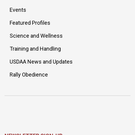
Events
Featured Profiles
Science and Wellness
Training and Handling
USDAA News and Updates
Rally Obedience