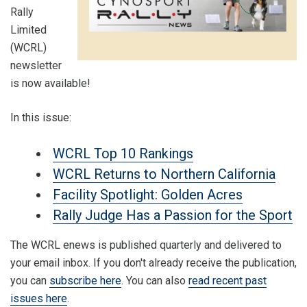
Rally
Limited
(WCRL)
newsletter
is now available!
In this issue:
WCRL Top 10 Rankings
WCRL Returns to Northern California
Facility Spotlight: Golden Acres
Rally Judge Has a Passion for the Sport
The WCRL enews is published quarterly and delivered to
your email inbox. If you don't already receive the publication,
you can
subscribe here
. You can also
read recent past
issues here
.