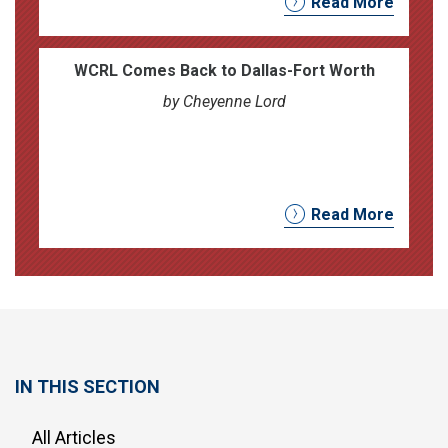
Read More
WCRL Comes Back to Dallas-Fort Worth
by Cheyenne Lord
Read More
IN THIS SECTION
All Articles