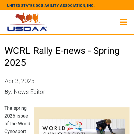
UNITED STATES DOG AGILITY ASSOCIATION, INC.
WCRL Rally E-news - Spring
2025
Apr 3, 2025
By:
News Editor
The spring
2025 issue
of the World
Cynosport