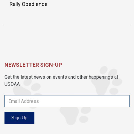
Rally Obedience
NEWSLETTER SIGN-UP
Get the latest news on events and other happenings at
USDAA.
Sign Up