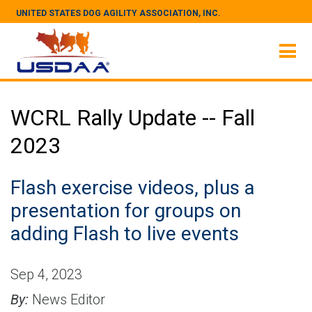
UNITED STATES DOG AGILITY ASSOCIATION, INC.
WCRL Rally Update -- Fall
2023
Flash exercise videos, plus a
presentation for groups on
adding Flash to live events
Sep 4, 2023
By:
News Editor