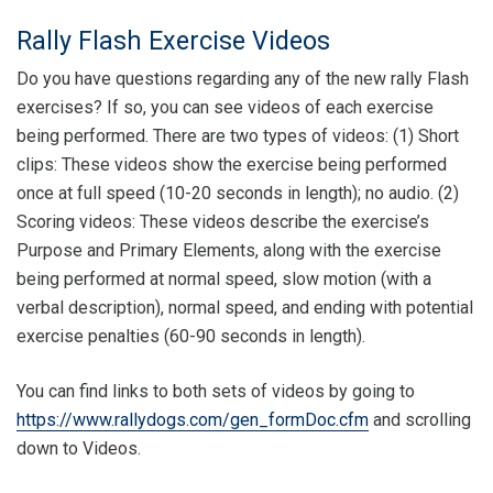
Rally Flash Exercise Videos
Do you have questions regarding any of the new rally Flash
exercises? If so, you can see videos of each exercise
being performed. There are two types of videos: (1) Short
clips: These videos show the exercise being performed
once at full speed (10-20 seconds in length); no audio. (2)
Scoring videos: These videos describe the exercise’s
Purpose and Primary Elements, along with the exercise
being performed at normal speed, slow motion (with a
verbal description), normal speed, and ending with potential
exercise penalties (60-90 seconds in length).
You can find links to both sets of videos by going to
https://www.rallydogs.com/gen_formDoc.cfm
and scrolling
down to Videos.