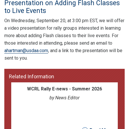
Presentation on Adding Flash Classes
to Live Events
On Wednesday, September 20, at 3:00 pm EST, we will offer
a video presentation for rally groups interested in learning
more about adding Flash classes to their live events. For
those interested in attending, please send an email to
ahartman@usdaa.com
, and a link to the presentation will be
sent to you.
Related Information
WCRL Rally E-news - Summer 2026
by News Editor