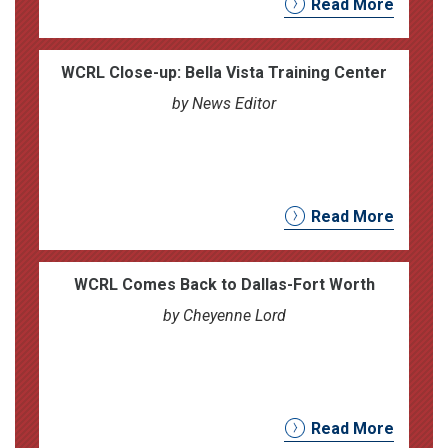
Read More
WCRL Close-up: Bella Vista Training Center
by News Editor
Read More
WCRL Comes Back to Dallas-Fort Worth
by Cheyenne Lord
Read More