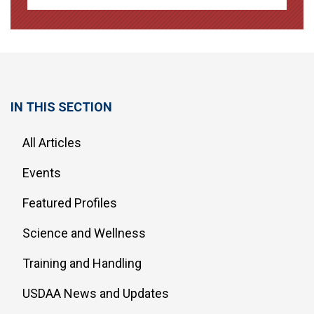
IN THIS SECTION
All Articles
Events
Featured Profiles
Science and Wellness
Training and Handling
USDAA News and Updates