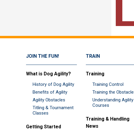
JOIN THE FUN!
TRAIN
What is Dog Agility?
Training
History of Dog Agility
Training Control
Benefits of Agility
Training the Obstacl
Agility Obstacles
Understanding Agility
Courses
Titling & Tournament
Classes
Training & Handling
News
Getting Started