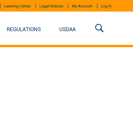
Learning Center
Legal Notices
My Account
Log In
REGULATIONS
USDAA