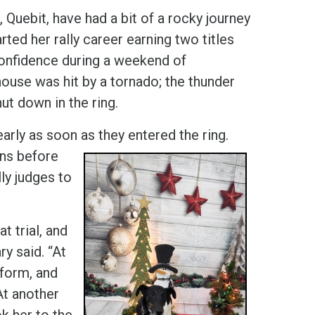
uebit, have had a bit of a rocky journey
arted her rally career earning two titles
confidence during a weekend of
ouse was hit by a tornado; the thunder
ut down in the ring.
arly as soon as they entered the ring.
gns before
lly judges to
t trial, and
y said. “At
rform, and
At another
ok her to the