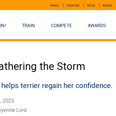
News
Calendar
Store
Media
UN!
TRAIN
COMPETE
AWARDS
thering the Storm
 helps terrier regain her confidence.
, 2023
yenne Lord