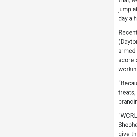
jump ab
day a 
Recent
(Dayto
armed w
score o
workin
“Becau
treats,
pranci
“WCRL i
Shephe
give th