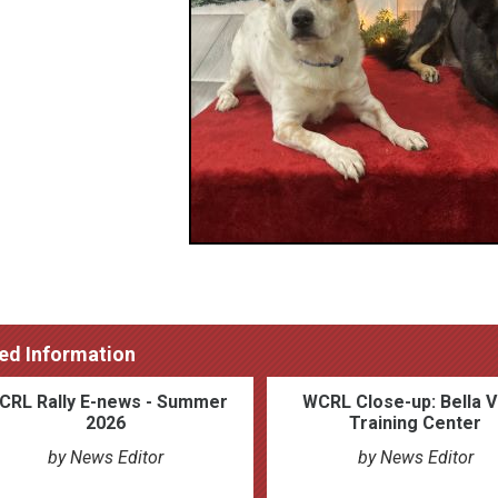
ed Information
CRL Rally E-news - Summer
WCRL Close-up: Bella V
2026
Training Center
by News Editor
by News Editor