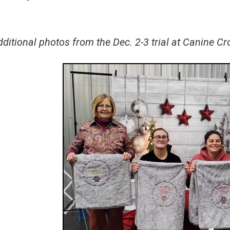
ditional photos from the Dec. 2-3 trial at Canine C