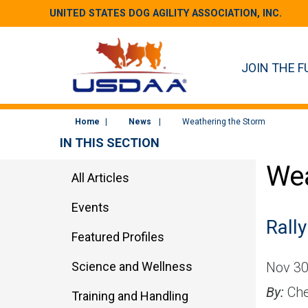
UNITED STATES DOG AGILITY ASSOCIATION, INC.
JOIN THE F
Home
News
Weathering the Storm
IN THIS SECTION
Wea
All Articles
Events
Rally
Featured Profiles
Science and Wellness
Nov 30
By:
Che
Training and Handling