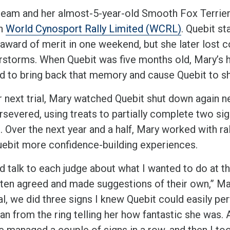
eam and her almost-5-year-old Smooth Fox Terrier, Q
gh
Wor
ld Cynosport Rally Limited (WCRL)
. Quebit st
 award of merit in one weekend, but she later lost 
rstorms. When Quebit was five months old, Mary’s h
 to bring back that memory and cause Quebit to sh
r next trial, Mary watched Quebit shut down again ne
rsevered, using treats to partially complete two si
. Over the next year and a half, Mary worked with ra
uebit more confidence-building experiences.
d talk to each judge about what I wanted to do at tha
ften agreed and made suggestions of their own,” Mar
al, we did three signs I knew Quebit could easily pe
ran from the ring telling her how fantastic she was. 
we managed a couple of signs in a row, and then I to