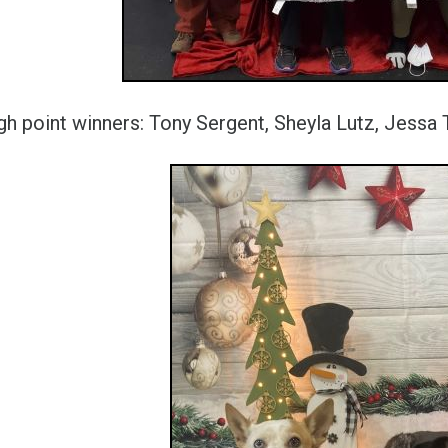
gh point winners: Tony Sergent, Sheyla Lutz, Jess