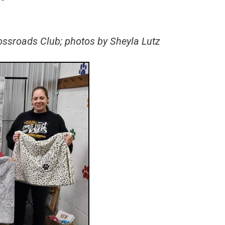
rossroads Club; photos by Sheyla Lutz