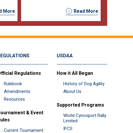
d More
Read More
REGULATIONS
USDAA
fficial Regulations
How it All Began
Rulebook
History of Dog Agility
Amendments
About Us
Resources
Supported Programs
ournament & Event
World Cynosport Rally
ules
Limited
IFCS
Current Tournament