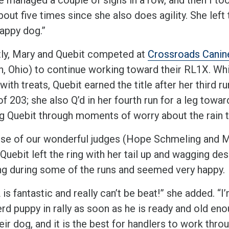
out five times since she also does agility. She left 
happy dog.”
ly, Mary and Quebit competed at
Crossroads Canin
n, Ohio) to continue working toward their RL1X. Wh
ith treats, Quebit earned the title after her third ru
f 203; she also Q’d in her fourth run for a leg towa
g Quebit through moments of worry about the rain 
se of our wonderful judges (Hope Schmeling and 
 Quebit left the ring with her tail up and wagging de
ng during some of the runs and seemed very happy.
s fantastic and really can’t be beat!” she added. “
rd puppy in rally as soon as he is ready and old eno
eir dog, and it is the best for handlers to work thr