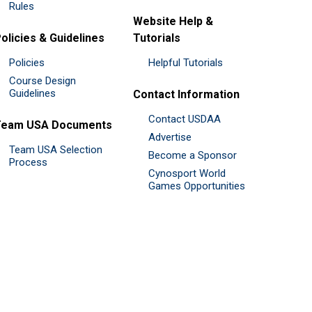
Rules
Website Help &
olicies & Guidelines
Tutorials
Policies
Helpful Tutorials
Course Design
Guidelines
Contact Information
Contact USDAA
Team USA Documents
Advertise
Team USA Selection
Become a Sponsor
Process
Cynosport World
Games Opportunities