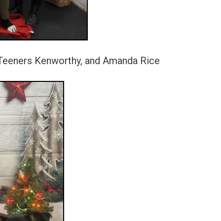
a Teeners Kenworthy, and Amanda Rice