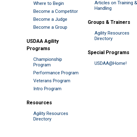
Articles on Training 
Where to Begin
Handling
Become a Competitor
Become a Judge
Groups & Trainers
Become a Group
Agility Resources
Directory
USDAA Agility
Programs
Special Programs
Championship
USDAA@Home!
Program
Performance Program
Veterans Program
Intro Program
Resources
Agility Resources
Directory