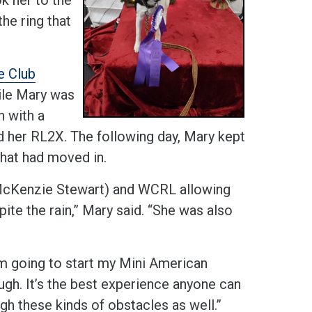
the ring that
e Club
ile Mary was
n with a
rd her RL2X. The following day, Mary kept
that had moved in.
McKenzie Stewart) and WCRL allowing
spite the rain,” Mary said. “She was also
I’m going to start my Mini American
ugh. It’s the best experience anyone can
ough these kinds of obstacles as well.”