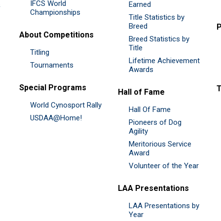
IFCS World
&
Earned
Championships
Title Statistics by
Breed
P
About Competitions
Breed Statistics by
Title
Titling
Lifetime Achievement
Tournaments
Awards
Special Programs
Hall of Fame
World Cynosport Rally
Hall Of Fame
USDAA@Home!
Pioneers of Dog
Agility
Meritorious Service
Award
Volunteer of the Year
LAA Presentations
LAA Presentations by
Year