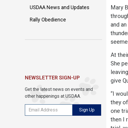
Mary B
USDAA News and Updates
throu
Rally Obedience
and an
thunde
seemed
At thei
She p
e
leaving
NEWSLETTER SIGN-UP
give Q
Get the latest news on events and
“I woul
other happenings at USDAA.
they o
Sign Up
one tri
then I 
trial, 