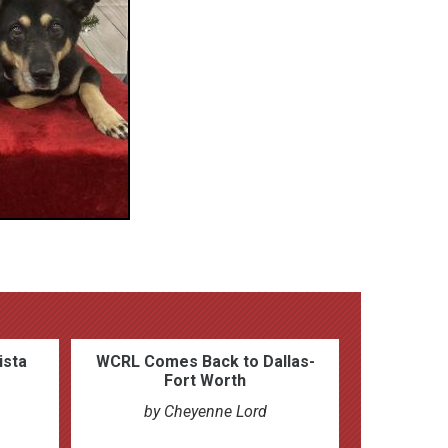
ista
WCRL Comes Back to Dallas-
Fort Worth
by Cheyenne Lord