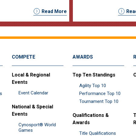
Read More
Rea
COMPETE
AWARDS
Local & Regional
Top Ten Standings
O
Events
Agility Top 10
Event Calendar
es
Performance Top 10
Tournament Top 10
National & Special
Events
Qualifications &
T
Awards
R
Cynosport® World
Games
Title Qualifications