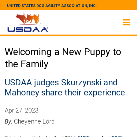
UNITED STATES DOG AGILITY ASSOCIATION, INC.
Welcoming a New Puppy to
the Family
USDAA judges Skurzynski and
Mahoney share their experience.
Apr 27, 2023
By:
Cheyenne Lord