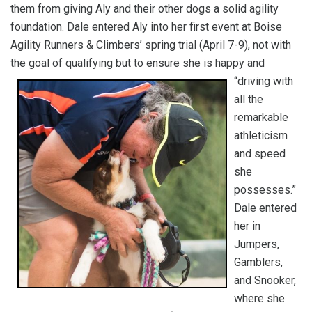
them from giving Aly and their other dogs a solid agility
foundation. Dale entered Aly into her first event at Boise
Agility Runners & Climbers’ spring trial (April 7-9), not with
the goal of qualifying but to ensure she is happy and
“driving with
all the
remarkable
athleticism
and speed
she
possesses.”
Dale entered
her in
Jumpers,
Gamblers,
and Snooker,
where she