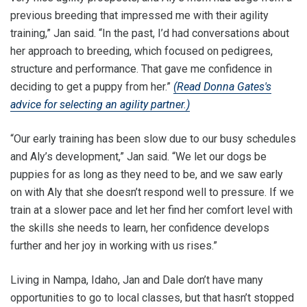
previous breeding that impressed me with their agility
training,” Jan said. “In the past, I’d had conversations about
her approach to breeding, which focused on pedigrees,
structure and performance. That gave me confidence in
deciding to get a puppy from her.”
(Read Donna Gates's
advice for selecting an agility partner.)
“Our early training has been slow due to our busy schedules
and Aly’s development,” Jan said. “We let our dogs be
puppies for as long as they need to be, and we saw early
on with Aly that she doesn’t respond well to pressure. If we
train at a slower pace and let her find her comfort level with
the skills she needs to learn, her confidence develops
further and her joy in working with us rises.”
Living in Nampa, Idaho, Jan and Dale don’t have many
opportunities to go to local classes, but that hasn’t stopped