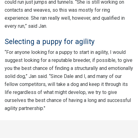
could run just jumps and tunnels. “She is still working on
contacts and weaves, so this was mostly for ring
experience. She ran really well, however, and qualified in
every run,” said Jan.
Selecting a puppy for agility
“For anyone looking for a puppy to start in agility, I would
suggest looking for a reputable breeder, if possible, to give
you the best chance of finding a structurally and emotionally
solid dog,” Jan said. “Since Dale and I, and many of our
fellow competitors, will take a dog and keep it through its
life regardless of what might develop, we try to give
ourselves the best chance of having a long and successful
agility partnership."