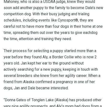
Mahoney, who is also a USDAA judge, knew they would
soon add another puppy to the family to become Dale’s new
competition dog. With their busy judging and trialing
schedules, including events like Cynosport®, they are
careful not to have more than four dogs in their home at one
time, spreading them out over the years to give eachdog
the time, attention and training they need.
Their process for selecting a puppy started more than a
year before they found Aly, a Border Collie who is now 2
years old. Jan kept her ear to the ground without
actively searching for a new puppy, keeping in touch with
several breeders she knew from her agility career. When a
friend from Alaska confirmed a pregnancy in one of her
dogs, Jan and Dale became interested.
“Donna Gates of Tonglen Lake (Alaska) has produced other
very nice agility prospects, and Aly’s mom had dogs from a