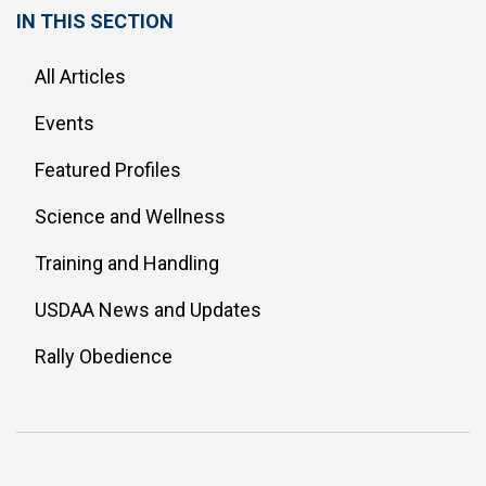
IN THIS SECTION
All Articles
Events
Featured Profiles
Science and Wellness
Training and Handling
USDAA News and Updates
Rally Obedience