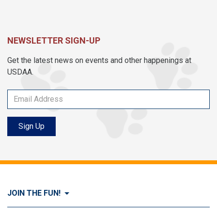
NEWSLETTER SIGN-UP
Get the latest news on events and other happenings at
USDAA.
Sign Up
JOIN THE FUN!