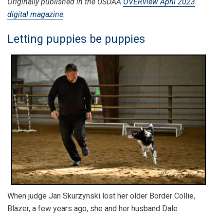
Originally published in the USDAA
OVERview April 2023
digital magazine
.
Letting puppies be puppies
When judge Jan Skurzynski lost her older Border Collie,
Blazer, a few years ago, she and her husband Dale