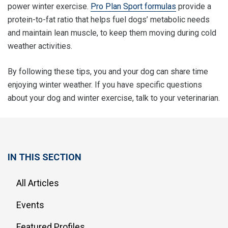
power winter exercise.
Pro Plan Sport formulas
provide a
protein-to-fat ratio that helps fuel dogs’ metabolic needs
and maintain lean muscle, to keep them moving during cold
weather activities.
By following these tips, you and your dog can share time
enjoying winter weather. If you have specific questions
about your dog and winter exercise, talk to your veterinarian.
IN THIS SECTION
All Articles
Events
Featured Profiles