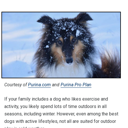
Courtesy of
Purina.com
and
Purina Pro Plan
If your family includes a dog who likes exercise and
activity, you likely spend lots of time outdoors in all
seasons, including winter. However, even among the best
dogs with active lifestyles, not all are suited for outdoor