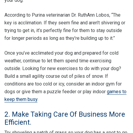
your dog.
According to Purina veterinarian Dr. RuthAnn Lobos, “The
key is acclimation. If they seem fine and aren’t shivering or
trying to get in, it’s perfectly fine for them to stay outside
for longer periods as long as they’re building up to it.”
Once you’ve acclimated your dog and prepared for cold
weather, continue to let them spend time exercising
outside. Looking for new exercises to do with your dog?
Build a small agility course out of piles of snow. If
conditions are too cold or icy, consider an indoor gym for
dogs or give them a puzzle feeder or play indoor
games to
keep them busy
.
2. Make Taking Care Of Business More
Efficient.
Try shoveling a patch of grass so your dog has a spot to go