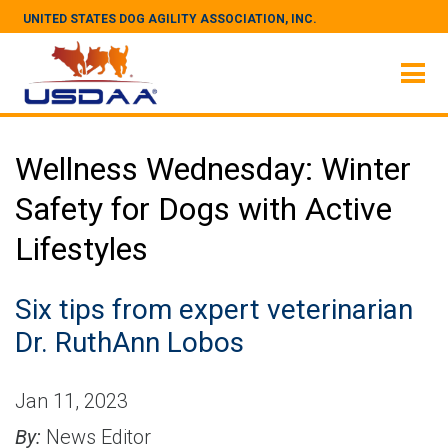
UNITED STATES DOG AGILITY ASSOCIATION, INC.
Wellness Wednesday: Winter
Safety for Dogs with Active
Lifestyles
Six tips from expert veterinarian
Dr. RuthAnn Lobos
Jan 11, 2023
By:
News Editor