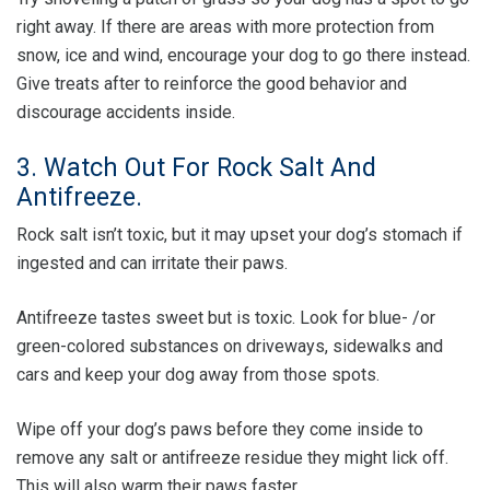
right away. If there are areas with more protection from
snow, ice and wind, encourage your dog to go there instead.
Give treats after to reinforce the good behavior and
discourage accidents inside.
3. Watch Out For Rock Salt And
Antifreeze.
Rock salt isn’t toxic, but it may upset your dog’s stomach if
ingested and can irritate their paws.
Antifreeze tastes sweet but is toxic. Look for blue- /or
green-colored substances on driveways, sidewalks and
cars and keep your dog away from those spots.
Wipe off your dog’s paws before they come inside to
remove any salt or antifreeze residue they might lick off.
This will also warm their paws faster.