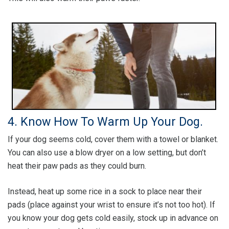
4. Know How To Warm Up Your Dog.
If your dog seems cold, cover them with a towel or blanket.
You can also use a blow dryer on a low setting, but don’t
heat their paw pads as they could burn.
Instead, heat up some rice in a sock to place near their
pads (place against your wrist to ensure it’s not too hot). If
you know your dog gets cold easily, stock up in advance on