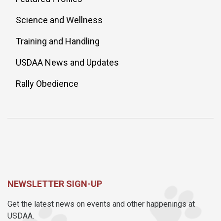
Science and Wellness
Training and Handling
USDAA News and Updates
Rally Obedience
NEWSLETTER SIGN-UP
Get the latest news on events and other happenings at
USDAA.