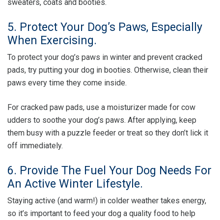
sweaters, coats and booties.
5. Protect Your Dog’s Paws, Especially
When Exercising.
To protect your dog’s paws in winter and prevent cracked
pads, try putting your dog in booties. Otherwise, clean their
paws every time they come inside.
For cracked paw pads, use a moisturizer made for cow
udders to soothe your dog’s paws. After applying, keep
them busy with a puzzle feeder or treat so they don’t lick it
off immediately.
6. Provide The Fuel Your Dog Needs For
An Active Winter Lifestyle.
Staying active (and warm!) in colder weather takes energy,
so it’s important to feed your dog a quality food to help