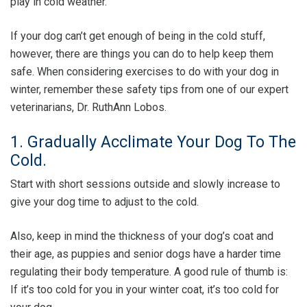
play in cold weather.
If your dog can’t get enough of being in the cold stuff,
however, there are things you can do to help keep them
safe. When considering exercises to do with your dog in
winter, remember these safety tips from one of our expert
veterinarians, Dr. RuthAnn Lobos.
1. Gradually Acclimate Your Dog To The
Cold.
Start with short sessions outside and slowly increase to
give your dog time to adjust to the cold.
Also, keep in mind the thickness of your dog’s coat and
their age, as puppies and senior dogs have a harder time
regulating their body temperature. A good rule of thumb is:
If it’s too cold for you in your winter coat, it’s too cold for