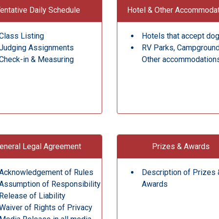
entative Daily Schedule
Hotel & Other Accommoda
Class Listing
Hotels that accept do
Judging Assignments
RV Parks, Campgroun
Check-in & Measuring
Other accommodation
eneral Legal Agreement
Prizes & Awards
Acknowledgement of Rules
Description of Prizes 
Assumption of Responsibility
Awards
Release of Liability
Waiver of Rights of Privacy