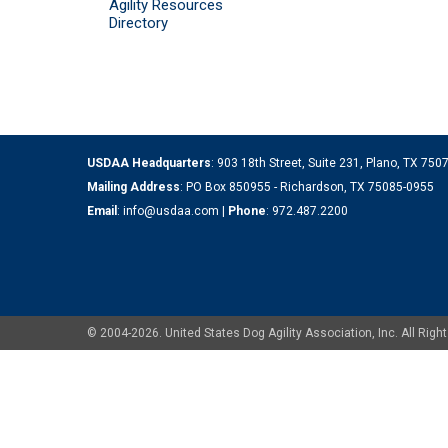
Agility Resources
Directory
USDAA Headquarters
: 903 18th Street, Suite 231, Plano, TX 75
Mailing Address
: PO Box 850955 - Richardson, TX 75085-0955
Email
:
info@usdaa.com
|
Phone
:
972.487.2200
© 2004-2026. United States Dog Agility Association, Inc. All Ri