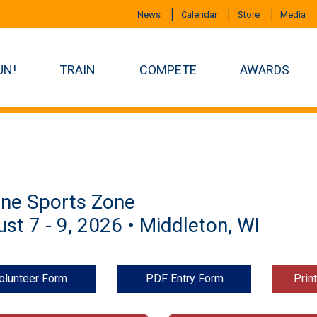
News
Calendar
Store
Media
UN!
TRAIN
COMPETE
AWARDS
ine Sports Zone
st 7 - 9, 2026 • Middleton, WI
olunteer Form
PDF Entry Form
Prin