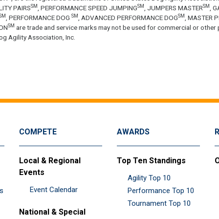
SM
SM
SM
LITY PAIRS
, PERFORMANCE SPEED JUMPING
, JUMPERS MASTER
, 
SM
SM
SM
, PERFORMANCE DOG
, ADVANCED PERFORMANCE DOG
, MASTER 
SM
ON
are trade and service marks may not be used for commercial or other 
g Agility Association, Inc.
COMPETE
AWARDS
Local & Regional
Top Ten Standings
O
Events
Agility Top 10
Event Calendar
es
Performance Top 10
Tournament Top 10
National & Special