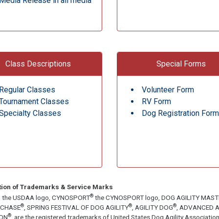
Media Release in all media
Class Descriptions
Special Forms
Regular Classes
Volunteer Form
Tournament Classes
RV Form
Specialty Classes
Dog Registration Form
tion of Trademarks & Service Marks
®
, the USDAA logo, CYNOSPORT
the CYNOSPORT logo, DOG AGILITY MAS
®
®
®
ECHASE
, SPRING FESTIVAL OF DOG AGILITY
, AGILITY DOG
, ADVANCED A
®
ON
, are the registered trademarks of United States Dog Agility Associa