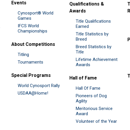
Events
Qualifications &
T
Awards
R
Cynosport® World
Games
Title Qualifications
IFCS World
&
Earned
Championships
Title Statistics by
Breed
P
About Competitions
Breed Statistics by
Title
Titling
Lifetime Achievement
Tournaments
Awards
Special Programs
Hall of Fame
World Cynosport Rally
Hall Of Fame
USDAA@Home!
Pioneers of Dog
Agility
Meritorious Service
Award
Volunteer of the Year