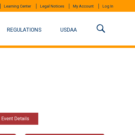
Learning Center
Legal Notices
My Account
Log In
REGULATIONS
USDAA
t Event Details