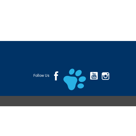
Follow Us