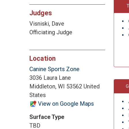
T
Judges
Visniski, Dave
Officiating Judge
Location
Canine Sports Zone
3036 Laura Lane
Middleton, WI 53562 United
G
States
View on Google Maps
Surface Type
TBD