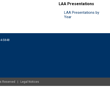
LAA Presentations
LAA Presentations by
Year
074-5848
ghts Reserved |
Legal Notices