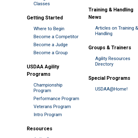
Classes
Training & Handling
News
Getting Started
Articles on Training 
Where to Begin
Handling
Become a Competitor
Become a Judge
Groups & Trainers
Become a Group
Agility Resources
Directory
USDAA Agility
Programs
Special Programs
Championship
USDAA@Home!
Program
Performance Program
Veterans Program
Intro Program
Resources