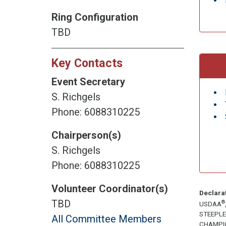
Ring Configuration
TBD
Key Contacts
Event Secretary
S. Richgels
Phone: 6088310225
Chairperson(s)
S. Richgels
Phone: 6088310225
Volunteer Coordinator(s)
Declara
TBD
®
USDAA
STEEPL
All Committee Members
CHAMPI