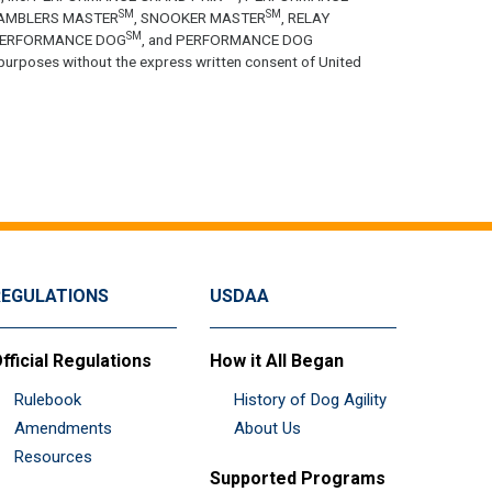
SM
SM
GAMBLERS MASTER
, SNOOKER MASTER
, RELAY
SM
PERFORMANCE DOG
, and PERFORMANCE DOG
purposes without the express written consent of United
REGULATIONS
USDAA
fficial Regulations
How it All Began
Rulebook
History of Dog Agility
Amendments
About Us
Resources
Supported Programs