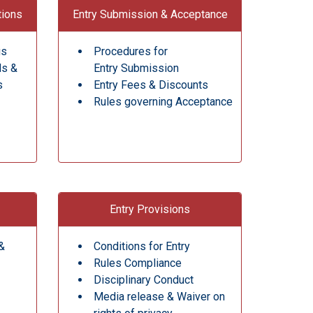
tions
Entry Submission & Acceptance
gs
Procedures for
ds &
Entry Submission
s
Entry Fees & Discounts
Rules governing Acceptance
Entry Provisions
&
Conditions for Entry
Rules Compliance
Disciplinary Conduct
Media release & Waiver on