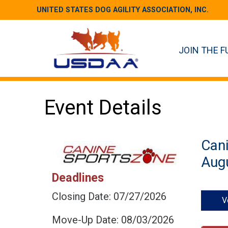
UNITED STATES DOG AGILITY ASSOCIATION, INC.
JOIN THE F
Event Details
Can
Augu
Deadlines
Closing Date: 07/27/2026
V
Move-Up Date: 08/03/2026