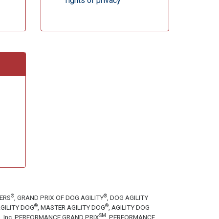
rights of privacy
®
®
TERS
, GRAND PRIX OF DOG AGILITY
, DOG AGILITY
®
®
GILITY DOG
, MASTER AGILITY DOG
, AGILITY DOG
SM
tion, Inc. PERFORMANCE GRAND PRIX
, PERFORMANCE