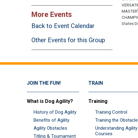
VERSATI
MASTER
More Events
CHAMPI
States Do
Back to Event Calendar
Other Events for this Group
JOIN THE FUN!
TRAIN
What is Dog Agility?
Training
History of Dog Agility
Training Control
Benefits of Agility
Training the Obstacl
Agility Obstacles
Understanding Agility
Courses
Titling & Tournament