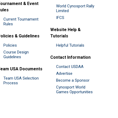
ournament & Event
World Cynosport Rally
ules
Limited
IFCS
Current Tournament
Rules
Website Help &
olicies & Guidelines
Tutorials
Policies
Helpful Tutorials
Course Design
Guidelines
Contact Information
Contact USDAA
Team USA Documents
Advertise
Team USA Selection
Become a Sponsor
Process
Cynosport World
Games Opportunities