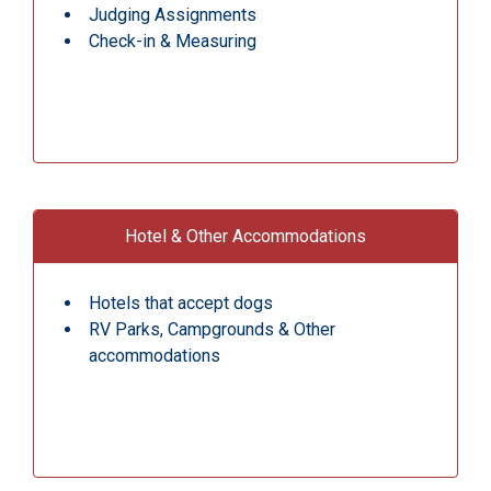
Judging Assignments
Check-in & Measuring
Hotel & Other Accommodations
Hotels that accept dogs
RV Parks, Campgrounds & Other
accommodations