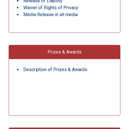
Release of Liability
Waiver of Rights of Privacy
Media Release in all media
Prizes & Awards
Description of Prizes & Awards