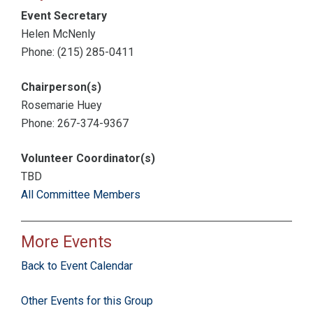
Event Secretary
Helen McNenly
Phone: (215) 285-0411
Chairperson(s)
Rosemarie Huey
Phone: 267-374-9367
Volunteer Coordinator(s)
TBD
All Committee Members
More Events
Back to Event Calendar
Other Events for this Group