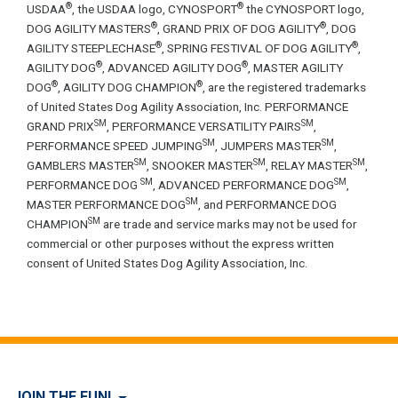
®
®
USDAA
, the USDAA logo, CYNOSPORT
the CYNOSPORT logo,
®
®
DOG AGILITY MASTERS
, GRAND PRIX OF DOG AGILITY
, DOG
®
®
AGILITY STEEPLECHASE
, SPRING FESTIVAL OF DOG AGILITY
,
®
®
AGILITY DOG
, ADVANCED AGILITY DOG
, MASTER AGILITY
®
®
DOG
, AGILITY DOG CHAMPION
, are the registered trademarks
of United States Dog Agility Association, Inc. PERFORMANCE
SM
SM
GRAND PRIX
, PERFORMANCE VERSATILITY PAIRS
,
SM
SM
PERFORMANCE SPEED JUMPING
, JUMPERS MASTER
,
SM
SM
SM
GAMBLERS MASTER
, SNOOKER MASTER
, RELAY MASTER
,
SM
SM
PERFORMANCE DOG
, ADVANCED PERFORMANCE DOG
,
SM
MASTER PERFORMANCE DOG
, and PERFORMANCE DOG
SM
CHAMPION
are trade and service marks may not be used for
commercial or other purposes without the express written
consent of United States Dog Agility Association, Inc.
JOIN THE FUN!