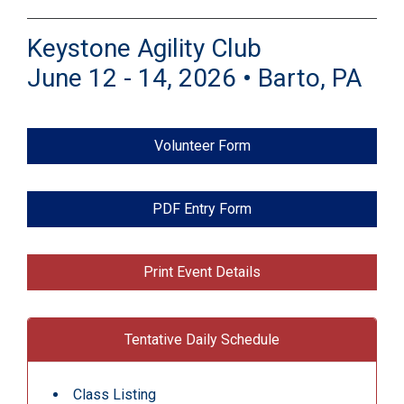
Keystone Agility Club
June 12 - 14, 2026 • Barto, PA
Volunteer Form
PDF Entry Form
Print Event Details
Tentative Daily Schedule
Class Listing