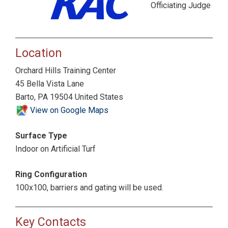
Officiating Judge
Location
Orchard Hills Training Center
45 Bella Vista Lane
Barto, PA 19504 United States
View on Google Maps
Surface Type
Indoor on Artificial Turf
Ring Configuration
100x100, barriers and gating will be used.
Key Contacts