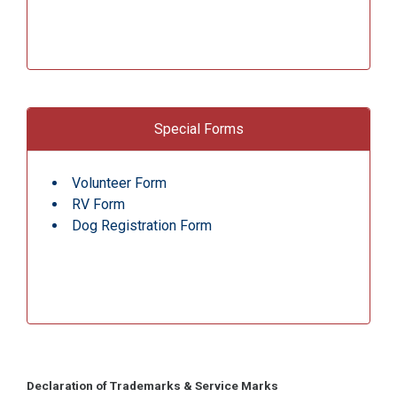
Special Forms
Volunteer Form
RV Form
Dog Registration Form
Declaration of Trademarks & Service Marks