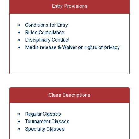
Entry Provisions
Conditions for Entry
Rules Compliance
Disciplinary Conduct
Media release & Waiver on rights of privacy
Class Descriptions
Regular Classes
Tournament Classes
Specialty Classes