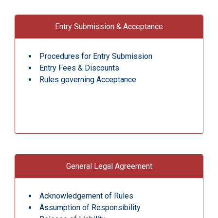
Entry Submission & Acceptance
Procedures for Entry Submission
Entry Fees & Discounts
Rules governing Acceptance
General Legal Agreement
Acknowledgement of Rules
Assumption of Responsibility