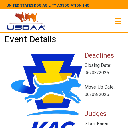
UNITED STATES DOG AGILITY ASSOCIATION, INC.
Event Details
Deadlines
Closing Date:
06/03/2026
Move-Up Date:
06/08/2026
Judges
Gloor, Karen