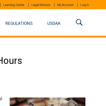
Learning Center
Legal Notices
My Account
Log In
REGULATIONS
USDAA
Hours
ul