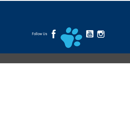
Follow Us