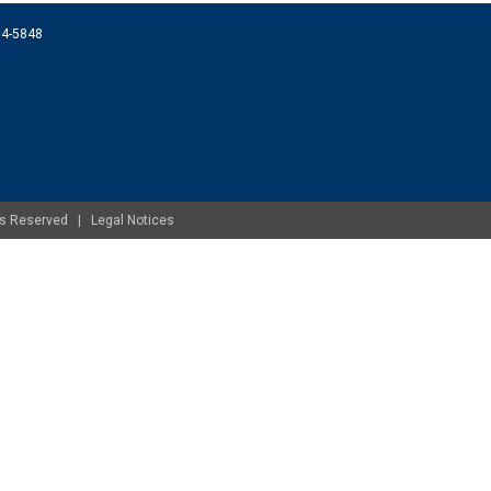
074-5848
ghts Reserved |
Legal Notices