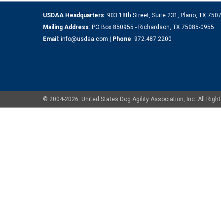
USDAA Headquarters
: 903 18th Street, Suite 231, Plano, TX 75
Mailing Address
: PO Box 850955 - Richardson, TX 75085-0955
Email
:
info@usdaa.com
|
Phone
:
972.487.2200
© 2004-2026. United States Dog Agility Association, Inc. All Ri