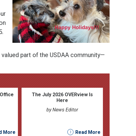
our
 on
5.
 a valued part of the USDAA community—
Office
The July 2026 OVERview Is
Here
by News Editor
d More
Read More