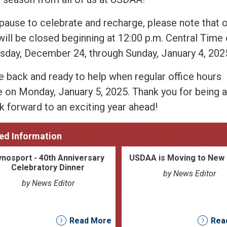
pause to celebrate and recharge, please note that 
will be closed beginning at 12:00 p.m. Central Time
day, December 24, through Sunday, January 4, 202
be back and ready to help when regular office hours
 on Monday, January 5, 2025. Thank you for being
k forward to an exciting year ahead!
ed Information
nosport - 40th Anniversary
USDAA is Moving to New 
Celebratory Dinner
by News Editor
by News Editor
Read More
Rea