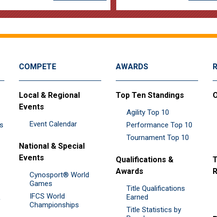
COMPETE
AWARDS
Local & Regional
Top Ten Standings
O
Events
Agility Top 10
Event Calendar
es
Performance Top 10
Tournament Top 10
National & Special
Events
Qualifications &
T
Awards
R
Cynosport® World
Games
Title Qualifications
IFCS World
&
Earned
Championships
Title Statistics by