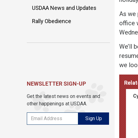
USDAA News and Updates
As we 
Rally Obedience
office 
Wednes
We’ll 
resume
we loo
Relat
NEWSLETTER SIGN-UP
Cy
Get the latest news on events and
other happenings at USDAA.
Sign Up