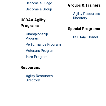
Become a Judge
Groups & Trainers
Become a Group
Agility Resources
Directory
USDAA Agility
Programs
Special Programs
Championship
USDAA@Home!
Program
Performance Program
Veterans Program
Intro Program
Resources
Agility Resources
Directory