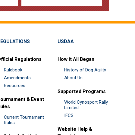
REGULATIONS
USDAA
fficial Regulations
How it All Began
Rulebook
History of Dog Agility
Amendments
About Us
Resources
Supported Programs
ournament & Event
World Cynosport Rally
ules
Limited
IFCS
Current Tournament
Rules
Website Help &