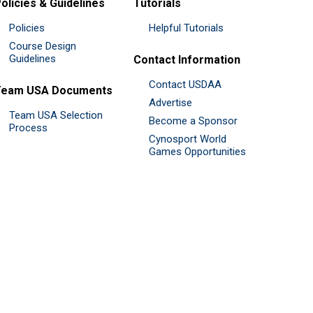
olicies & Guidelines
Tutorials
Policies
Helpful Tutorials
Course Design
Guidelines
Contact Information
Contact USDAA
Team USA Documents
Advertise
Team USA Selection
Become a Sponsor
Process
Cynosport World
Games Opportunities