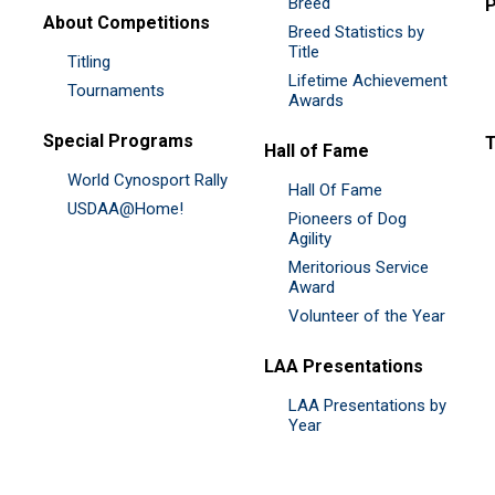
Breed
P
About Competitions
Breed Statistics by
Title
Titling
Lifetime Achievement
Tournaments
Awards
Special Programs
Hall of Fame
World Cynosport Rally
Hall Of Fame
USDAA@Home!
Pioneers of Dog
Agility
Meritorious Service
Award
Volunteer of the Year
LAA Presentations
LAA Presentations by
Year