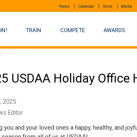
News
Calendar
Store
Media
UN!
TRAIN
COMPETE
AWARDS
s
5 USDAA Holiday Office 
, 2025
s Editor
 you and your loved ones a happy, healthy, and joyf
y season from all of us at USDAA!