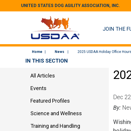
UNITED STATES DOG AGILITY ASSOCIATION, INC.
JOIN THE F
Home
News
2025 USDAA Holiday Office Hour
IN THIS SECTION
202
All Articles
Events
Dec 22
Featured Profiles
By:
New
Science and Wellness
Wishing
Training and Handling
holida