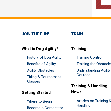
JOIN THE FUN!
TRAIN
What is Dog Agility?
Training
History of Dog Agility
Training Control
Benefits of Agility
Training the Obstacl
Agility Obstacles
Understanding Agility
Courses
Titling & Tournament
Classes
Training & Handling
News
Getting Started
Articles on Training 
Where to Begin
Handling
Become a Competitor