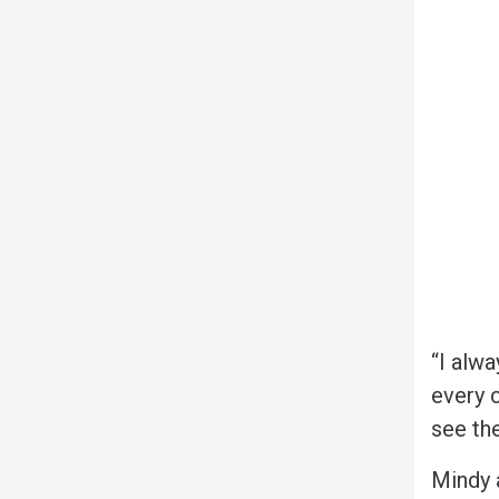
“I alwa
every c
see the
Mindy 