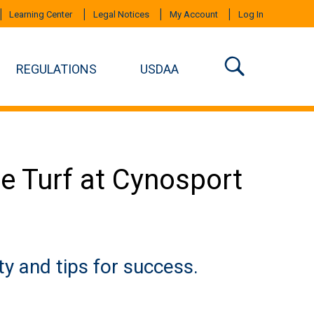
Learning Center
Legal Notices
My Account
Log In
REGULATIONS
USDAA
e Turf at Cynosport
ty and tips for success.