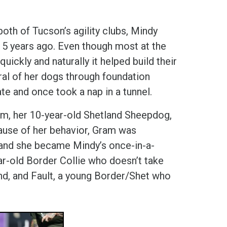
 both of Tucson’s agility clubs, Mindy
15 years ago. Even though most at the
ickly and naturally it helped build their
al of her dogs through foundation
te and once took a nap in a tunnel.
m, her 10-year-old Shetland Sheepdog,
cause of her behavior, Gram was
, and she became Mindy’s once-in-a-
ear-old Border Collie who doesn’t take
nd, and Fault, a young Border/Shet who