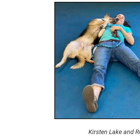
Kirsten Lake and R