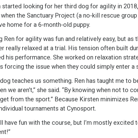
 started looking for her third dog for agility in 2018
 when the Sanctuary Project (a no-kill rescue group
ive home for a 6-month-old puppy.
g Ren for agility was fun and relatively easy, but as
r really relaxed at a trial. His tension often built d
ed his performance. She worked on relaxation strate
 forcing the issue when they could simply enter a si
 dog teaches us something. Ren has taught me to be
en we aren’t,” she said. “By knowing when not to c
 get from the sport.” Because Kirsten minimizes Re
individual tournaments at Cynosport.
ll have fun with the course, but I’m mostly excited
nt!”