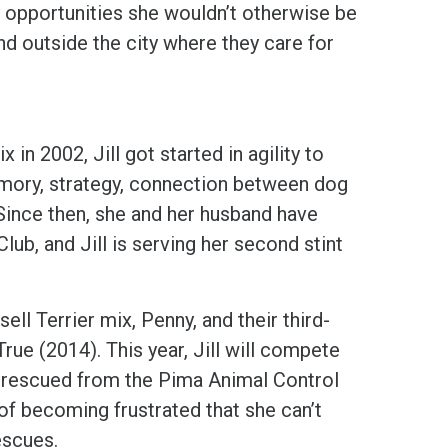
ty opportunities she wouldn’t otherwise be
nd outside the city where they care for
in 2002, Jill got started in agility to
emory, strategy, connection between dog
ince then, she and her husband have
ub, and Jill is serving her second stint
ll Terrier mix, Penny, and their third-
ue (2014). This year, Jill will compete
s rescued from the Pima Animal Control
 of becoming frustrated that she can’t
escues.