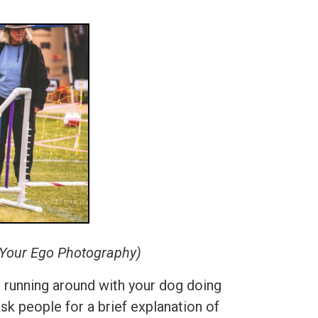
e Your Ego Photography)
an running around with your dog doing
 ask people for a brief explanation of