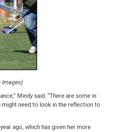
g Images)
iance,” Mindy said. “There are some in
u might need to look in the reflection to
year ago, which has given her more