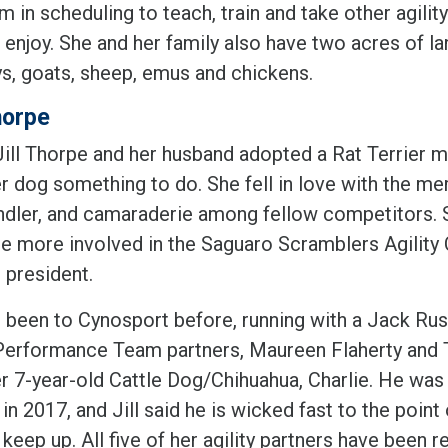
 in scheduling to teach, train and take other agili
 enjoy. She and her family also have two acres of la
s, goats, sheep, emus and chickens.
horpe
ll Thorpe and her husband adopted a Rat Terrier mix 
er dog something to do. She fell in love with the m
ndler, and camaraderie among fellow competitors. S
 more involved in the Saguaro Scramblers Agility Cl
 president.
s been to Cynosport before, running with a Jack Russe
Performance Team partners, Maureen Flaherty and Tr
er 7-year-old Cattle Dog/Chihuahua, Charlie. He wa
in 2017, and Jill said he is wicked fast to the point
keep up. All five of her agility partners have been r