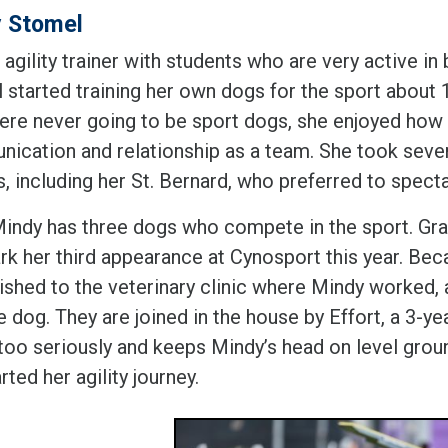
 Stomel
 agility trainer with students who are very active in
 started training her own dogs for the sport about 
re never going to be sport dogs, she enjoyed how qu
ication and relationship as a team. She took sever
, including her St. Bernard, who preferred to specta
indy has three dogs who compete in the sport. Gra
ark her third appearance at Cynosport this year. Be
uished to the veterinary clinic where Mindy worked
e dog. They are joined in the house by Effort, a 3-y
 too seriously and keeps Mindy’s head on level grou
arted her agility journey.