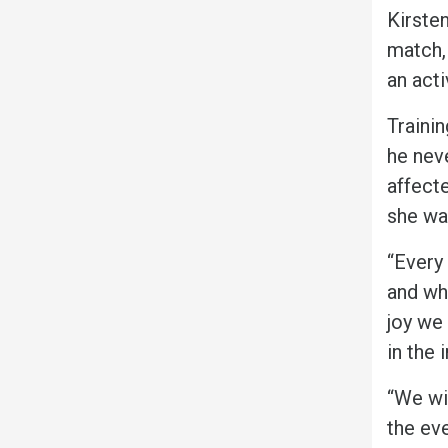
Kirsten
match,
an act
Trainin
he neve
affect
she was
“Every
and wh
joy we
in the 
“We wi
the eve