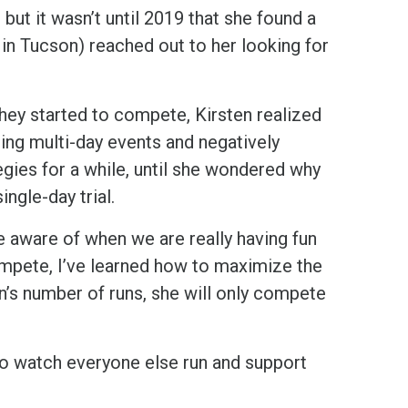
, but it wasn’t until 2019 that she found a
 in Tucson) reached out to her looking for
 they started to compete, Kirsten realized
uring multi-day events and negatively
gies for a while, until she wondered why
ngle-day trial.
 aware of when we are really having fun
ompete, I’ve learned how to maximize the
n’s number of runs, she will only compete
 to watch everyone else run and support