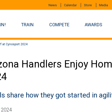
News
Calendar
Store
Media
UN!
TRAIN
COMPETE
AWARDS
f at Cynosport 2024
zona Handlers Enjoy Hom
24
s share how they got started in agili
, 2024