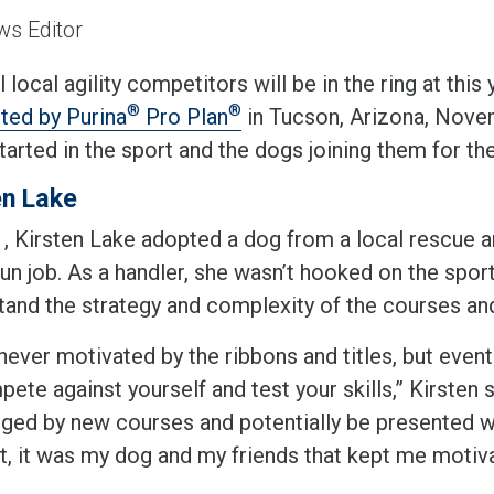
s Editor
 local agility competitors will be in the ring at this 
®
®
ted by Purina
Pro Plan
in Tucson, Arizona, Nove
arted in the sport and the dogs joining them for th
en Lake
, Kirsten Lake adopted a dog from a local rescue an
un job. As a handler, she wasn’t hooked on the sport 
tand the strategy and complexity of the courses and 
never motivated by the ribbons and titles, but eventua
ete against yourself and test your skills,” Kirsten 
nged by new courses and potentially be presented wi
t, it was my dog and my friends that kept me motiva