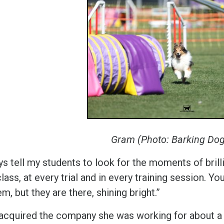
Gram (Photo: Barking Do
ys tell my students to look for the moments of brill
lass, at every trial and in every training session. Yo
m, but they are there, shining bright.”
acquired the company she was working for about a 