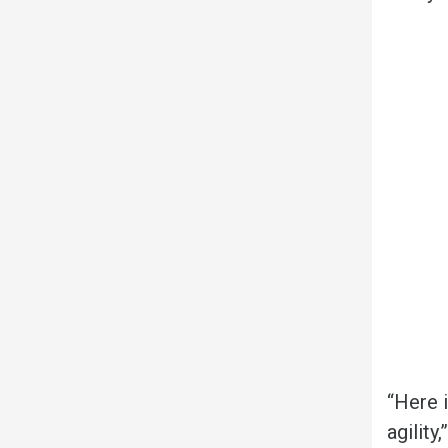
“Here i
agility