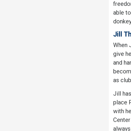
freedom
able to
donkey
Jill T
When Ji
give h
and ha
become
as club
Jill ha
place 
with h
Center 
always 