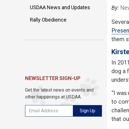
USDAA News and Updates
By:
New
Rally Obedience
Several
Presen
them st
Kirst
In 2011
dog a f
NEWSLETTER SIGN-UP
unders
Get the latest news on events and
“I was 
other happenings at USDAA.
to comp
challe
Sign Up
that ou