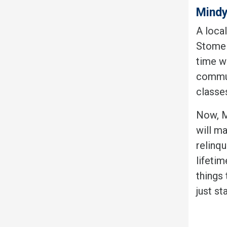
Mindy
A local
Stomel
time we
commun
classes
Now, M
will m
relinq
lifetim
things
just st