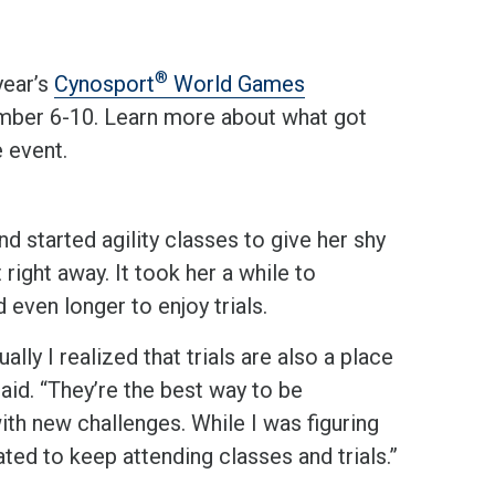
®
year’s
Cynosport
World Games
mber 6-10. Learn more about what got
e event.
d started agility classes to give her shy
right away. It took her a while to
even longer to enjoy trials.
lly I realized that trials are also a place
said. “They’re the best way to be
th new challenges. While I was figuring
ted to keep attending classes and trials.”