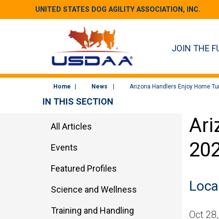
UNITED STATES DOG AGILITY ASSOCIATION, INC.
JOIN THE F
Home
News
Arizona Handlers Enjoy Home Tur
IN THIS SECTION
Ari
All Articles
20
Events
Featured Profiles
Local
Science and Wellness
Training and Handling
Oct 28