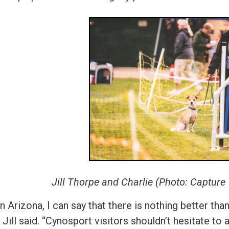
Jill Thorpe and Charlie (Photo: Captur
n Arizona, I can say that there is nothing better th
,” Jill said. “Cynosport visitors shouldn’t hesitate to