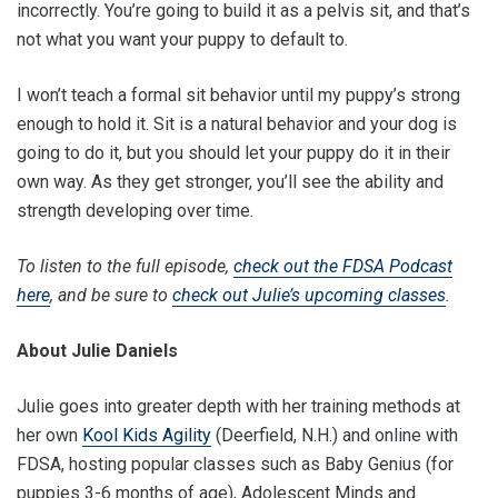
incorrectly. You’re going to build it as a pelvis sit, and that’s
not what you want your puppy to default to.
I won’t teach a formal sit behavior until my puppy’s strong
enough to hold it. Sit is a natural behavior and your dog is
going to do it, but you should let your puppy do it in their
own way. As they get stronger, you’ll see the ability and
strength developing over time.
To listen to the full episode,
check out the FDSA Podcast
here
, and be sure to
check out Julie’s upcoming classes
.
About Julie Daniels
Julie goes into greater depth with her training methods at
her own
Kool Kids Agility
(Deerfield, N.H.) and online with
FDSA, hosting popular classes such as Baby Genius (for
puppies 3-6 months of age), Adolescent Minds and