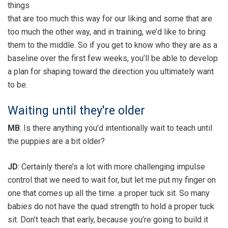
things
that are too much this way for our liking and some that are
too much the other way, and in training, we’d like to bring
them to the middle. So if you get to know who they are as a
baseline over the first few weeks, you’ll be able to develop
a plan for shaping toward the direction you ultimately want
to be.
Waiting until they're older
MB
: Is there anything you’d intentionally wait to teach until
the puppies are a bit older?
JD
: Certainly there’s a lot with more challenging impulse
control that we need to wait for, but let me put my finger on
one that comes up all the time: a proper tuck sit. So many
babies do not have the quad strength to hold a proper tuck
sit. Don’t teach that early, because you’re going to build it