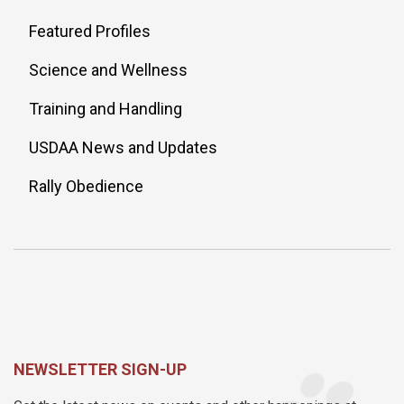
Featured Profiles
Science and Wellness
Training and Handling
USDAA News and Updates
Rally Obedience
NEWSLETTER SIGN-UP