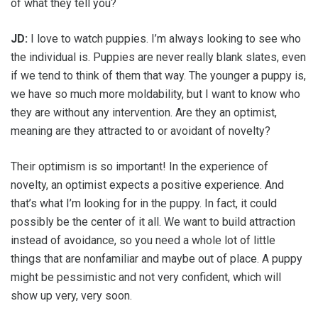
of what they tell you?
JD:
I love to watch puppies. I’m always looking to see who
the individual is. Puppies are never really blank slates, even
if we tend to think of them that way. The younger a puppy is,
we have so much more moldability, but I want to know who
they are without any intervention. Are they an optimist,
meaning are they attracted to or avoidant of novelty?
Their optimism is so important! In the experience of
novelty, an optimist expects a positive experience. And
that’s what I’m looking for in the puppy. In fact, it could
possibly be the center of it all. We want to build attraction
instead of avoidance, so you need a whole lot of little
things that are nonfamiliar and maybe out of place. A puppy
might be pessimistic and not very confident, which will
show up very, very soon.