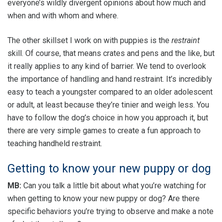
everyone’s wildly divergent opinions about how much and
when and with whom and where.
The other skillset I work on with puppies is the
restraint
skill. Of course, that means crates and pens and the like, but
it really applies to any kind of barrier. We tend to overlook
the importance of handling and hand restraint. It’s incredibly
easy to teach a youngster compared to an older adolescent
or adult, at least because they’re tinier and weigh less. You
have to follow the dog’s choice in how you approach it, but
there are very simple games to create a fun approach to
teaching handheld restraint.
Getting to know your new puppy or dog
MB:
Can you talk a little bit about what you’re watching for
when getting to know your new puppy or dog? Are there
specific behaviors you’re trying to observe and make a note