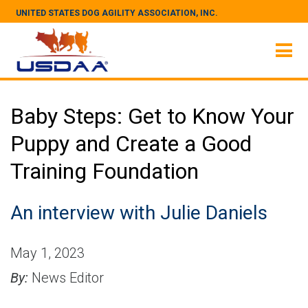
UNITED STATES DOG AGILITY ASSOCIATION, INC.
Baby Steps: Get to Know Your
Puppy and Create a Good
Training Foundation
An interview with Julie Daniels
May 1, 2023
By:
News Editor