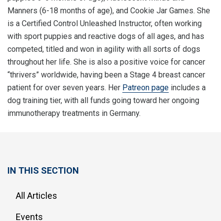
Manners (6-18 months of age), and Cookie Jar Games. She
is a Certified Control Unleashed Instructor, often working
with sport puppies and reactive dogs of all ages, and has
competed, titled and won in agility with all sorts of dogs
throughout her life. She is also a positive voice for cancer
“thrivers” worldwide, having been a Stage 4 breast cancer
patient for over seven years. Her
Patreon page
includes a
dog training tier, with all funds going toward her ongoing
immunotherapy treatments in Germany.
IN THIS SECTION
All Articles
Events