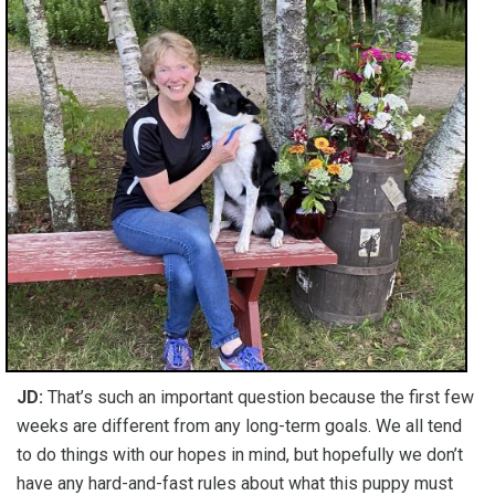
JD:
That’s such an important question because the first few
weeks are different from any long-term goals. We all tend
to do things with our hopes in mind, but hopefully we don’t
have any hard-and-fast rules about what this puppy must