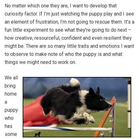
No matter which one they are, I want to develop that
curiosity factor. If I’m just watching the puppy play and I see
an element of frustration, I’m not going to rescue them. It’s a
fun little experiment to see what they’re going to do next –
how creative, resourceful, confident and even resilient they
might be. There are so many little traits and emotions I want
to observe to make note of who the puppy is and what
things we might need to work on.
We all
bring
home
a
puppy
who
has
some