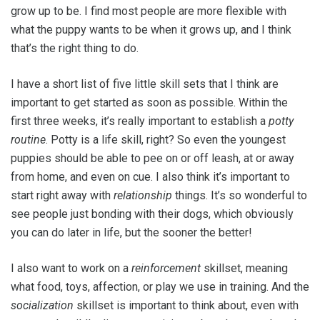
grow up to be. I find most people are more flexible with
what the puppy wants to be when it grows up, and I think
that’s the right thing to do.
I have a short list of five little skill sets that I think are
important to get started as soon as possible. Within the
first three weeks, it’s really important to establish a
potty
routine
. Potty is a life skill, right? So even the youngest
puppies should be able to pee on or off leash, at or away
from home, and even on cue. I also think it’s important to
start right away with
relationship
things. It’s so wonderful to
see people just bonding with their dogs, which obviously
you can do later in life, but the sooner the better!
I also want to work on a
reinforcement
skillset, meaning
what food, toys, affection, or play we use in training. And the
socialization
skillset is important to think about, even with