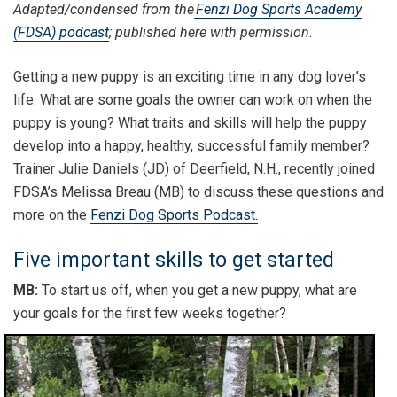
Adapted/condensed from the
Fenzi Dog Sports Academy
(FDSA) podcast
; published here with permission.
Getting a new puppy is an exciting time in any dog lover’s
life. What are some goals the owner can work on when the
puppy is young? What traits and skills will help the puppy
develop into a happy, healthy, successful family member?
Trainer Julie Daniels (JD) of Deerfield, N.H., recently joined
FDSA’s Melissa Breau (MB) to discuss these questions and
more on the
Fenzi Dog Sports Podcast.
Five important skills to get started
MB:
To start us off, when you get a new puppy, what are
your goals for the first few weeks together?