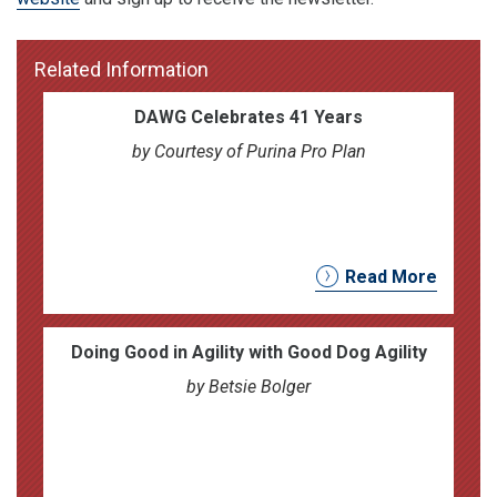
Related Information
DAWG Celebrates 41 Years
by Courtesy of Purina Pro Plan
Read More
Doing Good in Agility with Good Dog Agility
by Betsie Bolger