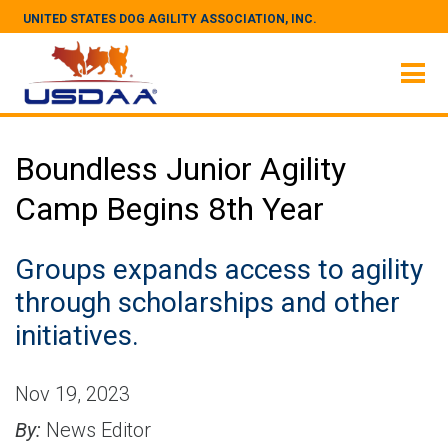
UNITED STATES DOG AGILITY ASSOCIATION, INC.
Boundless Junior Agility
Camp Begins 8th Year
Groups expands access to agility
through scholarships and other
initiatives.
Nov 19, 2023
By:
News Editor