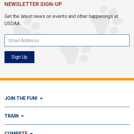
NEWSLETTER SIGN-UP
Get the latest news on events and other happenings at
USDAA.
Sign Up
JOIN THE FUN!
Visit Join the FUN!
TRAIN
What is Dog Agility?
Visit Train
COMPETE