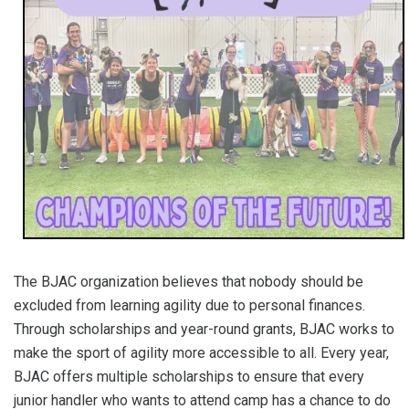
The BJAC organization believes that nobody should be
excluded from learning agility due to personal finances.
Through scholarships and year-round grants, BJAC works to
make the sport of agility more accessible to all. Every year,
BJAC offers multiple scholarships to ensure that every
junior handler who wants to attend camp has a chance to do