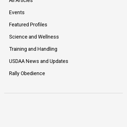
All Articles
Events
Featured Profiles
Science and Wellness
Training and Handling
USDAA News and Updates
Rally Obedience