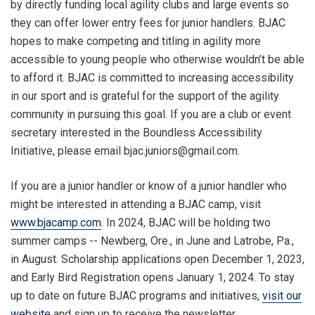
by directly funding local agility clubs and large events so
they can offer lower entry fees for junior handlers. BJAC
hopes to make competing and titling in agility more
accessible to young people who otherwise wouldn’t be able
to afford it. BJAC is committed to increasing accessibility
in our sport and is grateful for the support of the agility
community in pursuing this goal. If you are a club or event
secretary interested in the Boundless Accessibility
Initiative, please email bjac.juniors@gmail.com.
If you are a junior handler or know of a junior handler who
might be interested in attending a BJAC camp, visit
www.bjacamp.com
. In 2024, BJAC will be holding two
summer camps -- Newberg, Ore., in June and Latrobe, Pa.,
in August. Scholarship applications open December 1, 2023,
and Early Bird Registration opens January 1, 2024. To stay
up to date on future BJAC programs and initiatives,
visit our
website
and sign up to receive the newsletter.