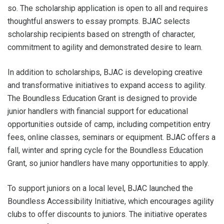
so. The scholarship application is open to all and requires
thoughtful answers to essay prompts. BJAC selects
scholarship recipients based on strength of character,
commitment to agility and demonstrated desire to learn.
In addition to scholarships, BJAC is developing creative
and transformative initiatives to expand access to agility.
The Boundless Education Grant is designed to provide
junior handlers with financial support for educational
opportunities outside of camp, including competition entry
fees, online classes, seminars or equipment. BJAC offers a
fall, winter and spring cycle for the Boundless Education
Grant, so junior handlers have many opportunities to apply.
To support juniors on a local level, BJAC launched the
Boundless Accessibility Initiative, which encourages agility
clubs to offer discounts to juniors. The initiative operates