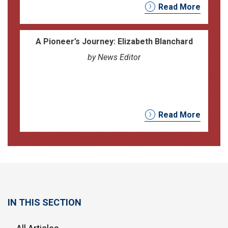
Read More
A Pioneer’s Journey: Elizabeth Blanchard
by News Editor
Read More
IN THIS SECTION