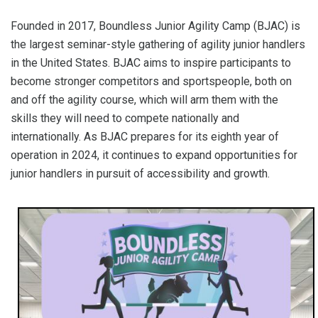
Founded in 2017, Boundless Junior Agility Camp (BJAC) is
the largest seminar-style gathering of agility junior handlers
in the United States. BJAC aims to inspire participants to
become stronger competitors and sportspeople, both on
and off the agility course, which will arm them with the
skills they will need to compete nationally and
internationally. As BJAC prepares for its eighth year of
operation in 2024, it continues to expand opportunities for
junior handlers in pursuit of accessibility and growth.