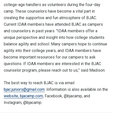
college-age handlers as volunteers during the four-day
camp. These counselors have become a vital part in
creating the supportive and fun atmosphere of BJAC.
Current IDAA members have attended BJAC as campers
and counselors in past years. "IDAA members offer a
unique perspective and insight into how college students
balance agility and school. Many campers hope to continue
agility into their college years, and IDAA members have
become important resources for our campers to ask
questions. If IDAA members are interested in the BJAC
counselor program, please reach out to us,” said Madison.
The best way to reach BJAC is via email
bjac.juniors@gmail.com
. Information is also available on the
website, bjacamp.com
, Facebook, @bjacamp, and
Instagram, @bjacamp.