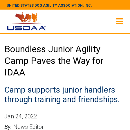
UNITED STATES DOG AGILITY ASSOCIATION, INC.
Boundless Junior Agility
Camp Paves the Way for
IDAA
Camp supports junior handlers
through training and friendships.
Jan 24, 2022
By:
News Editor