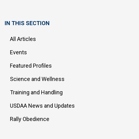
IN THIS SECTION
All Articles
Events
Featured Profiles
Science and Wellness
Training and Handling
USDAA News and Updates
Rally Obedience