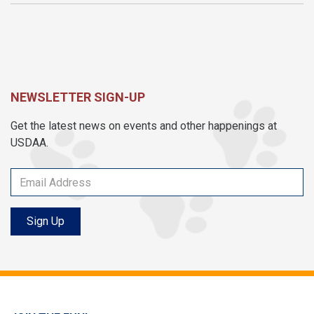
NEWSLETTER SIGN-UP
Get the latest news on events and other happenings at
USDAA.
Sign Up