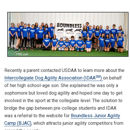
Recently a parent contacted USDAA to learn more about the
SM
Intercollegiate Dog Agility Association (IDAA
)
on behalf
of her high school-age son. She explained he was only a
sophomore but loved dog agility and hoped one day to get
involved in the sport at the collegiate level. The solution to
bridge the gap between pre-college students and IDAA
was a referral to the website for
Boundless Junior Agility
Camp (BJAC)
, which attracts junior agility competitors from