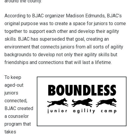
around the county.
According to BJAC organizer Madison Edmunds, BJAC’s
original purpose was to create a space for juniors to come
together to support each other and develop their agility
skills. BJAC has superseded that goal, creating an
environment that connects juniors from all sorts of agility
backgrounds to develop not only their agility skills but
friendships and connections that will last a lifetime.
To keep
aged-out
juniors
connected,
BJAC created
a counselor
program that
takes