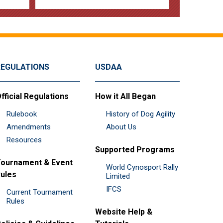
REGULATIONS
USDAA
fficial Regulations
How it All Began
Rulebook
History of Dog Agility
Amendments
About Us
Resources
Supported Programs
ournament & Event
World Cynosport Rally
ules
Limited
IFCS
Current Tournament
Rules
Website Help &