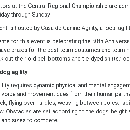
tors at the Central Regional Championship are admi
riday through Sunday.
nt is hosted by Casa de Canine Agility, a local agilit
eme for this event is celebrating the 50th Annivers
 have prizes for the best team costumes and team 
ak out their old bell bottoms and tie-dyed shirts,”
dog agility
ility requires dynamic physical and mental engagem
y voice and movement cues from their human partne
ock, flying over hurdles, weaving between poles, ra
w. Obstacles are set according to the dogs’ height a
 and sizes to compete.