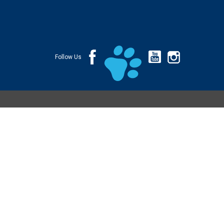
Follow Us