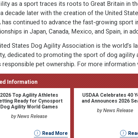
lity as a sport traces its roots to Great Britain in t
a decade later with the creation of the United Stat
has continued to advance the fast-growing sport inte
onships in Japan, Canada, Mexico, and Spain, in addi
ited States Dog Agility Association is the world’s l
ty, dedicated to promoting the sport of dog agility a
s responsible pet ownership. For more information 
ed Information
2026 Top Agility Athletes
USDAA Celebrates 40 Y
etting Ready for Cynosport
and Announces 2026 Se
Dog Agility World Games
by News Release
by News Release
Read More
Rea