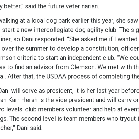
y better,” said the future veterinarian.
lking at a local dog park earlier this year, she saw 
 start a new intercollegiate dog agility club. The si
ainer, so Dani responded. “She asked me if I wanted
 over the summer to develop a constitution, officer
mson criteria to start an independent club. “We coul
as to find an advisor from Clemson. We met with th
al. After that, the USDAA process of completing the
ani will serve as president, it is her last year befor
n Karr Hersh is the vice president and will carry on
wo levels: club members volunteer and help at even
gs. The second level is team members who tryout in 
cher,” Dani said.