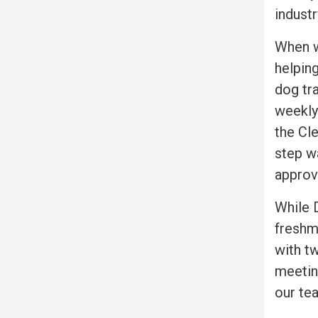
industr
When wa
helping
dog tr
weekly
the Cle
step w
approv
While D
freshma
with t
meetin
our tea