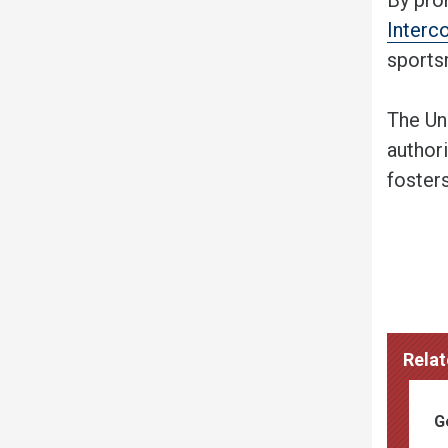
Interc
sportsm
The Un
authori
foster
Relat
G