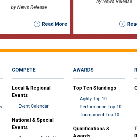
by News Release
by News Release
Read More
Rea
COMPETE
AWARDS
Local & Regional
Top Ten Standings
O
Events
Agility Top 10
Event Calendar
es
Performance Top 10
Tournament Top 10
National & Special
Events
Qualifications &
T
Awards
R