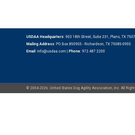
USDAA Headquarters
: 903 18th Street, Suite 231, Plano, TX 75
Mailing Address
: PO Box 850955 - Richardson, TX 75085-0955
Email
:
info@usdaa.com
|
Phone
:
972.487.2200
© 2004-2026. United States Dog Agility Association, Inc. All Ri