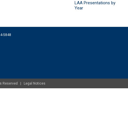
LAA Presentations by
Year
074-5848
ghts Reserved |
Legal Notices