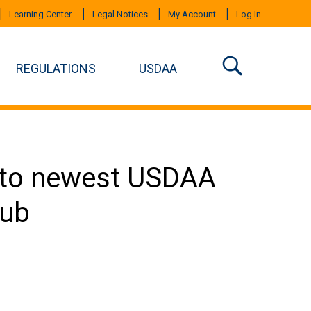
Learning Center
Legal Notices
My Account
Log In
REGULATIONS
USDAA
 to newest USDAA
lub