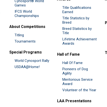
Cynosport® World
Games
Title Qualifications
IFCS World
&
Earned
Championships
Title Statistics by
Breed
P
About Competitions
Breed Statistics by
Title
Titling
Lifetime Achievement
Tournaments
Awards
Special Programs
Hall of Fame
World Cynosport Rally
Hall Of Fame
USDAA@Home!
Pioneers of Dog
Agility
Meritorious Service
Award
Volunteer of the Year
LAA Presentations