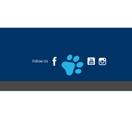
Follow Us