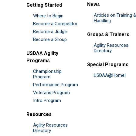
News
Getting Started
Articles on Training 
Where to Begin
Handling
Become a Competitor
Become a Judge
Groups & Trainers
Become a Group
Agility Resources
Directory
USDAA Agility
Programs
Special Programs
Championship
USDAA@Home!
Program
Performance Program
Veterans Program
Intro Program
Resources
Agility Resources
Directory