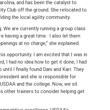
arolina, and has been the catalyst to
ty Club off the ground. She relocated to
ding the local agility community.
ng. We are currently running a group class
re having a great time. I also let them
 openings at no charge,” she explained.
is opportunity. I am excited that I was in
ed, I had no idea how to get it done, I had
ntil I finally found Dani and Karr. They
president and she is responsible for
h USDAA and the college. Now, we sit
s other trainers to consider helping get
 competitive excellence, USDAA’s