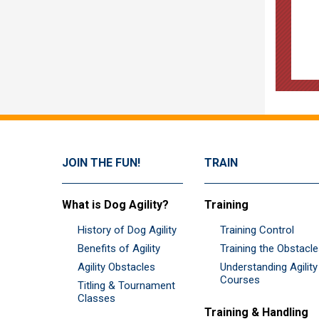
JOIN THE FUN!
TRAIN
What is Dog Agility?
Training
History of Dog Agility
Training Control
Benefits of Agility
Training the Obstacl
Agility Obstacles
Understanding Agility
Courses
Titling & Tournament
Classes
Training & Handling