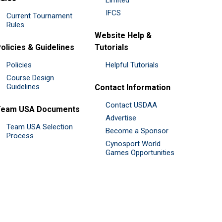
IFCS
Current Tournament
Rules
Website Help &
olicies & Guidelines
Tutorials
Policies
Helpful Tutorials
Course Design
Guidelines
Contact Information
Contact USDAA
Team USA Documents
Advertise
Team USA Selection
Become a Sponsor
Process
Cynosport World
Games Opportunities