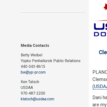
Media Contacts
Cle
Betty Weibel
Yopko Penhallurick Public Relations
440-543-8615
PLANO,
bw@yp-pr.com
Clemso
Ken Tatsch
(USDA
USDAA
970-487-2200
Dani h
ktatsch@usdaa.com
are my