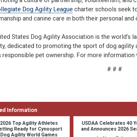
ollegiate Dog Agility League
charter schools seek to
anship and canine care in both their personal and c
ited States Dog Agility Association is the world’s l
ty, dedicated to promoting the sport of dog agility a
s responsible pet ownership. For more information 
# # #
ed Information
2026 Top Agility Athletes
USDAA Celebrates 40 Y
etting Ready for Cynosport
and Announces 2026 Se
Dog Agility World Games