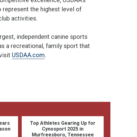
 represent the highest level of
lub activities.
argest, independent canine sports
s a recreational, family sport that
visit
USDAA.com
.
ears
Top Athletes Gearing Up for
ason
Cynosport 2025 in
Murfreesboro, Tennessee