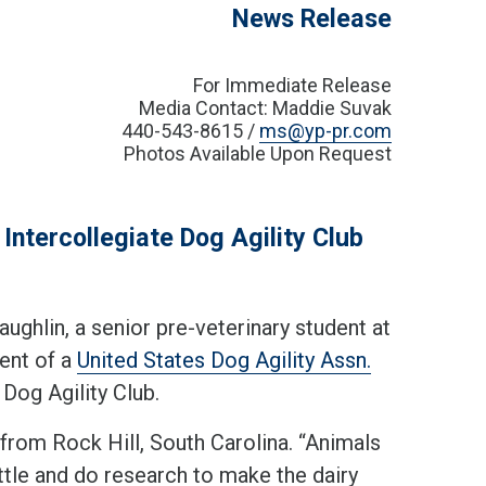
News Release
For Immediate Release
Media Contact: Maddie Suvak
440-543-8615 /
ms@yp-pr.com
Photos Available Upon Request
ntercollegiate Dog Agility Club
hlin, a senior pre-veterinary student at
dent of a
United States Dog Agility Assn.
 Dog Agility Club.
from Rock Hill, South Carolina. “Animals
ttle and do research to make the dairy