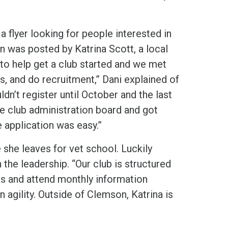
a flyer looking for people interested in
gn was posted by Katrina Scott, a local
 to help get a club started and we met
s, and do recruitment,” Dani explained of
dn’t register until October and the last
e club administration board and got
 application was easy.”
e she leaves for vet school. Luckily
 the leadership. “Our club is structured
ts and attend monthly information
agility. Outside of Clemson, Katrina is