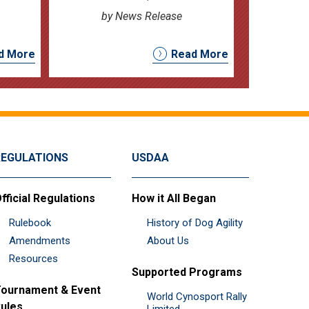
by News Release
d More
Read More
REGULATIONS
USDAA
fficial Regulations
How it All Began
Rulebook
History of Dog Agility
Amendments
About Us
Resources
Supported Programs
ournament & Event
World Cynosport Rally
ules
Limited