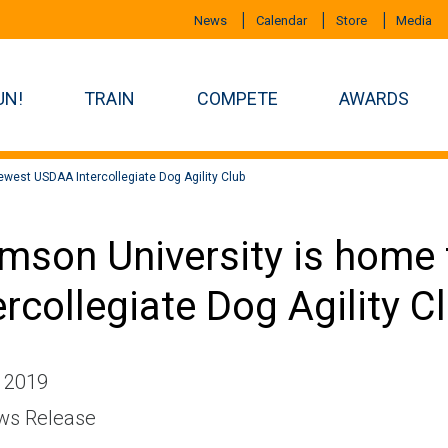
News
Calendar
Store
Media
UN!
TRAIN
COMPETE
AWARDS
west USDAA Intercollegiate Dog Agility Club
mson University is home
ercollegiate Dog Agility C
, 2019
s Release