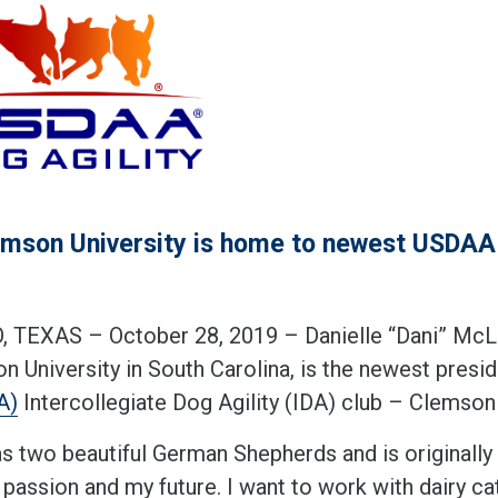
mson University is home to newest USDAA I
 TEXAS – October 28, 2019 – Danielle “Dani” McLaug
n University in South Carolina, is the newest presi
A)
Intercollegiate Dog Agility (IDA) club – Clemson
as two beautiful German Shepherds and is originally 
 passion and my future. I want to work with dairy ca