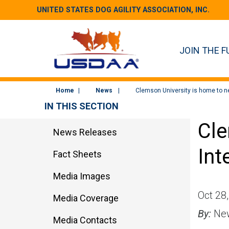
UNITED STATES DOG AGILITY ASSOCIATION, INC.
JOIN THE F
Home
News
Clemson University is home to ne
IN THIS SECTION
Cle
News Releases
Int
Fact Sheets
Media Images
Oct 28
Media Coverage
By:
New
Media Contacts