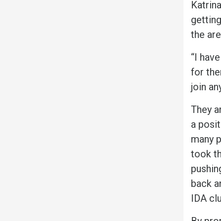
Katrin
gettin
the ar
“I have
for the
join an
They ar
a posit
many pe
took th
pushin
back a
IDA clu
By pro