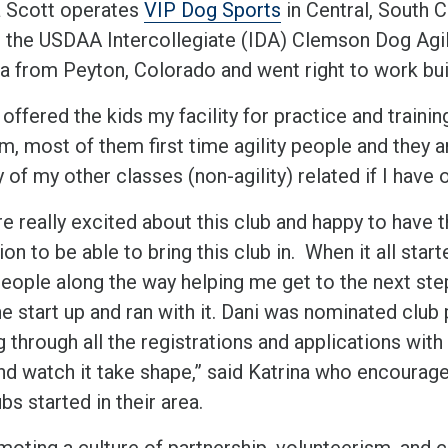
a Scott operates
VIP Dog Sports
in Central, South C
g the USDAA Intercollegiate (IDA) Clemson Dog Agili
ea from Peyton, Colorado and went right to work buil
 offered the kids my facility for practice and traini
m, most of them first time agility people and they a
y of my other classes (non-agility) related if I have
e really excited about this club and happy to have th
ion to be able to bring this club in. When it all start
ople along the way helping me get to the next step u
e start up and ran with it. Dani was nominated club 
g through all the registrations and applications wit
nd watch it take shape,” said Katrina who encourage
bs started in their area.
moting a culture of partnership, volunteerism, and