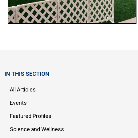
IN THIS SECTION
All Articles
Events
Featured Profiles
Science and Wellness