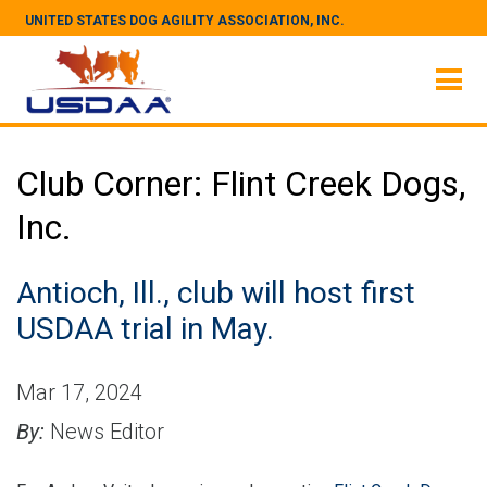
UNITED STATES DOG AGILITY ASSOCIATION, INC.
Club Corner: Flint Creek Dogs,
Inc.
Antioch, Ill., club will host first
USDAA trial in May.
Mar 17, 2024
By:
News Editor