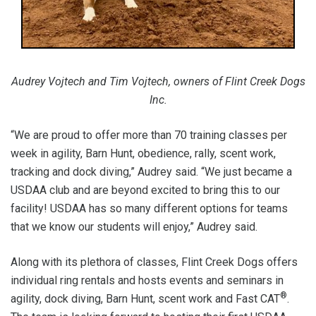
Audrey Vojtech and Tim Vojtech, owners of Flint Creek Dogs
Inc.
“We are proud to offer more than 70 training classes per
week in agility, Barn Hunt, obedience, rally, scent work,
tracking and dock diving,” Audrey said. “We just became a
USDAA club and are beyond excited to bring this to our
facility! USDAA has so many different options for teams
that we know our students will enjoy,” Audrey said.
Along with its plethora of classes, Flint Creek Dogs offers
individual ring rentals and hosts events and seminars in
®
agility, dock diving, Barn Hunt, scent work and Fast CAT
.