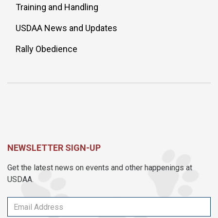
Training and Handling
USDAA News and Updates
Rally Obedience
NEWSLETTER SIGN-UP
Get the latest news on events and other happenings at
USDAA.