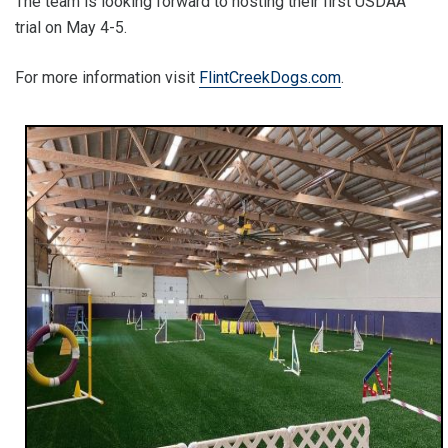
The team is looking forward to hosting their first USDAA
trial on May 4-5.
For more information visit
FlintCreekDogs.com
.