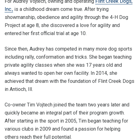
For Audrey Vojtech, owning and operating
Flint Creek Dogs,
Inc.,
is a childhood dream come true. After trying
showmanship, obedience and agility through the 4-H Dog
Project at age 8, she discovered a love for agility and
entered her first official trial at age 10.
Since then, Audrey has competed in many more dog sports
including rally, conformation and tricks. She began teaching
private agility classes when she was 17 years old and
always wanted to open her own facility. In 2014, she
achieved that dream with the foundation of Flint Creek Dogs
in Antioch, Ill.
Co-owner Tim Vojtech joined the team two years later and
quickly became an integral part of their program growth.
After starting in the sport in 2005, Tim began teaching for
various clubs in 2009 and found a passion for helping
others reach their full potential.