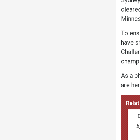
cleared
Minnes
To ens
have s
Challe
champi
As a p
are her
Relat
b