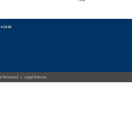
074-5848
ghts Reserved |
Legal Notices