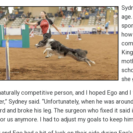
Sydn
age.
spor
how 
comp
King
moth
scho
she 
 naturally competitive person, and I hoped Ego and 
r,” Sydney said. “Unfortunately, when he was around 
d and broke his leg. The surgeon who fixed it said i
or us anymore. I had to adjust my goals to keep him
and Ego had a bit of luck on their side during Ego’