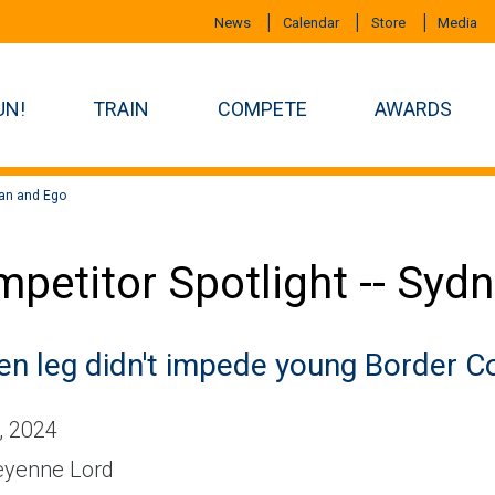
News
Calendar
Store
Media
UN!
TRAIN
COMPETE
AWARDS
yan and Ego
petitor Spotlight -- Syd
en leg didn't impede young Border Col
, 2024
yenne Lord