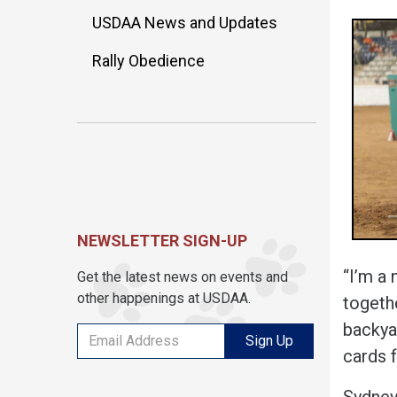
USDAA News and Updates
Rally Obedience
NEWSLETTER SIGN-UP
“I’m a
Get the latest news on events and
other happenings at USDAA.
togethe
backyar
Sign Up
cards f
Sydney 