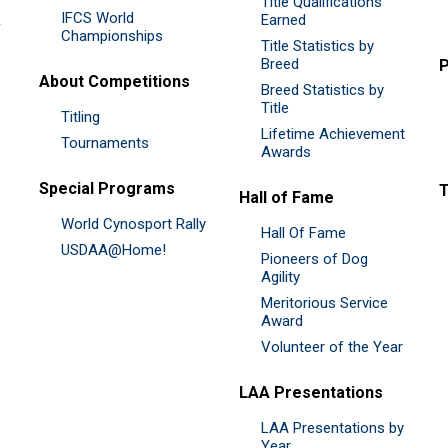
Title Qualifications
IFCS World
&
Earned
Championships
Title Statistics by
Breed
P
About Competitions
Breed Statistics by
Title
Titling
Lifetime Achievement
Tournaments
Awards
Special Programs
Hall of Fame
World Cynosport Rally
Hall Of Fame
USDAA@Home!
Pioneers of Dog
Agility
Meritorious Service
Award
Volunteer of the Year
LAA Presentations
LAA Presentations by
Year