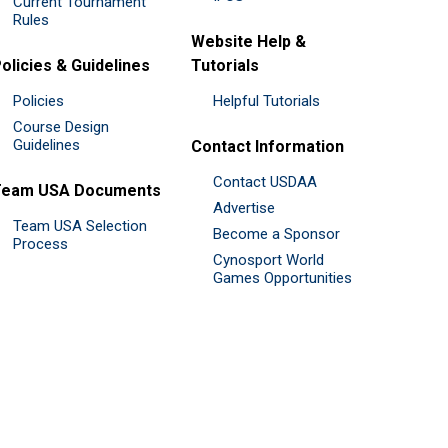
Current Tournament
Rules
Website Help &
olicies & Guidelines
Tutorials
Policies
Helpful Tutorials
Course Design
Guidelines
Contact Information
Contact USDAA
Team USA Documents
Advertise
Team USA Selection
Become a Sponsor
Process
Cynosport World
Games Opportunities