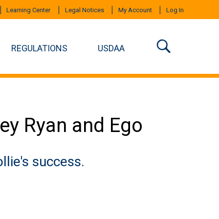
Learning Center
Legal Notices
My Account
Log In
REGULATIONS
USDAA
ney Ryan and Ego
lie's success.