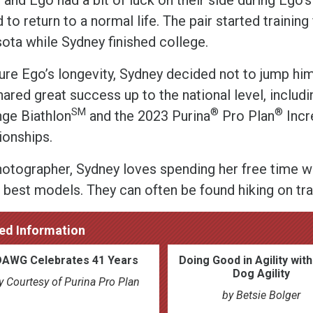
 to return to a normal life. The pair started training 
ota while Sydney finished college.
ure Ego’s longevity, Sydney decided not to jump him
hared great success up to the national level, includ
SM
®
®
nge Biathlon
and the 2023 Purina
Pro Plan
Incr
onships.
hotographer, Sydney loves spending her free time wi
 best models. They can often be found hiking on tra
ed Information
DAWG Celebrates 41 Years
Doing Good in Agility wit
Dog Agility
y Courtesy of Purina Pro Plan
by Betsie Bolger