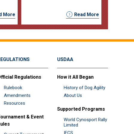
d More
Read More
REGULATIONS
USDAA
fficial Regulations
How it All Began
Rulebook
History of Dog Agility
Amendments
About Us
Resources
Supported Programs
ournament & Event
World Cynosport Rally
ules
Limited
IFCS