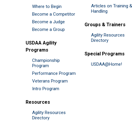
Articles on Training 
Where to Begin
Handling
Become a Competitor
Become a Judge
Groups & Trainers
Become a Group
Agility Resources
Directory
USDAA Agility
Programs
Special Programs
Championship
USDAA@Home!
Program
Performance Program
Veterans Program
Intro Program
Resources
Agility Resources
Directory