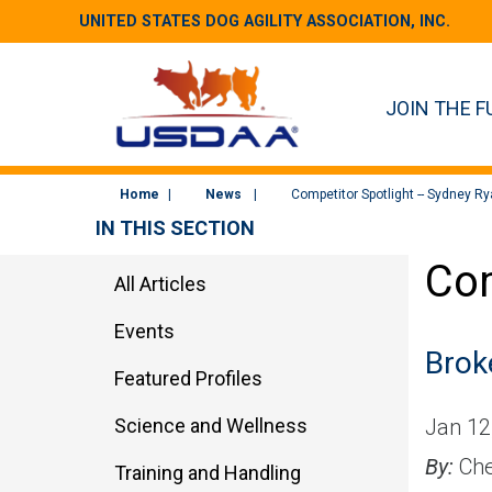
UNITED STATES DOG AGILITY ASSOCIATION, INC.
JOIN THE F
Home
News
Competitor Spotlight -- Sydney R
IN THIS SECTION
Com
All Articles
Events
Brok
Featured Profiles
Science and Wellness
Jan 12
By:
Che
Training and Handling