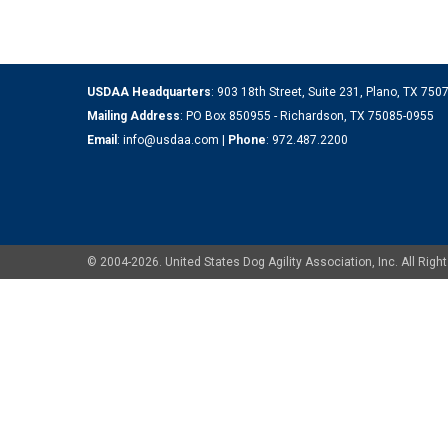
USDAA Headquarters
: 903 18th Street, Suite 231, Plano, TX 75
Mailing Address
: PO Box 850955 - Richardson, TX 75085-0955
Email
:
info@usdaa.com
|
Phone
:
972.487.2200
© 2004-2026. United States Dog Agility Association, Inc. All Ri