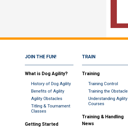
JOIN THE FUN!
TRAIN
What is Dog Agility?
Training
History of Dog Agility
Training Control
Benefits of Agility
Training the Obstacl
Agility Obstacles
Understanding Agility
Courses
Titling & Tournament
Classes
Training & Handling
News
Getting Started