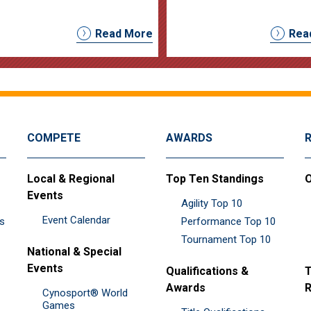
Read More
Rea
COMPETE
AWARDS
Local & Regional
Top Ten Standings
O
Events
Agility Top 10
Event Calendar
es
Performance Top 10
Tournament Top 10
National & Special
Events
Qualifications &
T
Awards
R
Cynosport® World
Games