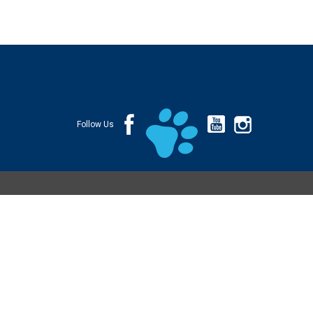
Follow Us