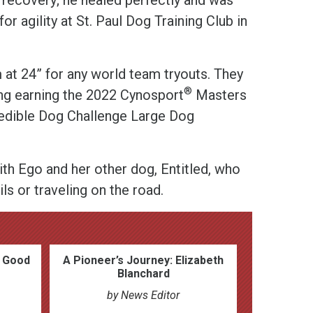
for agility at St. Paul Dog Training Club in
 at 24” for any world team tryouts. They
®
ing earning the 2022 Cynosport
Masters
edible Dog Challenge Large Dog
th Ego and her other dog, Entitled, who
ils or traveling on the road.
h Good
A Pioneer’s Journey: Elizabeth
Blanchard
by News Editor