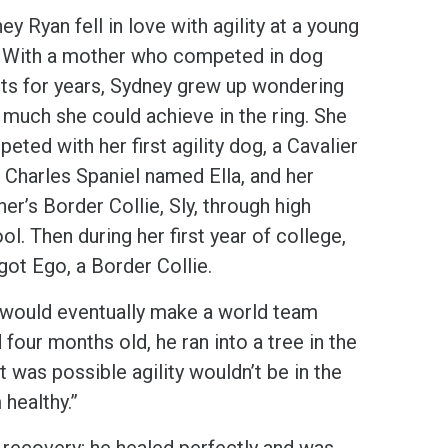
ey Ryan fell in love with agility at a young
 With a mother who competed in dog
ts for years, Sydney grew up wondering
much she could achieve in the ring. She
eted with her first agility dog, a Cavalier
 Charles Spaniel named Ella, and her
er’s Border Collie, Sly, through high
ol. Then during her first year of college,
got Ego, a Border Collie.
I would eventually make a world team
four months old, he ran into a tree in the
t was possible agility wouldn’t be in the
 healthy.”
s recovery; he healed perfectly and was