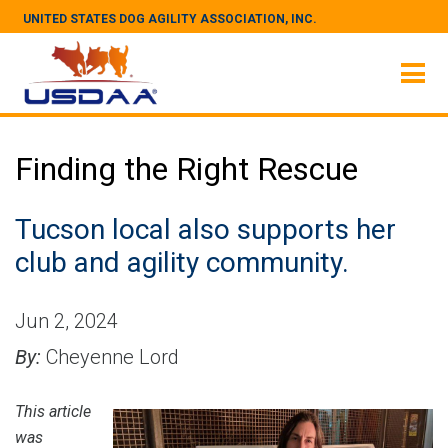
UNITED STATES DOG AGILITY ASSOCIATION, INC.
Finding the Right Rescue
Tucson local also supports her
club and agility community.
Jun 2, 2024
By:
Cheyenne Lord
This article
was