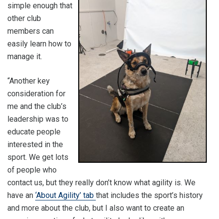
simple enough that
other club
members can
easily learn how to
manage it.
“Another key
consideration for
me and the club’s
leadership was to
educate people
interested in the
sport. We get lots
of people who
contact us, but they really don’t know what agility is. We
have an
‘About Agility’ tab
that includes the sport’s history
and more about the club, but I also want to create an