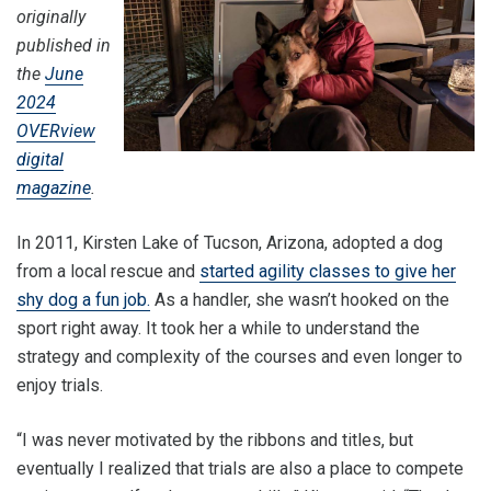
originally
published in
the
June
2024
OVERview
digital
magazine
.
In 2011, Kirsten Lake of Tucson, Arizona, adopted a dog
from a local rescue and
started agility classes to give her
shy dog a fun job.
As a handler, she wasn’t hooked on the
sport right away. It took her a while to understand the
strategy and complexity of the courses and even longer to
enjoy trials.
“I was never motivated by the ribbons and titles, but
eventually I realized that trials are also a place to compete