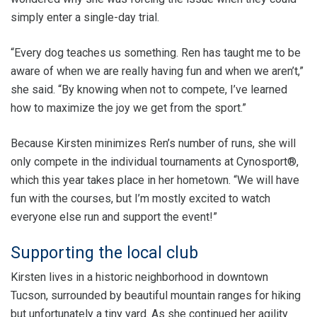
simply enter a single-day trial.
“Every dog teaches us something. Ren has taught me to be
aware of when we are really having fun and when we aren’t,”
she said. “By knowing when not to compete, I’ve learned
how to maximize the joy we get from the sport.”
Because Kirsten minimizes Ren’s number of runs, she will
only compete in the individual tournaments at Cynosport®,
which this year takes place in her hometown. “We will have
fun with the courses, but I’m mostly excited to watch
everyone else run and support the event!”
Supporting the local club
Kirsten lives in a historic neighborhood in downtown
Tucson, surrounded by beautiful mountain ranges for hiking
but unfortunately a tiny yard. As she continued her agility