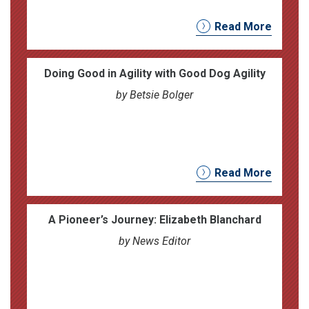
Read More
Doing Good in Agility with Good Dog Agility
by Betsie Bolger
Read More
A Pioneer’s Journey: Elizabeth Blanchard
by News Editor