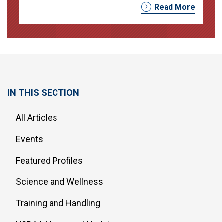
Read More
IN THIS SECTION
All Articles
Events
Featured Profiles
Science and Wellness
Training and Handling