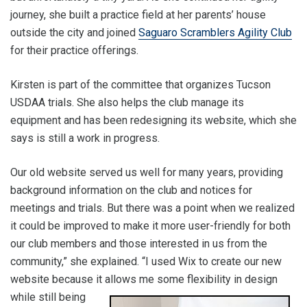
journey, she built a practice field at her parents’ house
outside the city and joined
Saguaro Scramblers Agility Club
for their practice offerings.
Kirsten is part of the committee that organizes Tucson
USDAA trials. She also helps the club manage its
equipment and has been redesigning its website, which she
says is still a work in progress.
Our old website served us well for many years, providing
background information on the club and notices for
meetings and trials. But there was a point when we realized
it could be improved to make it more user-friendly for both
our club members and those interested in us from the
community,” she explained. “I used Wix to create our new
website because it allow
s me some flexibility in design
while still being