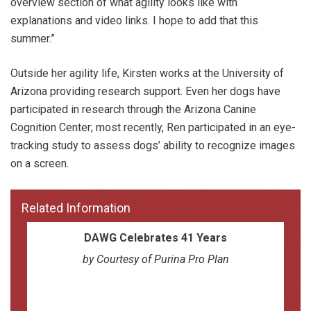
overview section of what agility looks like with
explanations and video links. I hope to add that this
summer.”
Outside her agility life, Kirsten works at the University of
Arizona providing research support. Even her dogs have
participated in research through the Arizona Canine
Cognition Center; most recently, Ren participated in an eye-
tracking study to assess dogs’ ability to recognize images
on a screen.
Related Information
DAWG Celebrates 41 Years
by Courtesy of Purina Pro Plan