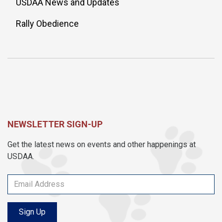
USDAA News and Updates
Rally Obedience
NEWSLETTER SIGN-UP
Get the latest news on events and other happenings at
USDAA.
Sign Up