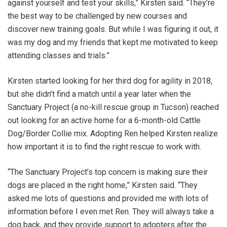
against yourself and test your skills,” Kirsten said. “They’re
the best way to be challenged by new courses and
discover new training goals. But while I was figuring it out, it
was my dog and my friends that kept me motivated to keep
attending classes and trials.”
Kirsten started looking for her third dog for agility in 2018,
but she didn’t find a match until a year later when the
Sanctuary Project (a no-kill rescue group in Tucson) reached
out looking for an active home for a 6-month-old Cattle
Dog/Border Collie mix. Adopting Ren helped Kirsten realize
how important it is to find the right rescue to work with.
“The Sanctuary Project’s top concern is making sure their
dogs are placed in the right home,” Kirsten said. “They
asked me lots of questions and provided me with lots of
information before I even met Ren. They will always take a
dog back, and they provide support to adopters after the