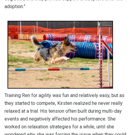
adoption.”
Training Ren for agility was fun and relatively easy, but as
they started to compete, Kirsten realized he never really
relaxed at a trial. His tension often built during multi-day
events and negatively affected his performance. She
worked on relaxation strategies for a while, until she
wondered why she was forcing the issue when they could