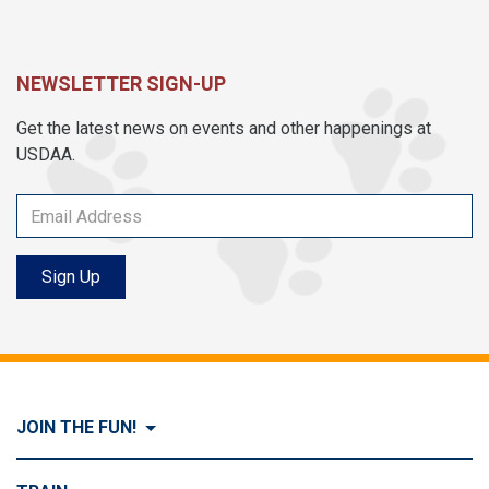
NEWSLETTER SIGN-UP
Get the latest news on events and other happenings at
USDAA.
Sign Up
JOIN THE FUN!