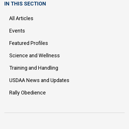
IN THIS SECTION
All Articles
Events
Featured Profiles
Science and Wellness
Training and Handling
USDAA News and Updates
Rally Obedience