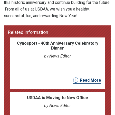
this historic anniversary and continue building for the future.
From all of us at USDAA, we wish you a healthy,
successful, fun, and rewarding New Year!
Related Information
Cynosport - 40th Anniversary Celebratory
Dinner
by News Editor
Read More
USDAA is Moving to New Office
by News Editor