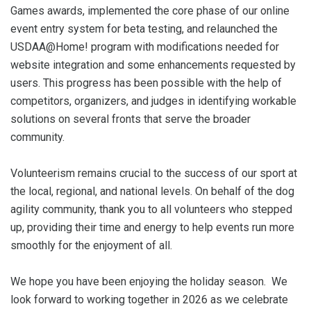
Games awards, implemented the core phase of our online
event entry system for beta testing, and relaunched the
USDAA@Home! program with modifications needed for
website integration and some enhancements requested by
users. This progress has been possible with the help of
competitors, organizers, and judges in identifying workable
solutions on several fronts that serve the broader
community.
Volunteerism remains crucial to the success of our sport at
the local, regional, and national levels. On behalf of the dog
agility community, thank you to all volunteers who stepped
up, providing their time and energy to help events run more
smoothly for the enjoyment of all.
We hope you have been enjoying the holiday season. We
look forward to working together in 2026 as we celebrate