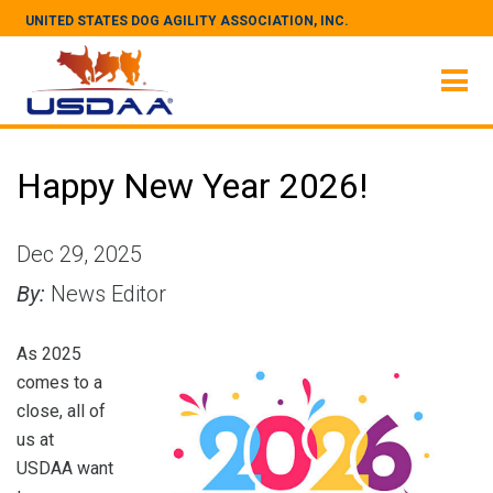
UNITED STATES DOG AGILITY ASSOCIATION, INC.
Happy New Year 2026!
Dec 29, 2025
By:
News Editor
As 2025
comes to a
close, all of
us at
USDAA want