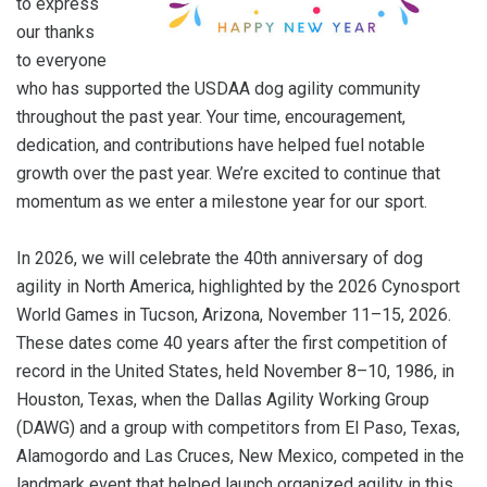
to express
our thanks
to everyone
who has supported the USDAA dog agility community
throughout the past year. Your time, encouragement,
dedication, and contributions have helped fuel notable
growth over the past year. We’re excited to continue that
momentum as we enter a milestone year for our sport.
In 2026, we will celebrate the 40th anniversary of dog
agility in North America, highlighted by the 2026 Cynosport
World Games in Tucson, Arizona, November 11–15, 2026.
These dates come 40 years after the first competition of
record in the United States, held November 8–10, 1986, in
Houston, Texas, when the Dallas Agility Working Group
(DAWG) and a group with competitors from El Paso, Texas,
Alamogordo and Las Cruces, New Mexico, competed in the
landmark event that helped launch organized agility in this