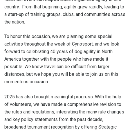
country. From that beginning, agility grew rapidly, leading to
a start-up of training groups, clubs, and communities across
the nation.
To honor this occasion, we are planning some special
activities throughout the week of Cynosport, and we look
forward to celebrating 40 years of dog agility in North
America together with the people who have made it
possible. We know travel can be difficult from larger
distances, but we hope you will be able to join us on this
momentous occasion.
2025 has also brought meaningful progress. With the help
of volunteers, we have made a comprehensive revision to
the rules and regulations, integrating the many rule changes
and key policy statements from the past decade,
broadened tournament recognition by offering Strategic