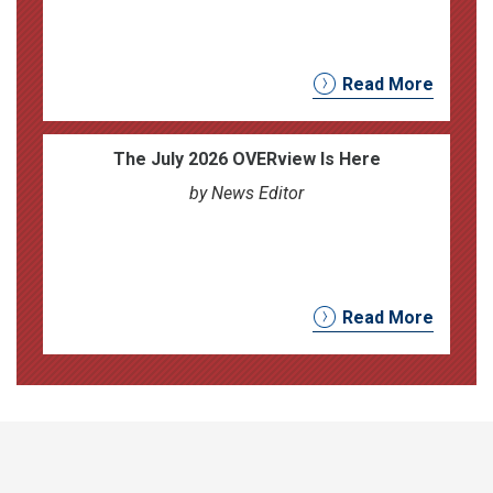
Read More
The July 2026 OVERview Is Here
by News Editor
Read More