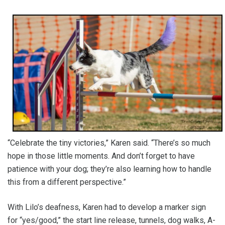
“Celebrate the tiny victories,” Karen said. “There’s so much
hope in those little moments. And don’t forget to have
patience with your dog; they’re also learning how to handle
this from a different perspective.”
With Lilo’s deafness, Karen had to develop a marker sign
for “yes/good,” the start line release, tunnels, dog walks, A-