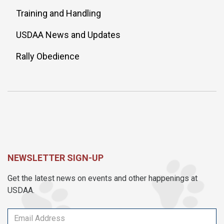
Training and Handling
USDAA News and Updates
Rally Obedience
NEWSLETTER SIGN-UP
Get the latest news on events and other happenings at
USDAA.