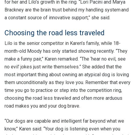
for her and Lilo’s growth in the ring. “Lori Pacini and Marya
Brackney are the brain trust behind my handling system and
a constant source of innovative support,” she said.
Choosing the road less traveled
Lilo is the senior competitor in Karen’s family, while 18-
month-old Moody has only started showing recently. “They
make a funny pair,” Karen remarked. “The ‘hear no evil, see
no evil’ jokes just write themselves.” She added that the
most important thing about owning an atypical dog is loving
them unconditionally as they love you. Remember that every
time you go to practice or step into the competition ring,
choosing the road less traveled and often more arduous
road makes you and your dog brave.
“Our dogs are capable and intelligent far beyond what we
know,” Karen said. “Your dog is listening even when you