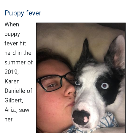
Puppy fever
When
puppy
fever hit
hard in the
summer of
2019,
Karen
Danielle of
Gilbert,
Ariz., saw
her