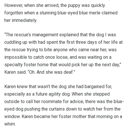
However, when she arrived, the puppy was quickly
forgotten when a stunning blue-eyed blue merle claimed
her immediately.
“The rescue’s management explained that the dog I was
cuddling up with had spent the first three days of her life at
the rescue trying to bite anyone who came near her, was
impossible to catch once loose, and was waiting on a
specialty foster home that would pick her up the next day,”
Karen said. “Oh. And she was deaf.”
Karen knew that wasn’t the dog she had bargained for,
especially as a future agility dog. When she stepped
outside to call her roommate for advice, there was the blue-
eyed dog pushing the curtains down to watch her from the
window. Karen became her foster mother that morning on a
whim.