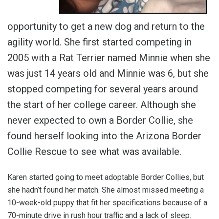
opportunity to get a new dog and return to the
agility world. She first started competing in
2005 with a Rat Terrier named Minnie when she
was just 14 years old and Minnie was 6, but she
stopped competing for several years around
the start of her college career. Although she
never expected to own a Border Collie, she
found herself looking into the Arizona Border
Collie Rescue to see what was available.
Karen started going to meet adoptable Border Collies, but
she hadn’t found her match. She almost missed meeting a
10-week-old puppy that fit her specifications because of a
70-minute drive in rush hour traffic and a lack of sleep.