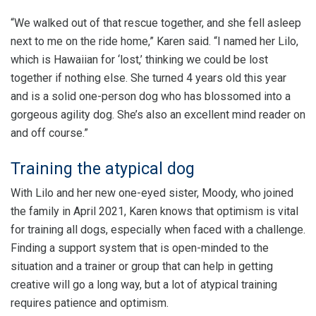
“We walked out of that rescue together, and she fell asleep
next to me on the ride home,” Karen said. “I named her Lilo,
which is Hawaiian for ‘lost,’ thinking we could be lost
together if nothing else. She turned 4 years old this year
and is a solid one-person dog who has blossomed into a
gorgeous agility dog. She’s also an excellent mind reader on
and off course.”
Training the atypical dog
With Lilo and her new one-eyed sister, Moody, who joined
the family in April 2021, Karen knows that optimism is vital
for training all dogs, especially when faced with a challenge.
Finding a support system that is open-minded to the
situation and a trainer or group that can help in getting
creative will go a long way, but a lot of atypical training
requires patience and optimism.