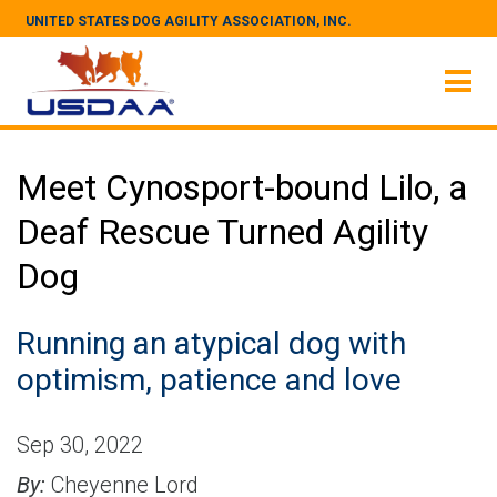
UNITED STATES DOG AGILITY ASSOCIATION, INC.
Meet Cynosport-bound Lilo, a
Deaf Rescue Turned Agility
Dog
Running an atypical dog with
optimism, patience and love
Sep 30, 2022
By:
Cheyenne Lord