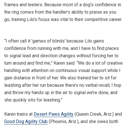
frames and teeters. Because most of a dog’s confidence in
the ring comes from the handler’s ability to praise as you
go, training Lilo’s focus was vital to their competitive career.
“I often call it 'games of blinds' because Lilo gains
confidence from running with me, and I have to find places
to signal lead and direction changes without forcing her to
turn around and find me,” Karen said. “We do a lot of creative
handling with attention on continuous visual support while I
gain distance in front of her. We also trained her to sit for
leashing after her run because there’s no verbal recall; I hop
and throw my hands up in the air to signal we’re done, and
she quickly sits for leashing.”
Karen trains at
Desert Paws Agility
(Queen Creek, Ariz.) and
Good Dog Agility Club
(Phoenix, Ariz.), and she owes both