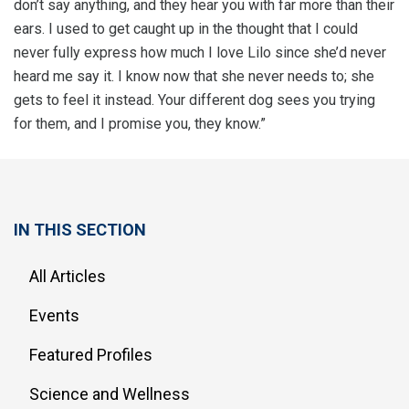
don’t say anything, and they hear you with far more than their
ears. I used to get caught up in the thought that I could
never fully express how much I love Lilo since she’d never
heard me say it. I know now that she never needs to; she
gets to feel it instead. Your different dog sees you trying
for them, and I promise you, they know.”
IN THIS SECTION
All Articles
Events
Featured Profiles
Science and Wellness