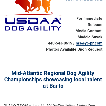
For Immediate
Release
Media Contact:
Maddie Suvak
440-543-8615
/
ms@yp-pr.com
Photos Available Upon Request
Mid-Atlantic Regional Dog Agility
Championships showcasing local talent
at Barto
PLANO, TEXAS—June 11, 2019—The United States Dog