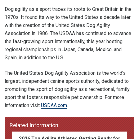
Dog agility as a sport traces its roots to Great Britain in the
1970s. It found its way to the United States a decade later
with the creation of the United States Dog Agility
Association in 1986. The USDAA has continued to advance
the fast-growing sport internationally, this year hosting
regional championships in Japan, Canada, Mexico, and
Spain, in addition to the U.S.
The United States Dog Agility Association is the world’s
largest, independent canine sports authority, dedicated to
promoting the sport of dog agility as a recreational, family
sport that fosters responsible pet ownership. For more
information visit
USDAA.com
.
Related Information
2026 Top Agility Athletes Getting Ready for