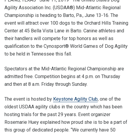
Agility Association Inc. (USDAA®) Mid-Atlantic Regional
Championship is heading to Barto, Pa., June 13-16. The
event will attract over 100 dogs to the Orchard Hills Training
Center at 45 Bella Vista Lane in Barto. Canine athletes and
their handlers will compete for top honors as well as
qualification to the Cynosport® World Games of Dog Agility
to be held in Tennessee this fall.
Spectators at the Mid-Atlantic Regional Championship are
admitted free. Competition begins at 4 p.m. on Thursday
and then at 8 a.m. Friday through Sunday.
The event is hosted by
Keystone Agility Club
, one of the
oldest USDAA agility clubs in the country which has been
hosting trials for the past 29 years. Event organizer
Rosemarie Huey explained how proud she is to be a part of
this group of dedicated people. “We currently have 50