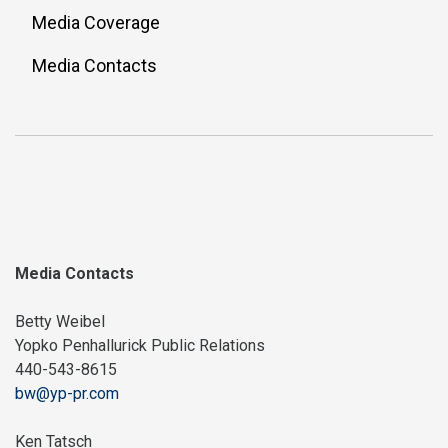
Media Coverage
Media Contacts
Media Contacts
Betty Weibel
Yopko Penhallurick Public Relations
440-543-8615
bw@yp-pr.com
Ken Tatsch