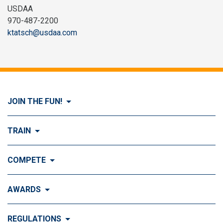
USDAA
970-487-2200
ktatsch@usdaa.com
JOIN THE FUN!
Visit Join the FUN!
TRAIN
What is Dog Agility?
Visit Train
COMPETE
History of Dog Agility
Training
Visit Compete
AWARDS
Benefits of Agility
Training Control
Local & Regional Events
Agility Obstacles
Visit Awards
REGULATIONS