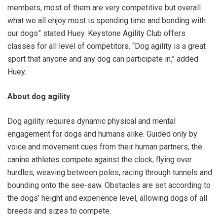
members, most of them are very competitive but overall
what we all enjoy most is spending time and bonding with
our dogs” stated Huey. Keystone Agility Club offers
classes for all level of competitors. “Dog agility is a great
sport that anyone and any dog can participate in,” added
Huey.
About dog agility
Dog agility requires dynamic physical and mental
engagement for dogs and humans alike. Guided only by
voice and movement cues from their human partners, the
canine athletes compete against the clock, flying over
hurdles, weaving between poles, racing through tunnels and
bounding onto the see-saw. Obstacles are set according to
the dogs’ height and experience level, allowing dogs of all
breeds and sizes to compete.