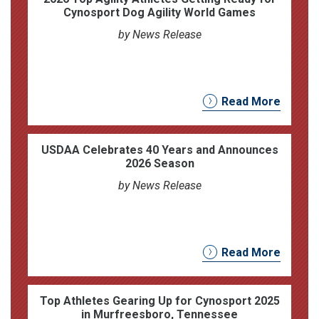
Cynosport Dog Agility World Games
by News Release
Read More
USDAA Celebrates 40 Years and Announces
2026 Season
by News Release
Read More
Top Athletes Gearing Up for Cynosport 2025
in Murfreesboro, Tennessee