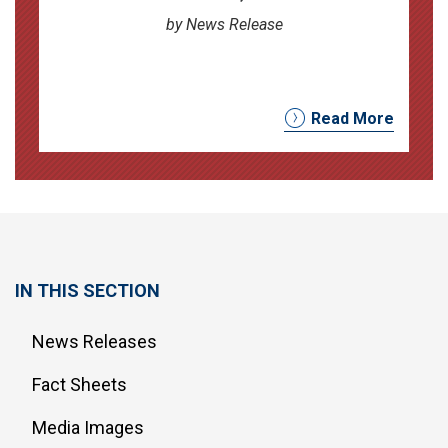
by News Release
Read More
IN THIS SECTION
News Releases
Fact Sheets
Media Images