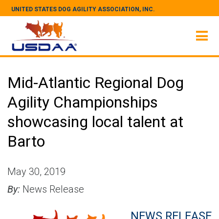
UNITED STATES DOG AGILITY ASSOCIATION, INC.
Mid-Atlantic Regional Dog
Agility Championships
showcasing local talent at
Barto
May 30, 2019
By:
News Release
NEWS RELEASE