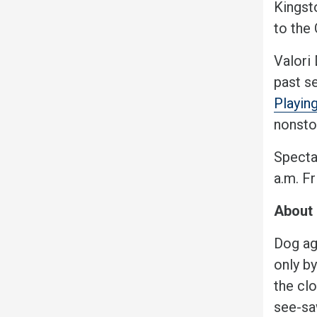
Kingsto
to the
Valori
past se
Playing
nonstop
Specta
a.m. F
About 
Dog ag
only b
the cl
see-sa