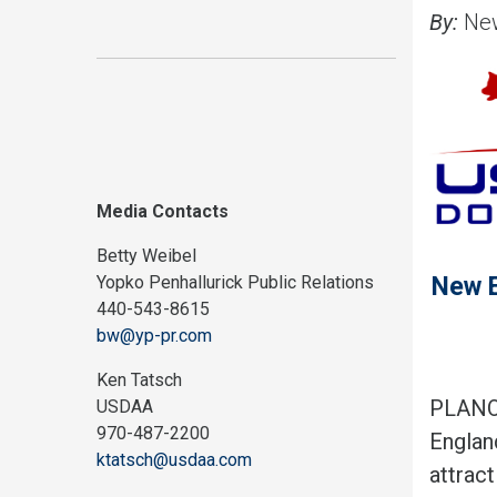
By:
New
Media Contacts
Betty Weibel
New E
Yopko Penhallurick Public Relations
440-543-8615
bw@yp-pr.com
Ken Tatsch
PLANO,
USDAA
970-487-2200
Englan
ktatsch@usdaa.com
attrac