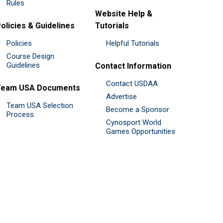
Rules
Website Help &
olicies & Guidelines
Tutorials
Policies
Helpful Tutorials
Course Design
Guidelines
Contact Information
Contact USDAA
Team USA Documents
Advertise
Team USA Selection
Become a Sponsor
Process
Cynosport World
Games Opportunities