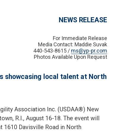
NEWS RELEASE
For Immediate Release
Media Contact: Maddie Suvak
440-543-8615 /
ms@yp-pr.com
Photos Available Upon Request
 showcasing local talent at North
ility Association Inc. (USDAA®) New
wn, R.I., August 16-18. The event will
t 1610 Davisville Road in North