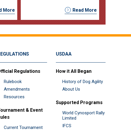
d More
Read More
REGULATIONS
USDAA
fficial Regulations
How it All Began
Rulebook
History of Dog Agility
Amendments
About Us
Resources
Supported Programs
ournament & Event
World Cynosport Rally
ules
Limited
IFCS
Current Tournament