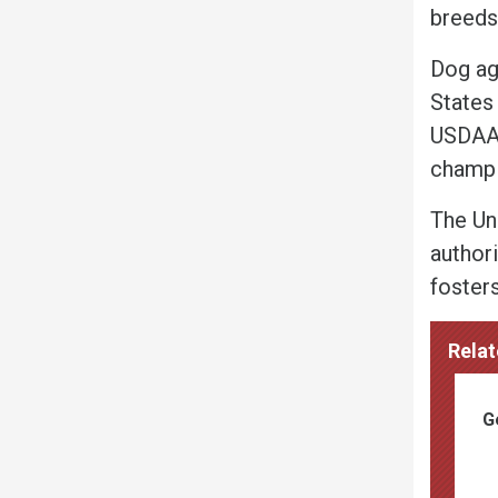
breeds
Dog agi
States 
USDAA 
champi
The Un
authori
foster
Relat
G