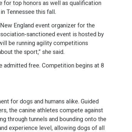
 for top honors as well as qualification
n Tennessee this fall.
New England event organizer for the
Association-sanctioned event is hosted by
will be running agility competitions
bout the sport,” she said.
 admitted free. Competition begins at 8
ent for dogs and humans alike. Guided
rs, the canine athletes compete against
cing through tunnels and bounding onto the
nd experience level, allowing dogs of all