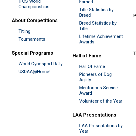
IFCS World
&
Earned
Championships
Title Statistics by
Breed
P
About Competitions
Breed Statistics by
Title
Titling
Lifetime Achievement
Tournaments
Awards
Special Programs
Hall of Fame
World Cynosport Rally
Hall Of Fame
USDAA@Home!
Pioneers of Dog
Agility
Meritorious Service
Award
Volunteer of the Year
LAA Presentations
LAA Presentations by
Year