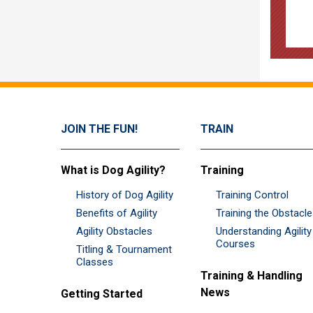
JOIN THE FUN!
TRAIN
What is Dog Agility?
Training
History of Dog Agility
Training Control
Benefits of Agility
Training the Obstacl
Agility Obstacles
Understanding Agility
Courses
Titling & Tournament
Classes
Training & Handling
News
Getting Started