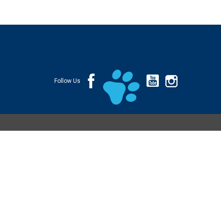
Follow Us