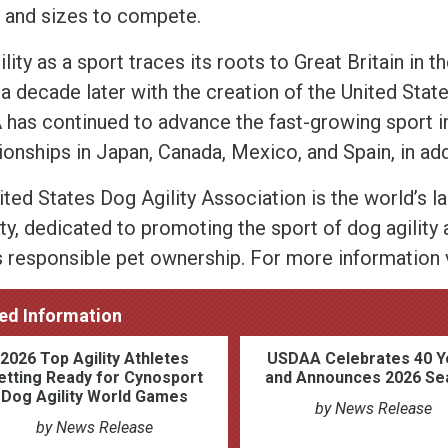
 and sizes to compete.
lity as a sport traces its roots to Great Britain in t
a decade later with the creation of the United Stat
has continued to advance the fast-growing sport inte
onships in Japan, Canada, Mexico, and Spain, in addi
ited States Dog Agility Association is the world’s l
ty, dedicated to promoting the sport of dog agility a
s responsible pet ownership. For more information 
ed Information
2026 Top Agility Athletes
USDAA Celebrates 40 Y
etting Ready for Cynosport
and Announces 2026 Se
Dog Agility World Games
by News Release
by News Release