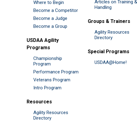
Articles on Training 
Where to Begin
Handling
Become a Competitor
Become a Judge
Groups & Trainers
Become a Group
Agility Resources
Directory
USDAA Agility
Programs
Special Programs
Championship
USDAA@Home!
Program
Performance Program
Veterans Program
Intro Program
Resources
Agility Resources
Directory