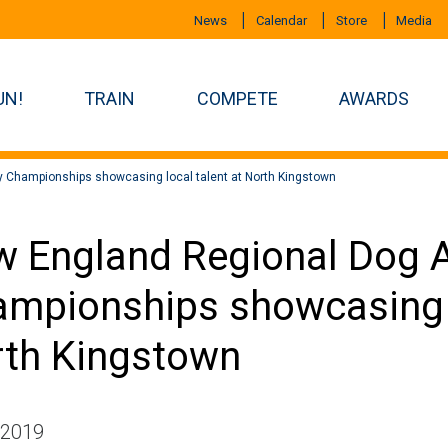
News
Calendar
Store
Media
UN!
TRAIN
COMPETE
AWARDS
y Championships showcasing local talent at North Kingstown
 England Regional Dog Ag
mpionships showcasing l
th Kingstown
 2019