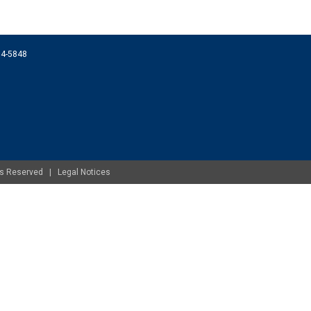
074-5848
ghts Reserved |
Legal Notices