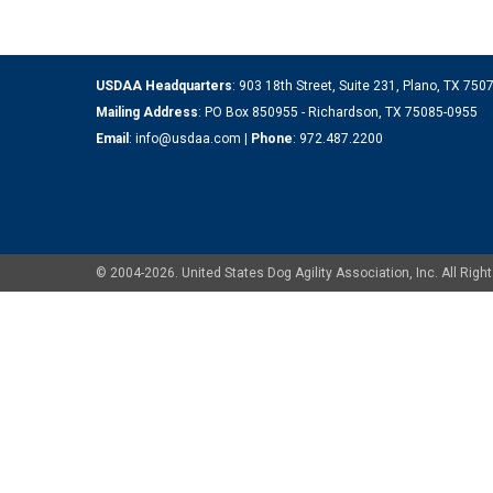
USDAA Headquarters
: 903 18th Street, Suite 231, Plano, TX 75
Mailing Address
: PO Box 850955 - Richardson, TX 75085-0955
Email
:
info@usdaa.com
|
Phone
:
972.487.2200
© 2004-2026. United States Dog Agility Association, Inc. All Ri