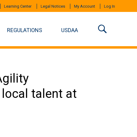
Learning Center
Legal Notices
My Account
Log In
REGULATIONS
USDAA
ility
ocal talent at