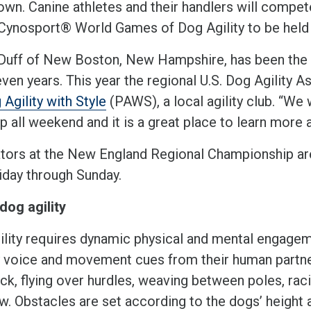
wn. Canine athletes and their handlers will compete
 Cynosport® World Games of Dog Agility to be held i
 Duff of New Boston, New Hampshire, has been the 
ven years. This year the regional U.S. Dog Agility 
 Agility with Style
(PAWS), a local agility club. “We 
 all weekend and it is a great place to learn more a
tors at the New England Regional Championship are
riday through Sunday.
dog agility
ility requires dynamic physical and mental engagem
y voice and movement cues from their human partne
ock, flying over hurdles, weaving between poles, ra
w. Obstacles are set according to the dogs’ height a