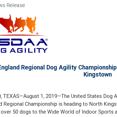
s Release
ngland Regional Dog Agility Championships
Kingstown
 TEXAS—August 1, 2019—The United States Dog Ag
d Regional Championship is heading to North Kingsto
t over 50 dogs to the Wide World of Indoor Sports a