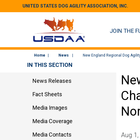
UNITED STATES DOG AGILITY ASSOCIATION, INC.
JOIN THE F
Home
News
New England Regional Dog Agilit
IN THIS SECTION
New
News Releases
Cha
Fact Sheets
Nor
Media Images
Media Coverage
Media Contacts
Aug 1,