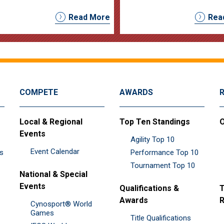
Read More
Rea
COMPETE
AWARDS
Local & Regional
Top Ten Standings
O
Events
Agility Top 10
Event Calendar
es
Performance Top 10
Tournament Top 10
National & Special
Events
Qualifications &
T
Awards
R
Cynosport® World
Games
Title Qualifications