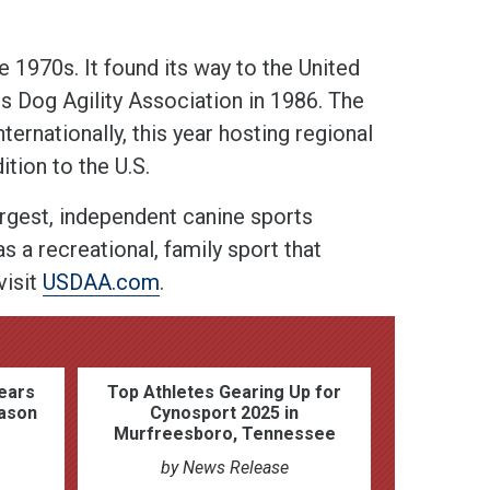
he 1970s. It found its way to the United
es Dog Agility Association in 1986. The
rnationally, this year hosting regional
tion to the U.S.
argest, independent canine sports
s a recreational, family sport that
visit
USDAA.com
.
ears
Top Athletes Gearing Up for
ason
Cynosport 2025 in
Murfreesboro, Tennessee
by News Release