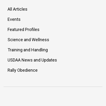
All Articles
Events
Featured Profiles
Science and Wellness
Training and Handling
USDAA News and Updates
Rally Obedience