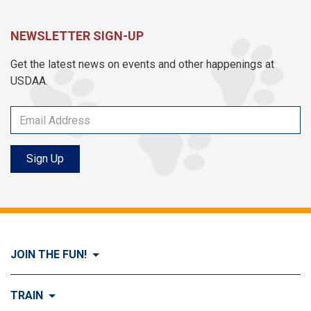
NEWSLETTER SIGN-UP
Get the latest news on events and other happenings at
USDAA.
Sign Up
JOIN THE FUN!
Visit Join the FUN!
TRAIN