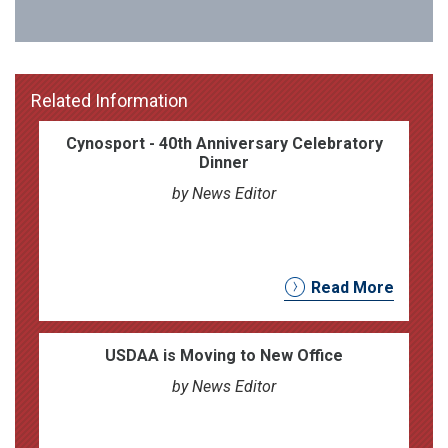
Related Information
Cynosport - 40th Anniversary Celebratory
Dinner
by News Editor
Read More
USDAA is Moving to New Office
by News Editor