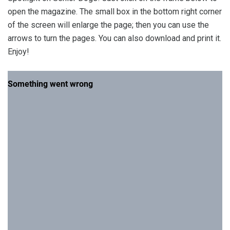
open the magazine. The small box in the bottom right corner
of the screen will enlarge the page; then you can use the
arrows to turn the pages. You can also download and print it.
Enjoy!