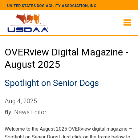
UNITED STATES DOG AGILITY ASSOCIATION, INC.
OVERview Digital Magazine -
August 2025
Spotlight on Senior Dogs
Aug 4, 2025
By:
News Editor
Welcome to the August 2025 OVERview digital magazine —
Spotlight on Senior Dogs! Just click on the frame below to