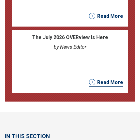
Read More
The July 2026 OVERview Is Here
by News Editor
Read More
IN THIS SECTION