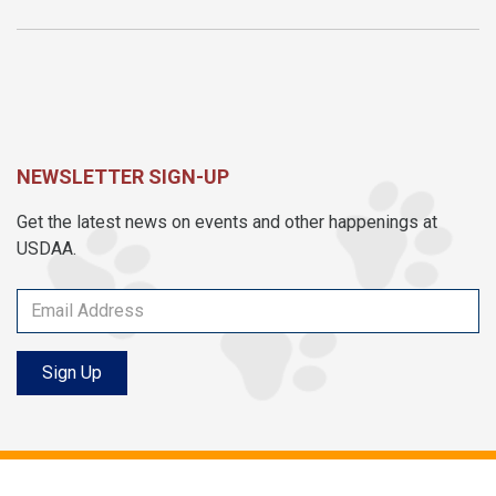
NEWSLETTER SIGN-UP
Get the latest news on events and other happenings at
USDAA.
Sign Up