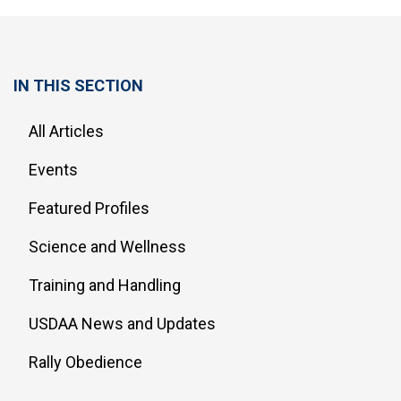
IN THIS SECTION
All Articles
Events
Featured Profiles
Science and Wellness
Training and Handling
USDAA News and Updates
Rally Obedience