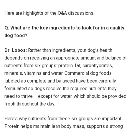
Here are highlights of the Q&A discussions.
Q: What are the key ingredients to look for in a quality
dog food?
Dr. Lobos:
Rather than ingredients, your dog’s health
depends on receiving an appropriate amount and balance of
nutrients from six groups: protein, fat, carbohydrates,
minerals, vitamins and water. Commercial dog foods
labeled as complete and balanced have been carefully
formulated so dogs receive the required nutrients they
need to thrive – except for water, which should be provided
fresh throughout the day.
Here's why nutrients from these six groups are important.
Protein helps maintain lean body mass, supports a strong