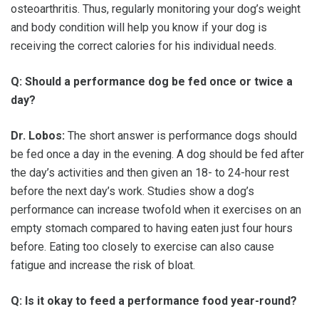
osteoarthritis. Thus, regularly monitoring your dog’s weight
and body condition will help you know if your dog is
receiving the correct calories for his individual needs.
Q: Should a performance dog be fed once or twice a
day?
Dr. Lobos:
The short answer is performance dogs should
be fed once a day in the evening. A dog should be fed after
the day’s activities and then given an 18- to 24-hour rest
before the next day’s work. Studies show a dog’s
performance can increase twofold when it exercises on an
empty stomach compared to having eaten just four hours
before. Eating too closely to exercise can also cause
fatigue and increase the risk of bloat.
Q: Is it okay to feed a performance food year-round?