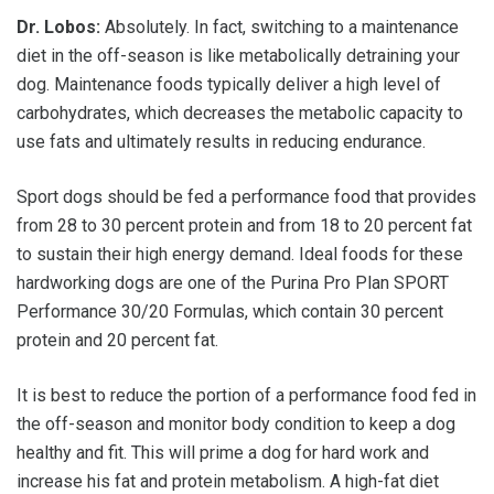
Dr. Lobos:
Absolutely. In fact, switching to a maintenance
diet in the off-season is like metabolically detraining your
dog. Maintenance foods typically deliver a high level of
carbohydrates, which decreases the metabolic capacity to
use fats and ultimately results in reducing endurance.
Sport dogs should be fed a performance food that provides
from 28 to 30 percent protein and from 18 to 20 percent fat
to sustain their high energy demand. Ideal foods for these
hardworking dogs are one of the Purina Pro Plan SPORT
Performance 30/20 Formulas, which contain 30 percent
protein and 20 percent fat.
It is best to reduce the portion of a performance food fed in
the off-season and monitor body condition to keep a dog
healthy and fit. This will prime a dog for hard work and
increase his fat and protein metabolism. A high-fat diet