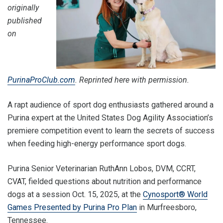
originally
published
on
PurinaProClub.com
. Reprinted here with permission.
A rapt audience of sport dog enthusiasts gathered around a
Purina expert at the United States Dog Agility Association’s
premiere competition event to learn the secrets of success
when feeding high-energy performance sport dogs.
Purina Senior Veterinarian RuthAnn Lobos, DVM, CCRT,
CVAT, fielded questions about nutrition and performance
dogs at a session Oct. 15, 2025, at the
Cynosport® World
Games Presented by Purina Pro Plan
in Murfreesboro,
Tennessee.