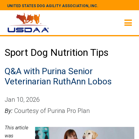
UNITED STATES DOG AGILITY ASSOCIATION, INC.
Sport Dog Nutrition Tips
Q&A with Purina Senior
Veterinarian RuthAnn Lobos
Jan 10, 2026
By:
Courtesy of Purina Pro Plan
This article
was