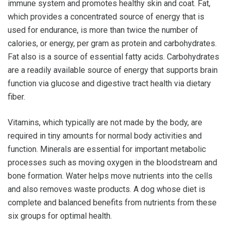
immune system and promotes healthy skin and coat. Fat,
which provides a concentrated source of energy that is
used for endurance, is more than twice the number of
calories, or energy, per gram as protein and carbohydrates.
Fat also is a source of essential fatty acids. Carbohydrates
are a readily available source of energy that supports brain
function via glucose and digestive tract health via dietary
fiber.
Vitamins, which typically are not made by the body, are
required in tiny amounts for normal body activities and
function. Minerals are essential for important metabolic
processes such as moving oxygen in the bloodstream and
bone formation. Water helps move nutrients into the cells
and also removes waste products. A dog whose diet is
complete and balanced benefits from nutrients from these
six groups for optimal health.