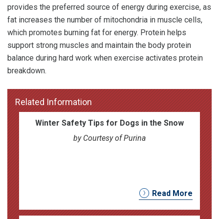
provides the preferred source of energy during exercise, as
fat increases the number of mitochondria in muscle cells,
which promotes burning fat for energy. Protein helps
support strong muscles and maintain the body protein
balance during hard work when exercise activates protein
breakdown.
Related Information
Winter Safety Tips for Dogs in the Snow
by Courtesy of Purina
Read More