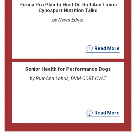
Purina Pro Plan to Host Dr. RuthAnn Lobos
Cynosport Nutrition Talks
by News Editor
Read More
Senior Health for Performance Dogs
by RuthAnn Lobos, DVM CCRT CVAT
Read More