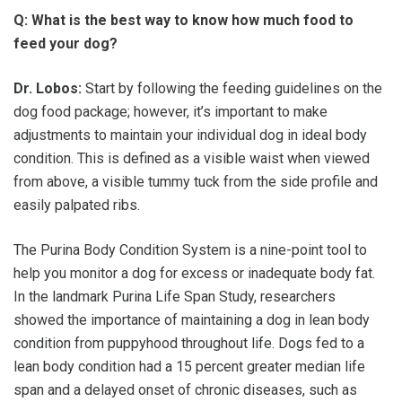
Q: What is the best way to know how much food to
feed your dog?
Dr. Lobos:
Start by following the feeding guidelines on the
dog food package; however, it’s important to make
adjustments to maintain your individual dog in ideal body
condition. This is defined as a visible waist when viewed
from above, a visible tummy tuck from the side profile and
easily palpated ribs.
The Purina Body Condition System is a nine-point tool to
help you monitor a dog for excess or inadequate body fat.
In the landmark Purina Life Span Study, researchers
showed the importance of maintaining a dog in lean body
condition from puppyhood throughout life. Dogs fed to a
lean body condition had a 15 percent greater median life
span and a delayed onset of chronic diseases, such as