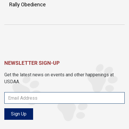
Rally Obedience
NEWSLETTER SIGN-UP
Get the latest news on events and other happenings at
USDAA.
Sign Up