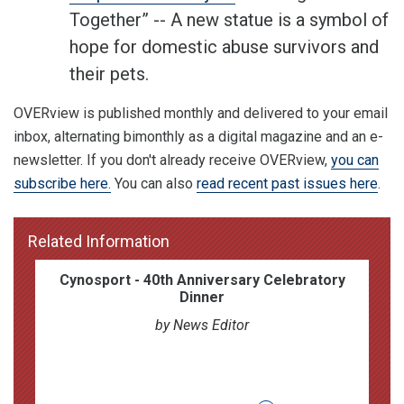
Together” -- A new statue is a symbol of
hope for domestic abuse survivors and
their pets.
OVERview is published monthly and delivered to your email
inbox, alternating bimonthly as a digital magazine and an e-
newsletter. If you don't already receive OVERview,
you can
subscribe here.
You can also
read recent past issues here
.
Related Information
Cynosport - 40th Anniversary Celebratory
Dinner
by News Editor