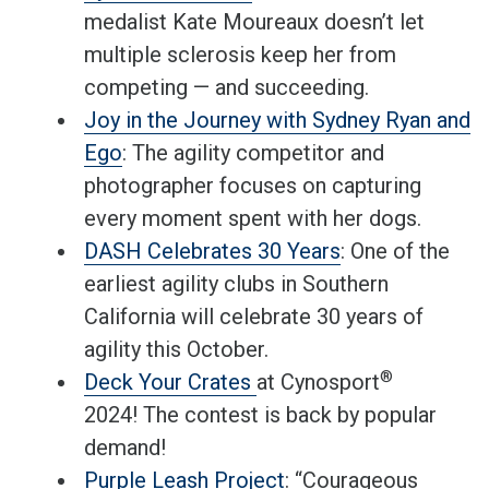
medalist Kate Moureaux doesn’t let
multiple sclerosis keep her from
competing — and succeeding.
Joy in the Journey with Sydney Ryan and
Ego
: The agility competitor and
photographer focuses on capturing
every moment spent with her dogs.
DASH Celebrates 30 Years
: One of the
earliest agility clubs in Southern
California will celebrate 30 years of
agility this October.
®
Deck Your Crates
at Cynosport
2024! The contest is back by popular
demand!
Purple Leash Project
: “Courageous