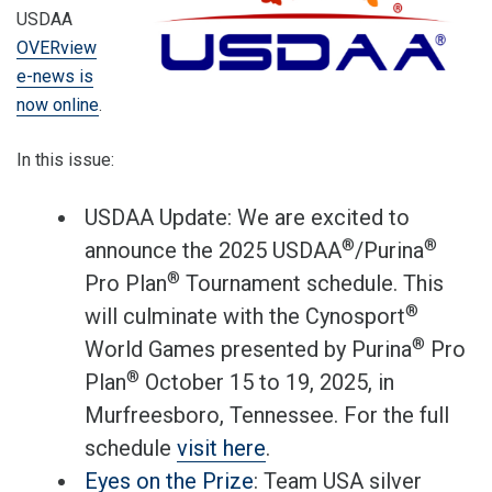
USDAA
OVERview
e-news is
now online
.
In this issue:
USDAA Update: We are excited to
®
®
announce the 2025 USDAA
/Purina
®
Pro Plan
Tournament schedule. This
®
will culminate with the Cynosport
®
World Games presented by Purina
Pro
®
Plan
October 15 to 19, 2025, in
Murfreesboro, Tennessee. For the full
schedule
visit here
.
Eyes on the Prize
: Team USA silver