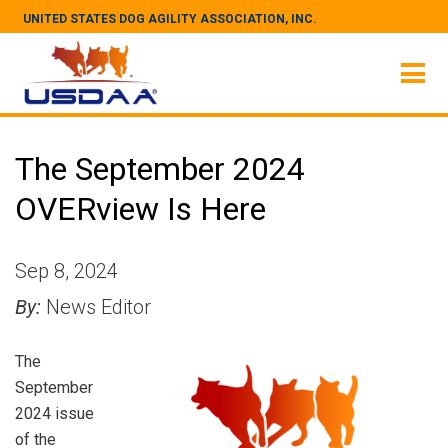
UNITED STATES DOG AGILITY ASSOCIATION, INC.
The September 2024
OVERview Is Here
Sep 8, 2024
By:
News Editor
The
September
2024 issue
of the