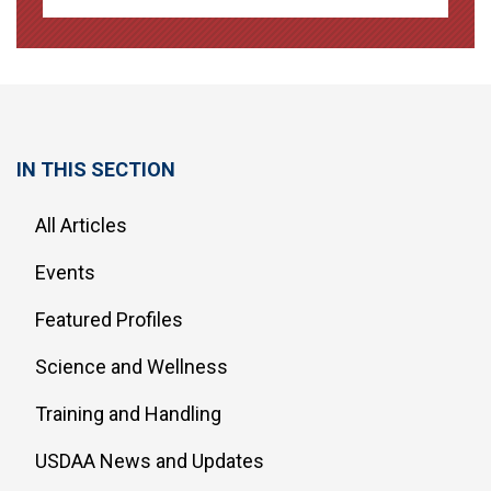
IN THIS SECTION
All Articles
Events
Featured Profiles
Science and Wellness
Training and Handling
USDAA News and Updates