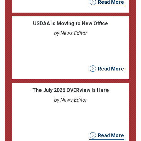
Read More
USDAA is Moving to New Office
by News Editor
Read More
The July 2026 OVERview Is Here
by News Editor
Read More