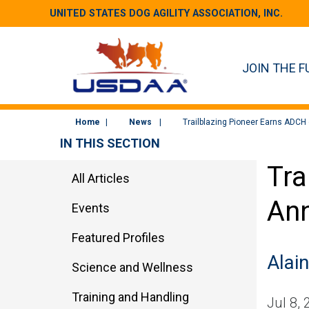
UNITED STATES DOG AGILITY ASSOCIATION, INC.
JOIN THE F
Home
News
Trailblazing Pioneer Earns ADCH 
IN THIS SECTION
Tra
All Articles
Ann
Events
Featured Profiles
Alain
Science and Wellness
Training and Handling
Jul 8,