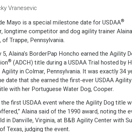
ky Vranesevic
®
de Mayo is a special milestone date for USDAA
, longtime competitor and dog agility trainer Alain
, of Trappe, Pennsylvania.
 5, Alaina’s BorderPap Honcho earned the Agility 
®
ion
(ADCH) title during a USDAA Trial hosted by H
Agility in Colmar, Pennsylvania. It was exactly 34 y
he date that she earned the first-ever USDAA Agility
itle with her Portuguese Water Dog, Cooper.
 the first USDAA event where the Agility Dog title 
ffered,” Alaina said of the 1990 award, noting the e
d in Danville, Virginia, at B&B Agility Center with S
of Texas, judging the event.