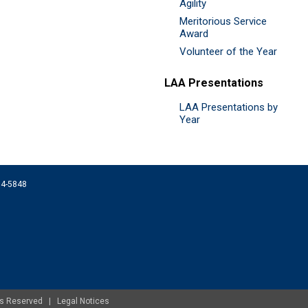
Agility
Meritorious Service
Award
Volunteer of the Year
LAA Presentations
LAA Presentations by
Year
074-5848
ghts Reserved |
Legal Notices