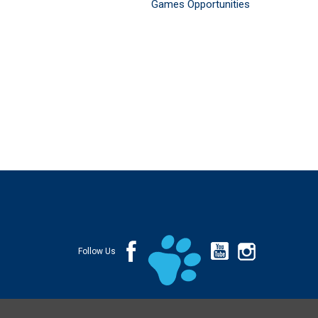
Games Opportunities
Follow Us