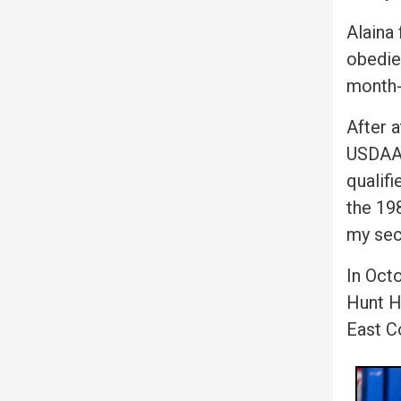
Alaina 
obedie
month-
After 
USDAA 
qualifi
the 19
my sec
In Oct
Hunt H
East C