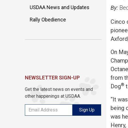
USDAA News and Updates
By:
Bec
Rally Obedience
Cinco 
pioneer
Axford
On May
Champ
Octane 
from t
NEWSLETTER SIGN-UP
®
Dog
t
Get the latest news on events and
other happenings at USDAA.
“It was
being o
Sign Up
was hel
Henry, 