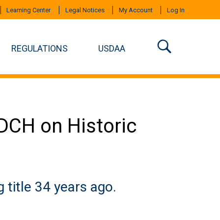
Learning Center
Legal Notices
My Account
Log In
REGULATIONS
USDAA
ADCH on Historic
g title 34 years ago.