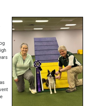
a
Dog
igh
ears
was
vent
ue