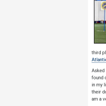
third p
Atlant
Asked a
found d
in my 
their d
am a v