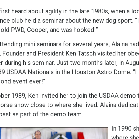
first heard about agility in the late 1980s, when a lo
nce club held a seminar about the new dog sport. “I
old PWD, Cooper, and was hooked!”
attending mini seminars for several years, Alaina h
Founder and President Ken Tatsch visited her obedi
er during his seminar. Just two months later, in Au
89 USDAA Nationals in the Houston Astro Dome. “I pl
ond event ever!”
ober 1989, Ken invited her to join the USDAA demo t
orse show close to where she lived. Alaina dedicate
oast as part of the demo team.
In 1990 s
where she