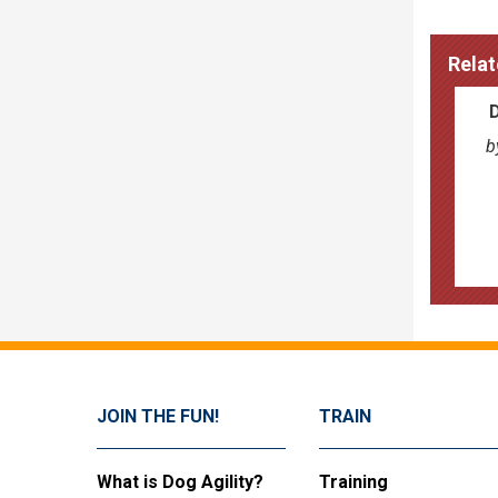
Relat
b
JOIN THE FUN!
TRAIN
What is Dog Agility?
Training