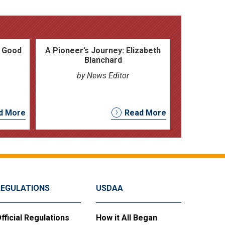
h Good
A Pioneer’s Journey: Elizabeth
Blanchard
by News Editor
d More
Read More
REGULATIONS
USDAA
fficial Regulations
How it All Began