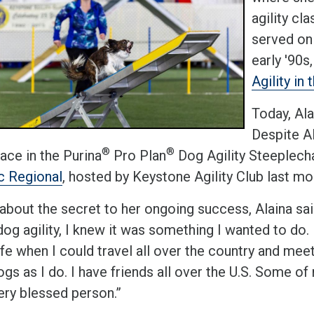
agility cl
served on
early '90s
Agility in
Today, Al
Despite Al
®
®
lace in the Purina
Pro Plan
Dog Agility Steeplech
ic Regional
, hosted by Keystone Agility Club last mo
bout the secret to her ongoing success, Alaina said
og agility, I knew it was something I wanted to do. 
life when I could travel all over the country and m
ogs as I do. I have friends all over the U.S. Some of m
ery blessed person.”