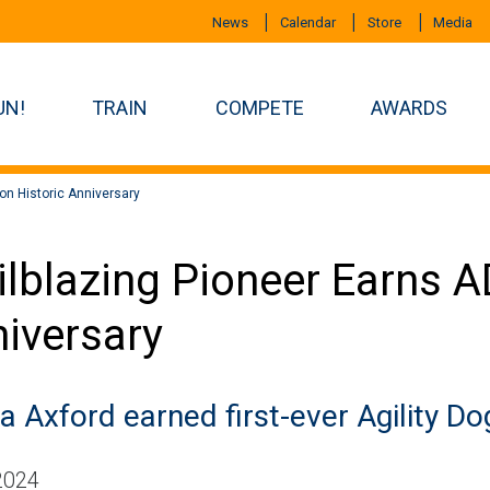
News
Calendar
Store
Media
UN!
TRAIN
COMPETE
AWARDS
on Historic Anniversary
ilblazing Pioneer Earns 
iversary
a Axford earned first-ever Agility Do
 2024