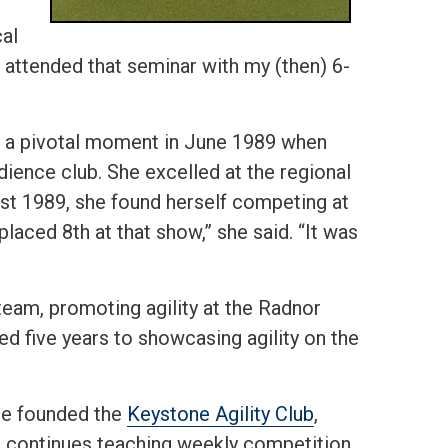
cal
 attended that seminar with my (then) 6-
ad a pivotal moment in June 1989 when
ence club. She excelled at the regional
gust 1989, she found herself competing at
aced 8th at that show,” she said. “It was
eam, promoting agility at the Radnor
d five years to showcasing agility on the
he founded the
Keystone Agility Club
,
 continues teaching weekly competition