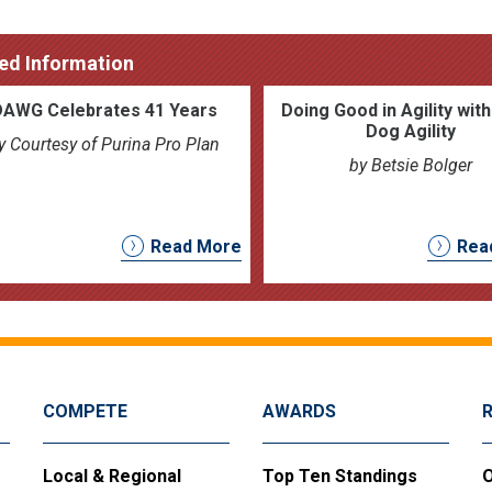
ed Information
DAWG Celebrates 41 Years
Doing Good in Agility wit
Dog Agility
y Courtesy of Purina Pro Plan
by Betsie Bolger
Read More
Rea
COMPETE
AWARDS
Local & Regional
Top Ten Standings
O