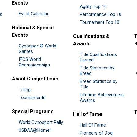
Events
Agility Top 10
Event Calendar
es
Performance Top 10
Tournament Top 10
National & Special
Events
Qualifications &
T
Awards
R
Cynosport® World
Games
Title Qualifications
IFCS World
&
Earned
Championships
Title Statistics by
Breed
P
About Competitions
Breed Statistics by
Title
Titling
Lifetime Achievement
Tournaments
Awards
Special Programs
Hall of Fame
World Cynosport Rally
Hall Of Fame
USDAA@Home!
Pioneers of Dog