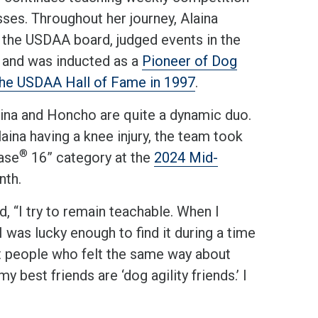
asses. Throughout her journey, Alaina
 the USDAA board, judged events in the
, and was inducted as a
Pioneer of Dog
 the USDAA Hall of Fame in 1997
.
aina and Honcho are quite a dynamic duo.
aina having a knee injury, the team took
®
ase
16” category at the
2024 Mid-
nth.
, “I try to remain teachable. When I
I was lucky enough to find it during a time
eet people who felt the same way about
y best friends are ‘dog agility friends.’ I