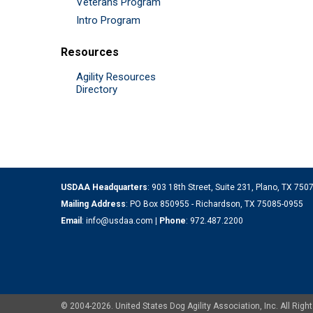
Veterans Program
Intro Program
Resources
Agility Resources
Directory
USDAA Headquarters
: 903 18th Street, Suite 231, Plano, TX 75
Mailing Address
: PO Box 850955 - Richardson, TX 75085-0955
Email
:
info@usdaa.com
|
Phone
:
972.487.2200
© 2004-2026. United States Dog Agility Association, Inc. All Ri