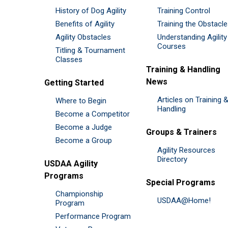
History of Dog Agility
Training Control
Benefits of Agility
Training the Obstacl
Agility Obstacles
Understanding Agility
Courses
Titling & Tournament
Classes
Training & Handling
News
Getting Started
Articles on Training 
Where to Begin
Handling
Become a Competitor
Become a Judge
Groups & Trainers
Become a Group
Agility Resources
Directory
USDAA Agility
Programs
Special Programs
Championship
USDAA@Home!
Program
Performance Program