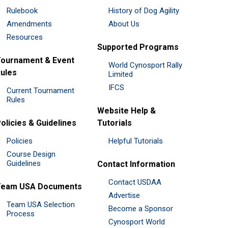
Rulebook
History of Dog Agility
Amendments
About Us
Resources
Supported Programs
ournament & Event
World Cynosport Rally
ules
Limited
IFCS
Current Tournament
Rules
Website Help &
olicies & Guidelines
Tutorials
Policies
Helpful Tutorials
Course Design
Guidelines
Contact Information
Contact USDAA
Team USA Documents
Advertise
Team USA Selection
Become a Sponsor
Process
Cynosport World