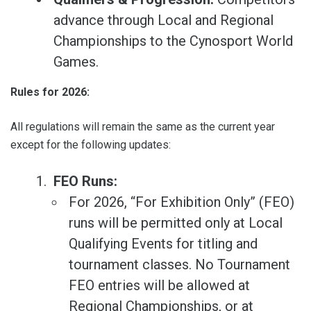
advance through Local and Regional
Championships to the Cynosport World
Games.
Rules for 2026:
All regulations will remain the same as the current year
except for the following updates:
FEO Runs:
For 2026, “For Exhibition Only” (FEO)
runs will be permitted only at Local
Qualifying Events for titling and
tournament classes. No Tournament
FEO entries will be allowed at
Regional Championships, or at