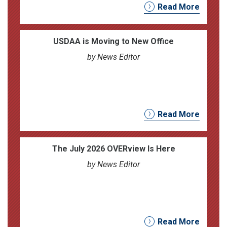
Read More
USDAA is Moving to New Office
by News Editor
Read More
The July 2026 OVERview Is Here
by News Editor
Read More