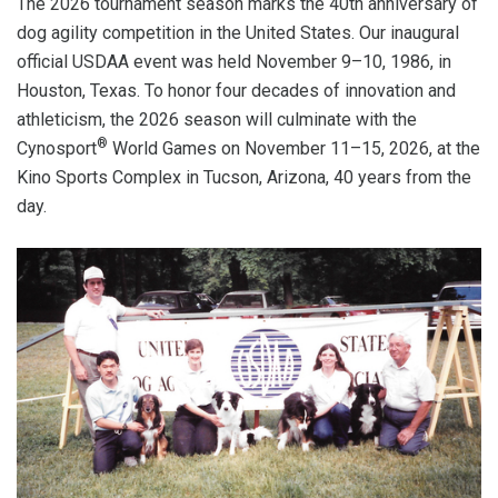
The 2026 tournament season marks the 40th anniversary of
dog agility competition in the United States. Our inaugural
official USDAA event was held November 9–10, 1986, in
Houston, Texas. To honor four decades of innovation and
athleticism, the 2026 season will culminate with the
®
Cynosport
World Games on November 11–15, 2026, at the
Kino Sports Complex in Tucson, Arizona, 40 years from the
day.