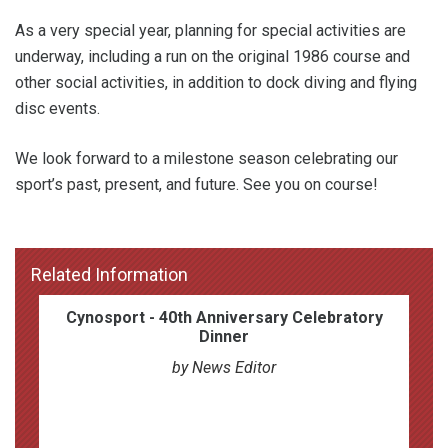
As a very special year, planning for special activities are
underway, including a run on the original 1986 course and
other social activities, in addition to dock diving and flying
disc events.
We look forward to a milestone season celebrating our
sport’s past, present, and future. See you on course!
Related Information
Cynosport - 40th Anniversary Celebratory
Dinner
by News Editor