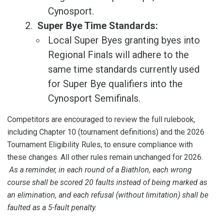
Cynosport.
Super Bye Time Standards:
Local Super Byes granting byes into
Regional Finals will adhere to the
same time standards currently used
for Super Bye qualifiers into the
Cynosport Semifinals.
Competitors are encouraged to review the full rulebook,
including Chapter 10 (tournament definitions) and the 2026
Tournament Eligibility Rules, to ensure compliance with
these changes. All other rules remain unchanged for 2026.
As a reminder, in each round of a Biathlon, each wrong
course shall be scored 20 faults instead of being marked as
an elimination, and each refusal (without limitation) shall be
faulted as a 5-fault penalty.