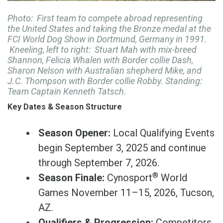
Photo: First team to compete abroad representing
the United States and taking the Bronze medal at the
FCI World Dog Show in Dortmund, Germany in 1991.
Kneeling, left to right: Stuart Mah with mix-breed
Shannon, Felicia Whalen with Border collie Dash,
Sharon Nelson with Australian shepherd Mike, and
J.C. Thompson with Border collie Robby. Standing:
Team Captain Kenneth Tatsch.
Key Dates & Season Structure
Season Opener:
Local Qualifying Events
begin September 3, 2025 and continue
through September 7, 2026.
®
Season Finale:
Cynosport
World
Games November 11–15, 2026, Tucson,
AZ.
Qualifiers & Progression:
Competitors