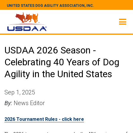
UNITED STATES DOG AGILITY ASSOCIATION, INC.
USDAA 2026 Season -
Celebrating 40 Years of Dog
Agility in the United States
Sep 1, 2025
By:
News Editor
2026 Tournament Rules - click here