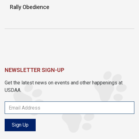
Rally Obedience
NEWSLETTER SIGN-UP
Get the latest news on events and other happenings at
USDAA.
Sign Up