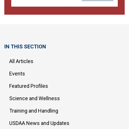
IN THIS SECTION
All Articles
Events
Featured Profiles
Science and Wellness
Training and Handling
USDAA News and Updates