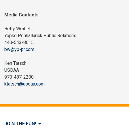
Media Contacts
Betty Weibel
Yopko Penhallurick Public Relations
440-543-8615
bw@yp-pr.com
Ken Tatsch
USDAA
970-487-2200
ktatsch@usdaa.com
JOIN THE FUN!