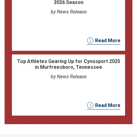
2026 Season
by News Release
Read More
Top Athletes Gearing Up for Cynosport 2025
in Murfreesboro, Tennessee
by News Release
Read More