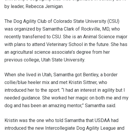
by leader, Rebecca Jernigan.
The Dog Agility Club of Colorado State University (CSU)
was organized by Samantha Clark of Rockville, MD, who
recently transferred to CSU. She is an Animal Science major
with plans to attend Veterinary School in the future. She has
an agricultural science associate’s degree from her
previous college, Utah State University.
When she lived in Utah, Samantha got Bentley, a border
collie/blue heeler mix and met Kristin Sittner, who
introduced her to the sport. “I had an interest in agility but I
needed guidance. She worked her magic on both me and my
dog and has been an amazing mentor,” Samantha said.
Kristin was the one who told Samantha that USDAA had
introduced the new Intercollegiate Dog Agility League and