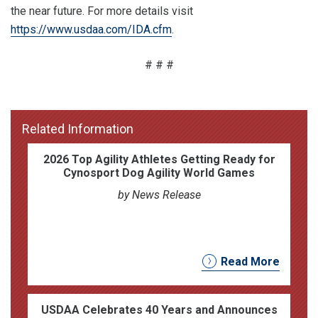
the near future. For more details visit
https://www.usdaa.com/IDA.cfm
.
# # #
Related Information
2026 Top Agility Athletes Getting Ready for
Cynosport Dog Agility World Games
by News Release
Read More
USDAA Celebrates 40 Years and Announces