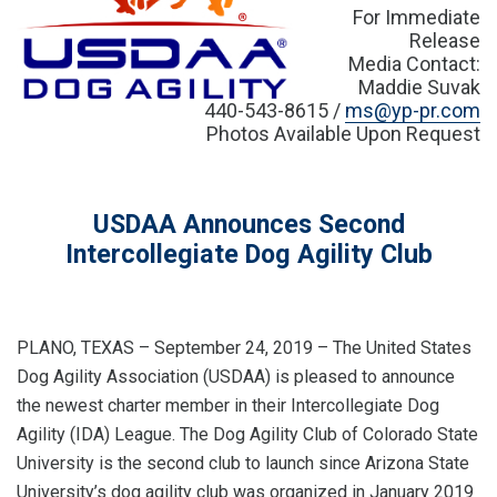
For Immediate
Release
Media Contact:
Maddie Suvak
440-543-8615 /
ms@yp-pr.com
Photos Available Upon Request
USDAA Announces Second
Intercollegiate Dog Agility Club
PLANO, TEXAS – September 24, 2019 – The United States
Dog Agility Association (USDAA) is pleased to announce
the newest charter member in their Intercollegiate Dog
Agility (IDA) League. The Dog Agility Club of Colorado State
University is the second club to launch since Arizona State
University’s dog agility club was organized in January 2019