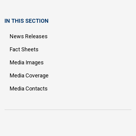
IN THIS SECTION
News Releases
Fact Sheets
Media Images
Media Coverage
Media Contacts