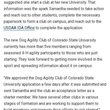
suggested she start a club at her new University. That
information was the spark Samantha needed to take action
and reach out to other students, complete the necessary
paperwork to form a club on campus, and reach out to the
USDAA IDA Office
to complete the application.
The new Dog Agility Club of Colorado State University
currently has more than five members ranging from
seasoned 4-H agility participants to those who are just
starting. They look forward to getting more involved in the
sport and spreading information about it on campus.
“We approved the Dog Agility Club of Colorado State
University application a few days after it was submitted and
sent Samantha and the club an acceptance letter as a
charter member. We have several other clubs in various
stages of formation and are working to support them to
build members and promote their efforts to get started,”