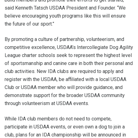
said Kenneth Tatsch USDAA President and Founder. “We
believe encouraging youth programs like this will ensure
the future of our sport.”
By promoting a culture of partnership, volunteerism, and
competitive excellence, USDAA’s Intercollegiate Dog Agility
League charter schools seek to represent the highest level
of sportsmanship and canine care in both their personal and
club activities. New IDA clubs are required to apply and
register with the USDAA, be affiliated with a local USDAA
Club or USDAA member who will provide guidance, and
demonstrate support for the broader USDAA community
through volunteerism at USDAA events.
While IDA club members do not need to compete,
participate in USDAA events, or even own a dog to join a
club, plans for an IDA championship will be announced in