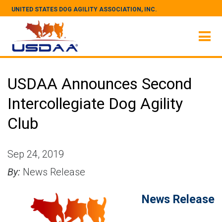
UNITED STATES DOG AGILITY ASSOCIATION, INC.
USDAA Announces Second
Intercollegiate Dog Agility
Club
Sep 24, 2019
By:
News Release
News Release