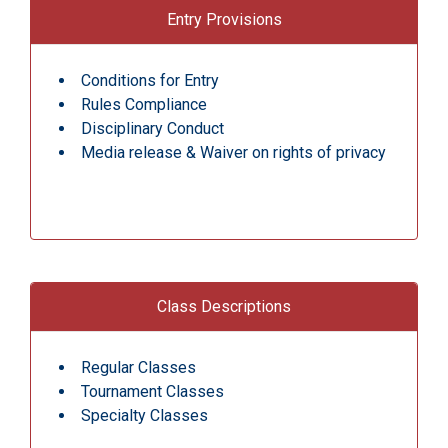
Entry Provisions
Conditions for Entry
Rules Compliance
Disciplinary Conduct
Media release & Waiver on rights of privacy
Class Descriptions
Regular Classes
Tournament Classes
Specialty Classes