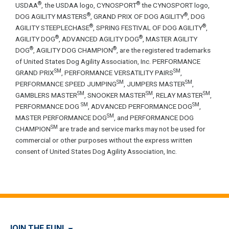
®
®
USDAA
, the USDAA logo, CYNOSPORT
the CYNOSPORT logo,
®
®
DOG AGILITY MASTERS
, GRAND PRIX OF DOG AGILITY
, DOG
®
®
AGILITY STEEPLECHASE
, SPRING FESTIVAL OF DOG AGILITY
,
®
®
AGILITY DOG
, ADVANCED AGILITY DOG
, MASTER AGILITY
®
®
DOG
, AGILITY DOG CHAMPION
, are the registered trademarks
of United States Dog Agility Association, Inc. PERFORMANCE
SM
SM
GRAND PRIX
, PERFORMANCE VERSATILITY PAIRS
,
SM
SM
PERFORMANCE SPEED JUMPING
, JUMPERS MASTER
,
SM
SM
SM
GAMBLERS MASTER
, SNOOKER MASTER
, RELAY MASTER
,
SM
SM
PERFORMANCE DOG
, ADVANCED PERFORMANCE DOG
,
SM
MASTER PERFORMANCE DOG
, and PERFORMANCE DOG
SM
CHAMPION
are trade and service marks may not be used for
commercial or other purposes without the express written
consent of United States Dog Agility Association, Inc.
JOIN THE FUN!