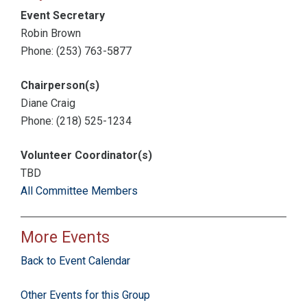
Event Secretary
Robin Brown
Phone: (253) 763-5877
Chairperson(s)
Diane Craig
Phone: (218) 525-1234
Volunteer Coordinator(s)
TBD
All Committee Members
More Events
Back to Event Calendar
Other Events for this Group