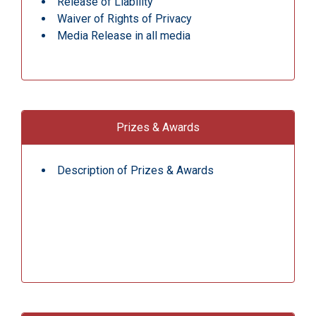
Release of Liability
Waiver of Rights of Privacy
Media Release in all media
Prizes & Awards
Description of Prizes & Awards