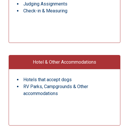
Judging Assignments
Check-in & Measuring
Hotel & Other Accommodations
Hotels that accept dogs
RV Parks, Campgrounds & Other
accommodations