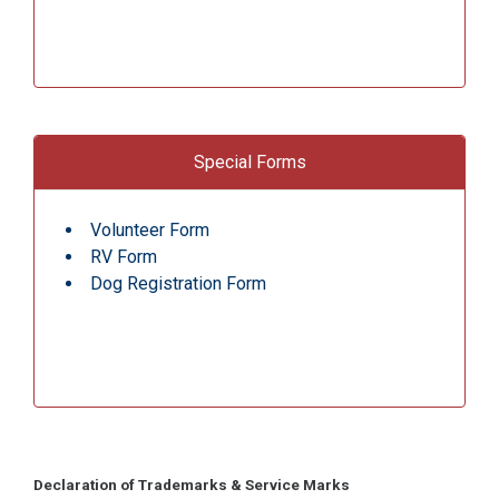
Special Forms
Volunteer Form
RV Form
Dog Registration Form
Declaration of Trademarks & Service Marks