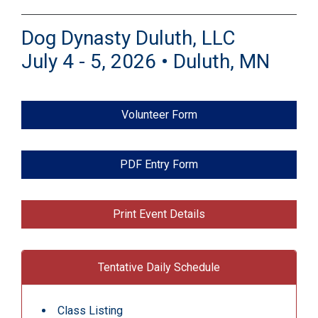
Dog Dynasty Duluth, LLC
July 4 - 5, 2026 • Duluth, MN
Volunteer Form
PDF Entry Form
Print Event Details
Tentative Daily Schedule
Class Listing