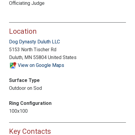
Officiating Judge
Location
Dog Dynasty Duluth LLC
5153 North Tischer Rd
Duluth, MN 55804 United States
View on Google Maps
Surface Type
Outdoor on Sod
Ring Configuration
100x100
Key Contacts