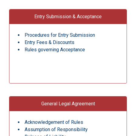
Entry Submission & Acceptance
Procedures for Entry Submission
Entry Fees & Discounts
Rules governing Acceptance
General Legal Agreement
Acknowledgement of Rules
Assumption of Responsibility