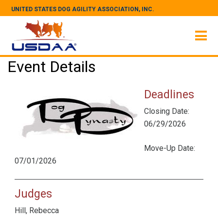
UNITED STATES DOG AGILITY ASSOCIATION, INC.
Event Details
Deadlines
Closing Date:
06/29/2026
Move-Up Date:
07/01/2026
Judges
Hill, Rebecca