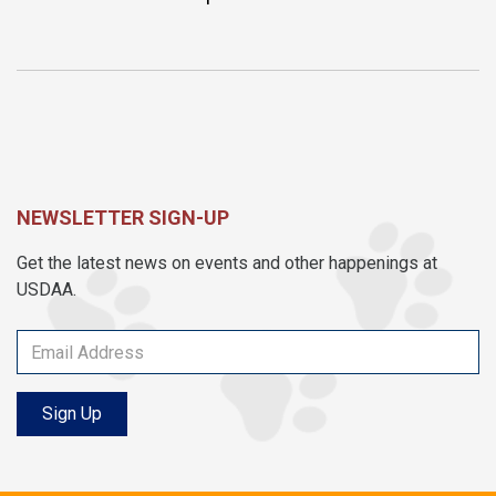
NEWSLETTER SIGN-UP
Get the latest news on events and other happenings at
USDAA.
Sign Up