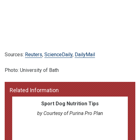
Sources:
Reuters
,
ScienceDaily
,
DailyMail
Photo: University of Bath
Related Information
Sport Dog Nutrition Tips
by Courtesy of Purina Pro Plan