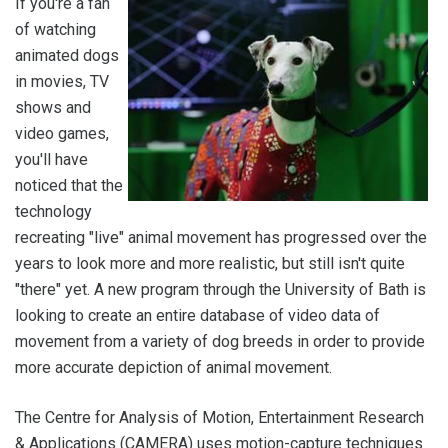
If you're a fan
of watching
animated dogs
in movies, TV
shows and
video games,
you'll have
noticed that the
technology
recreating "live" animal movement has progressed over the
years to look more and more realistic, but still isn't quite
"there" yet. A new program through the University of Bath is
looking to create an entire database of video data of
movement from a variety of dog breeds in order to provide
more accurate depiction of animal movement.
The Centre for Analysis of Motion, Entertainment Research
& Applications (CAMERA) uses motion-capture techniques