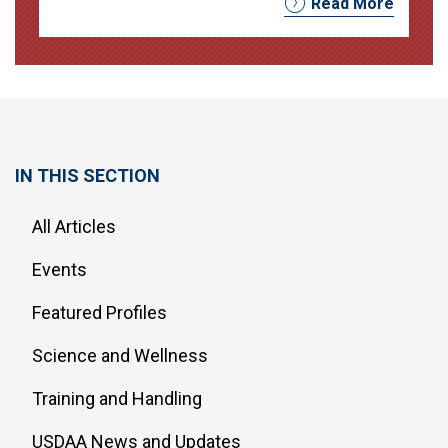
Read More
IN THIS SECTION
All Articles
Events
Featured Profiles
Science and Wellness
Training and Handling
USDAA News and Updates