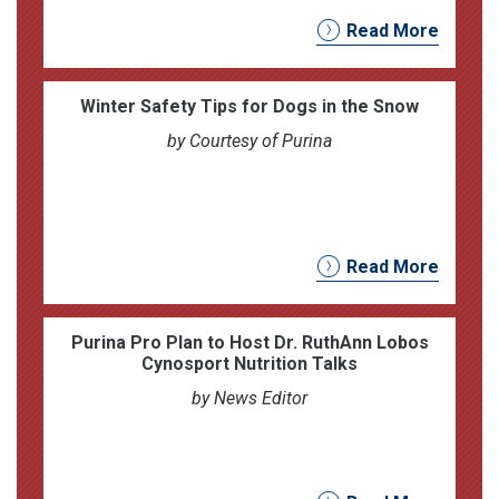
Read More
Winter Safety Tips for Dogs in the Snow
by Courtesy of Purina
Read More
Purina Pro Plan to Host Dr. RuthAnn Lobos
Cynosport Nutrition Talks
by News Editor