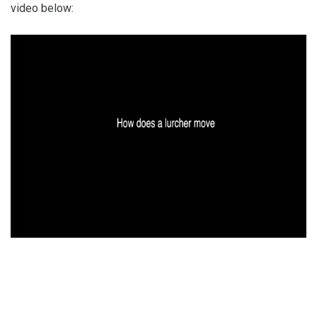
video below: