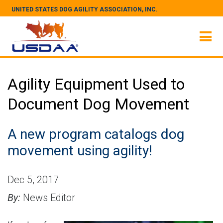
UNITED STATES DOG AGILITY ASSOCIATION, INC.
Agility Equipment Used to
Document Dog Movement
A new program catalogs dog
movement using agility!
Dec 5, 2017
By:
News Editor