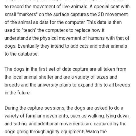
to record the movement of live animals. A special coat with
small "markers" on the surface captures the 3D movement
of the animal as data for the computer. This data is then
used to "teach" the computers to replace how it
understands the physical movement of humans with that of
dogs. Eventually they intend to add cats and other animals
to the database.
The dogs in the first set of data capture are all taken from
the local animal shelter and are a variety of sizes and
breeds and the university plans to expand this to all breeds
in the future.
During the capture sessions, the dogs are asked to do a
variety of familiar movements, such as walking, lying down,
and sitting, and additional movements are captured by the
dogs going through agility equipment! Watch the