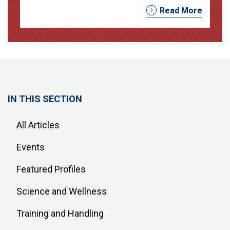
Read More
IN THIS SECTION
All Articles
Events
Featured Profiles
Science and Wellness
Training and Handling