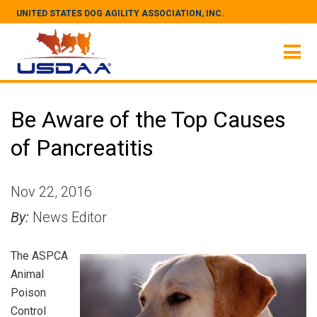
UNITED STATES DOG AGILITY ASSOCIATION, INC.
Be Aware of the Top Causes
of Pancreatitis
Nov 22, 2016
By:
News Editor
The ASPCA
Animal
Poison
Control