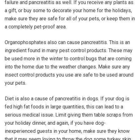
failure and pancreatitis as well. If you receive any plants as
a gift, or buy some to decorate your home for the holidays,
make sure they are safe for all of your pets, or keep them in
a completely pet-proof area.
Organophosphates also can cause pancreatitis. This is an
ingredient found in many pest control products. These may
be used more in the winter to control bugs that are coming
into the home due to the weather changes. Make sure any
insect control products you use are safe to be used around
your pets.
Diet is also a cause of pancreatitis in dogs. If your dog is
fed high fat foods in large quantities, this can lead to a
serious medical issue. Limit giving them table scraps from
your holiday dinner, and again, if you have dog-
inexperienced guests in your home, make sure they know
that it may seem loving to throw the dog some turkey skin