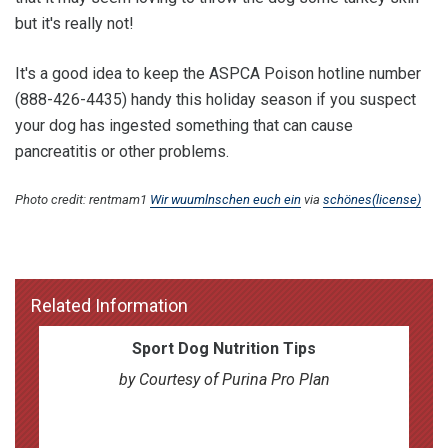
but it's really not!
It's a good idea to keep the ASPCA Poison hotline number
(888-426-4435) handy this holiday season if you suspect
your dog has ingested something that can cause
pancreatitis or other problems.
Photo credit: rentmam1
Wir wuumlnschen euch ein
via
schönes
(license)
Related Information
Sport Dog Nutrition Tips
by Courtesy of Purina Pro Plan