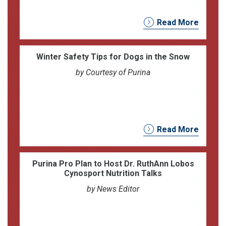
Read More
Winter Safety Tips for Dogs in the Snow
by Courtesy of Purina
Read More
Purina Pro Plan to Host Dr. RuthAnn Lobos
Cynosport Nutrition Talks
by News Editor