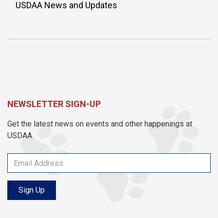
USDAA News and Updates
NEWSLETTER SIGN-UP
Get the latest news on events and other happenings at
USDAA.
Sign Up