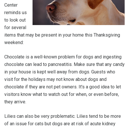
Center
reminds us
to look out
for several
items that may be present in your home this Thanksgiving
weekend:
Chocolate is a well-known problem for dogs and ingesting
chocolate can lead to pancreatitis. Make sure that any candy
in your house is kept well away from dogs. Guests who
visit for the holidays may not know about dogs and
chocolate if they are not pet owners. It's a good idea to let
visitors know what to watch out for when, or even before,
they arrive.
Lilies can also be very problematic. Lilies tend to be more
of an issue for cats but dogs are at risk of acute kidney