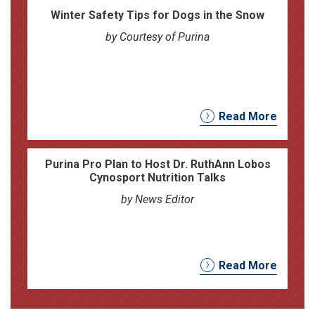
Winter Safety Tips for Dogs in the Snow
by Courtesy of Purina
Read More
Purina Pro Plan to Host Dr. RuthAnn Lobos
Cynosport Nutrition Talks
by News Editor
Read More