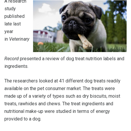
A research
study
published
late last
year
in
Veterinary
Record
presented a review of dog treat nutrition labels and
ingredients.
The researchers looked at 41 different dog treats readily
available on the pet consumer market. The treats were
made up of a variety of types such as dry biscuits, moist
treats, rawhides and chews. The treat ingredients and
nutritional make-up were studied in terms of energy
provided to a dog.