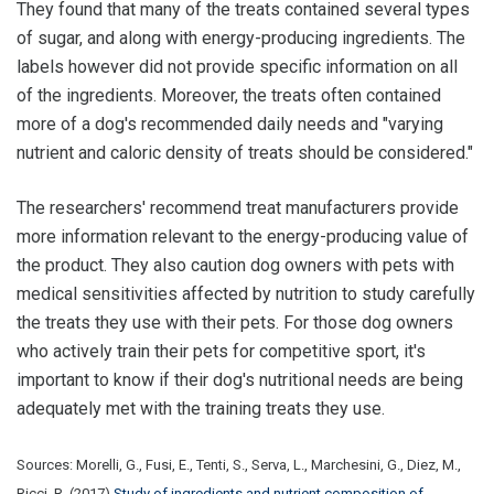
They found that many of the treats contained several types
of sugar, and along with energy-producing ingredients. The
labels however did not provide specific information on all
of the ingredients. Moreover, the treats often contained
more of a dog's recommended daily needs and "varying
nutrient and caloric density of treats should be considered."
The researchers' recommend treat manufacturers provide
more information relevant to the energy-producing value of
the product. They also caution dog owners with pets with
medical sensitivities affected by nutrition to study carefully
the treats they use with their pets. For those dog owners
who actively train their pets for competitive sport, it's
important to know if their dog's nutritional needs are being
adequately met with the training treats they use.
Sources: Morelli, G., Fusi, E., Tenti, S., Serva, L., Marchesini, G., Diez, M.,
Ricci, R. (2017)
Study of ingredients and nutrient composition of