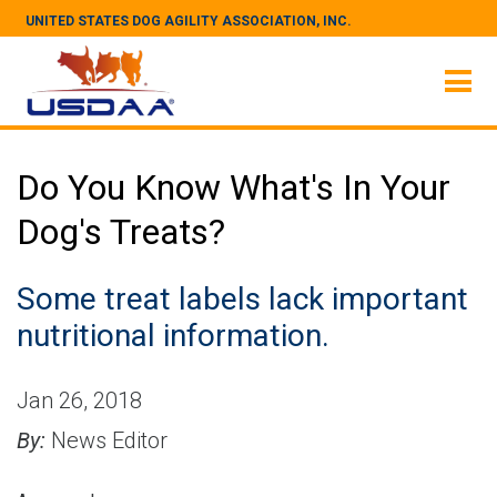
UNITED STATES DOG AGILITY ASSOCIATION, INC.
Do You Know What's In Your
Dog's Treats?
Some treat labels lack important
nutritional information.
Jan 26, 2018
By:
News Editor