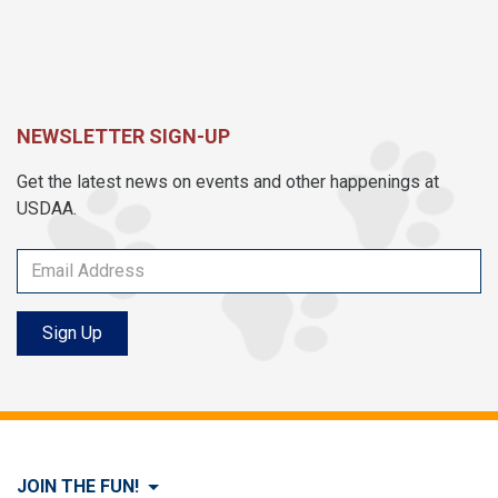
NEWSLETTER SIGN-UP
Get the latest news on events and other happenings at
USDAA.
Sign Up
JOIN THE FUN!