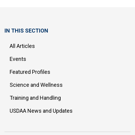
IN THIS SECTION
All Articles
Events
Featured Profiles
Science and Wellness
Training and Handling
USDAA News and Updates