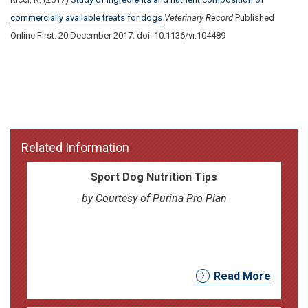
commercially available treats for dogs
Veterinary Record
Published
Online First: 20 December 2017. doi: 10.1136/vr.104489
Related Information
Sport Dog Nutrition Tips
by Courtesy of Purina Pro Plan
Read More