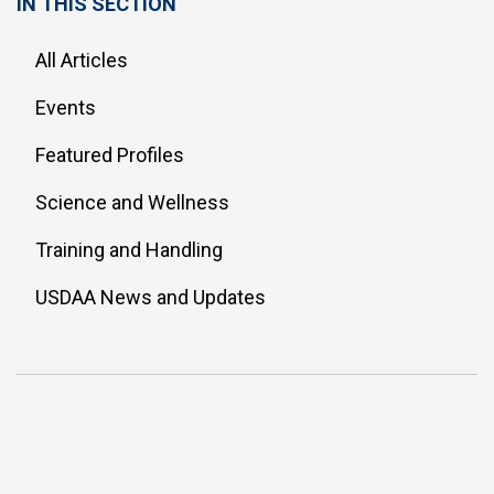
IN THIS SECTION
All Articles
Events
Featured Profiles
Science and Wellness
Training and Handling
USDAA News and Updates