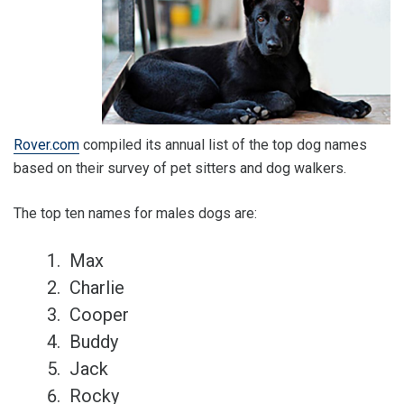
Rover.com
compiled its annual list of the top dog names
based on their survey of pet sitters and dog walkers.
The top ten names for males dogs are:
Max
Charlie
Cooper
Buddy
Jack
Rocky