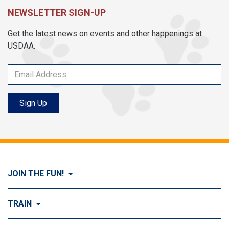
NEWSLETTER SIGN-UP
Get the latest news on events and other happenings at
USDAA.
Sign Up
JOIN THE FUN!
Visit Join the FUN!
TRAIN
What is Dog Agility?