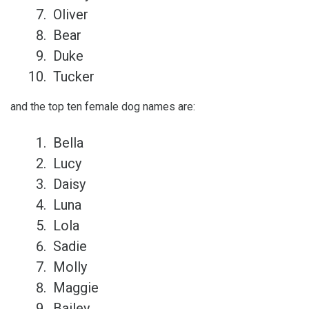
Oliver
Bear
Duke
Tucker
and the top ten female dog names are:
Bella
Lucy
Daisy
Luna
Lola
Sadie
Molly
Maggie
Bailey