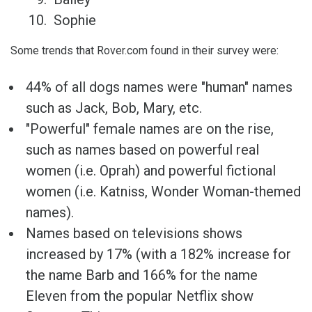
Sophie
Some trends that Rover.com found in their survey were:
44% of all dogs names were "human" names
such as Jack, Bob, Mary, etc.
"Powerful" female names are on the rise,
such as names based on powerful real
women (i.e. Oprah) and powerful fictional
women (i.e. Katniss, Wonder Woman-themed
names).
Names based on televisions shows
increased by 17% (with a 182% increase for
the name Barb and 166% for the name
Eleven from the popular Netflix show