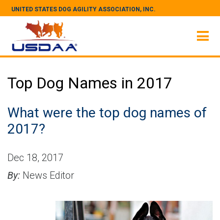
UNITED STATES DOG AGILITY ASSOCIATION, INC.
Top Dog Names in 2017
What were the top dog names of
2017?
Dec 18, 2017
By:
News Editor