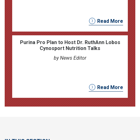
Read More
Purina Pro Plan to Host Dr. RuthAnn Lobos
Cynosport Nutrition Talks
by News Editor
Read More