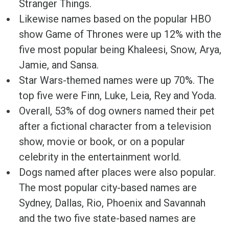
Stranger Things.
Likewise names based on the popular HBO
show Game of Thrones were up 12% with the
five most popular being Khaleesi, Snow, Arya,
Jamie, and Sansa.
Star Wars-themed names were up 70%. The
top five were Finn, Luke, Leia, Rey and Yoda.
Overall, 53% of dog owners named their pet
after a fictional character from a television
show, movie or book, or on a popular
celebrity in the entertainment world.
Dogs named after places were also popular.
The most popular city-based names are
Sydney, Dallas, Rio, Phoenix and Savannah
and the two five state-based names are