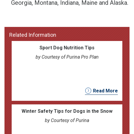
Georgia, Montana, Indiana, Maine and Alaska.
Related Information
Sport Dog Nutrition Tips
by Courtesy of Purina Pro Plan
Read More
Winter Safety Tips for Dogs in the Snow
by Courtesy of Purina